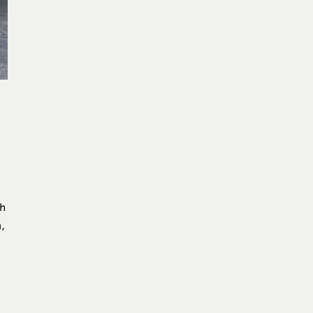
t
ch
,