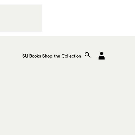
SU Books
Shop the Collection