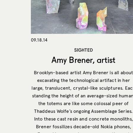
09.18.14
SIGHTED
Amy Brener, artist
Brooklyn-based artist Amy Brener is all abou
excavating the technological artifact in her
large, translucent, crystal-like sculptures. Ea
standing the height of an average-sized human
the totems are like some colossal peer of
Thaddeus Wolfe’s ongoing Assemblage Series.
Into these cast resin and concrete monoliths,
Brener fossilizes decade-old Nokia phones,