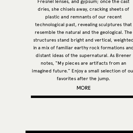
Fresnel lenses, and gypsum; once the cast
dries, she chisels away, cracking sheets of
plastic and remnants of our recent
technological past, revealing sculptures that
resemble the natural and the geological. The
structures stand bright and vertical, weighte
in a mix of familiar earthy rock formations an
distant ideas of the supernatural. As Brener
notes, “My pieces are artifacts from an
imagined future.” Enjoy a small selection of ou
favorites after the jump.
MORE