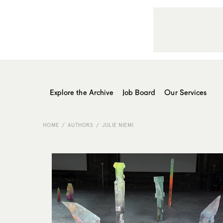
Explore the Archive
Job Board
Our Services
HOME
AUTHORS
JULIE NIEMI