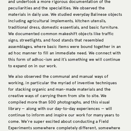
and undertook a more rigorous documentation of the
peculiarities and the specialities. We observed the
materials in daily use. We studied everyday Balinese objects
including agricultural implements, kitchen utensils,
traditional dress, domestic essentials, and basic furniture.
We documented common makeshift objects like traffic
signs, streetlights, and food stands that resembled
assemblages, where basic items were bound together in an
ad hoc manner to fill an immediate need. We connect with
this form of adhoc-ism and it’s something we will continue
to expand on in our work.
We also observed the communal and manual ways of
working, in particular the myriad of inventive techniques
for stacking organic and man-made materials and the
creative ways of carrying them from site to site. We
compiled more than 500 photographs, and this visual
library — along with our day-to-day experiences — will
continue to inform and inspire our work for many years to
come. We’re super excited about conducting a Field
Experiments somewhere completely different, somewhere