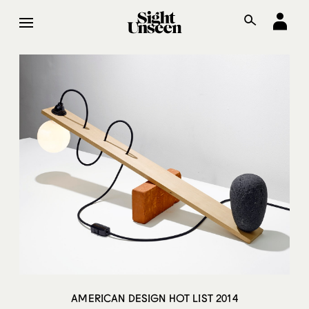
AMERICAN DESIGN HOT LIST 2014