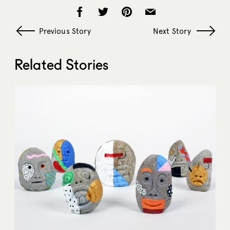
Previous Story
Next Story
Related Stories