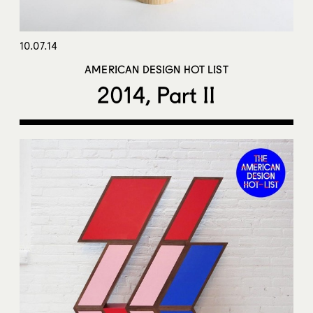
10.07.14
AMERICAN DESIGN HOT LIST
2014, Part II