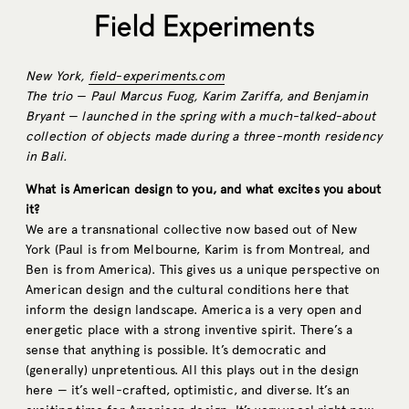
Field Experiments
New York,
field-experiments.com
The trio — Paul Marcus Fuog, Karim Zariffa, and Benjamin
Bryant — launched in the spring with a much-talked-about
collection of objects made during a three-month residency
in Bali.
What is American design to you, and what excites you about
it?
We are a transnational collective now based out of New
York (Paul is from Melbourne, Karim is from Montreal, and
Ben is from America). This gives us a unique perspective on
American design and the cultural conditions here that
inform the design landscape. America is a very open and
energetic place with a strong inventive spirit. There’s a
sense that anything is possible. It’s democratic and
(generally) unpretentious. All this plays out in the design
here — it’s well-crafted, optimistic, and diverse. It’s an