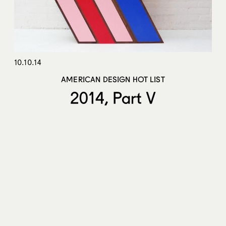
10.10.14
AMERICAN DESIGN HOT LIST
2014, Part V