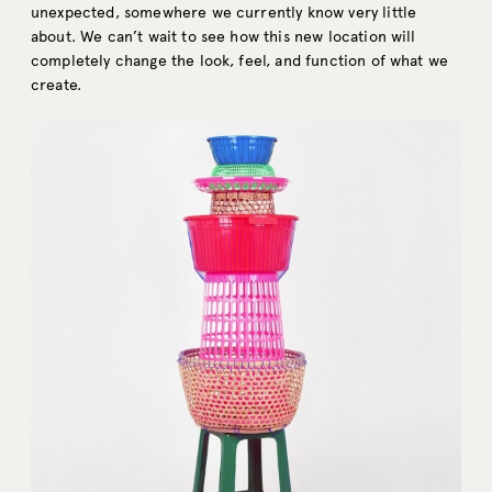
unexpected, somewhere we currently know very little
about. We can’t wait to see how this new location will
completely change the look, feel, and function of what we
create.