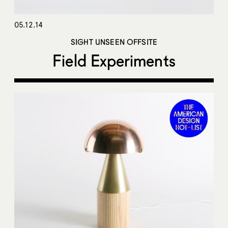
05.12.14
SIGHT UNSEEN OFFSITE
Field Experiments