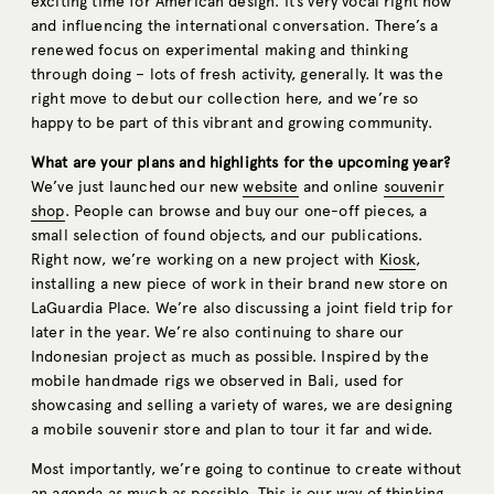
exciting time for American design. It’s very vocal right now
and influencing the international conversation. There’s a
renewed focus on experimental making and thinking
through doing – lots of fresh activity, generally. It was the
right move to debut our collection here, and we’re so
happy to be part of this vibrant and growing community.
What are your plans and highlights for the upcoming year?
We’ve just launched our new
website
and online
souvenir
shop
. People can browse and buy our one-off pieces, a
small selection of found objects, and our publications.
Right now, we’re working on a new project with
Kiosk
,
installing a new piece of work in their brand new store on
LaGuardia Place. We’re also discussing a joint field trip for
later in the year. We’re also continuing to share our
Indonesian project as much as possible. Inspired by the
mobile handmade rigs we observed in Bali, used for
showcasing and selling a variety of wares, we are designing
a mobile souvenir store and plan to tour it far and wide.
Most importantly, we’re going to continue to create without
an agenda as much as possible. This is our way of thinking,