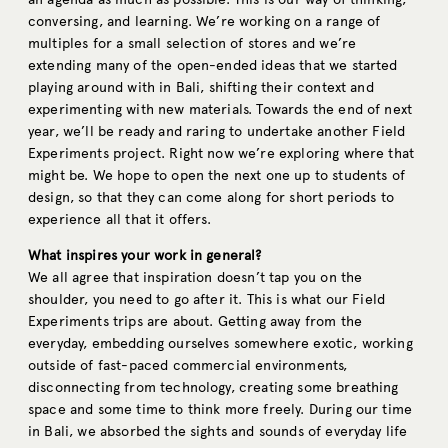
conversing, and learning. We’re working on a range of
multiples for a small selection of stores and we’re
extending many of the open-ended ideas that we started
playing around with in Bali, shifting their context and
experimenting with new materials. Towards the end of next
year, we’ll be ready and raring to undertake another Field
Experiments project. Right now we’re exploring where that
might be. We hope to open the next one up to students of
design, so that they can come along for short periods to
experience all that it offers.
What inspires your work in general?
We all agree that inspiration doesn’t tap you on the
shoulder, you need to go after it. This is what our Field
Experiments trips are about. Getting away from the
everyday, embedding ourselves somewhere exotic, working
outside of fast-paced commercial environments,
disconnecting from technology, creating some breathing
space and some time to think more freely. During our time
in Bali, we absorbed the sights and sounds of everyday life