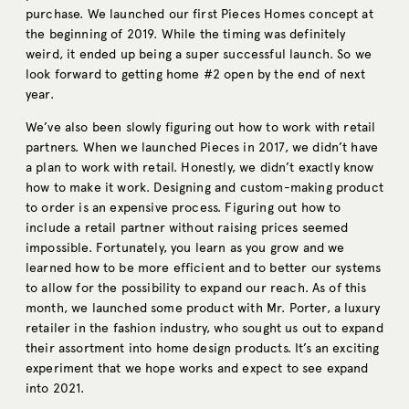
purchase. We launched our first Pieces Homes concept at
the beginning of 2019. While the timing was definitely
weird, it ended up being a super successful launch. So we
look forward to getting home #2 open by the end of next
year.
We’ve also been slowly figuring out how to work with retail
partners. When we launched Pieces in 2017, we didn’t have
a plan to work with retail. Honestly, we didn’t exactly know
how to make it work. Designing and custom-making product
to order is an expensive process. Figuring out how to
include a retail partner without raising prices seemed
impossible. Fortunately, you learn as you grow and we
learned how to be more efficient and to better our systems
to allow for the possibility to expand our reach. As of this
month, we launched some product with Mr. Porter, a luxury
retailer in the fashion industry, who sought us out to expand
their assortment into home design products. It’s an exciting
experiment that we hope works and expect to see expand
into 2021.