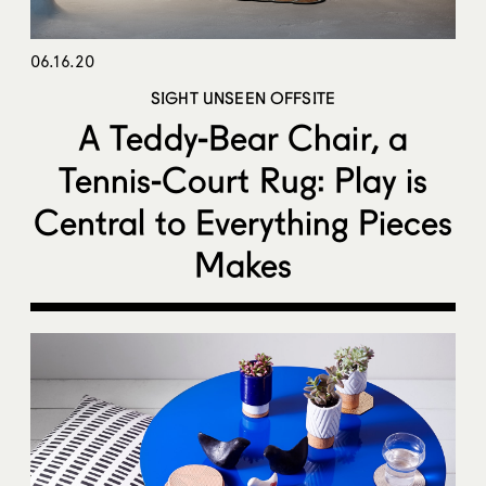
06.16.20
SIGHT UNSEEN OFFSITE
A Teddy-Bear Chair, a
Tennis-Court Rug: Play is
Central to Everything Pieces
Makes