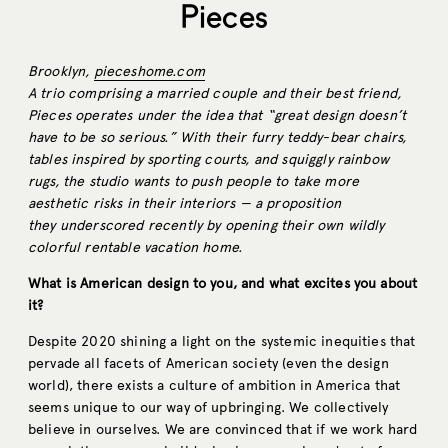
Pieces
Brooklyn,
pieceshome.com
A trio comprising a married couple and their best friend,
Pieces operates under the idea that “great design doesn’t
have to be so serious.” With their furry teddy-bear chairs,
tables inspired by sporting courts, and squiggly rainbow
rugs, the studio wants to push people to take more
aesthetic risks in their interiors — a proposition
they underscored recently by opening their own wildly
colorful rentable vacation home.
What is American design to you, and what excites you about
it?
Despite 2020 shining a light on the systemic inequities that
pervade all facets of American society (even the design
world), there exists a culture of ambition in America that
seems unique to our way of upbringing. We collectively
believe in ourselves. We are convinced that if we work hard