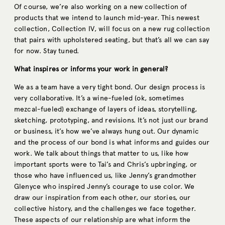
Of course, we’re also working on a new collection of
products that we intend to launch mid-year. This newest
collection, Collection IV, will focus on a new rug collection
that pairs with upholstered seating, but that’s all we can say
for now. Stay tuned.
What inspires or informs your work in general?
We as a team have a very tight bond. Our design process is
very collaborative. It’s a wine-fueled (ok, sometimes
mezcal-fueled) exchange of layers of ideas, storytelling,
sketching, prototyping, and revisions. It’s not just our brand
or business, it’s how we’ve always hung out. Our dynamic
and the process of our bond is what informs and guides our
work. We talk about things that matter to us, like how
important sports were to Tai’s and Chris’s upbringing, or
those who have influenced us, like Jenny’s grandmother
Glenyce who inspired Jenny’s courage to use color. We
draw our inspiration from each other, our stories, our
collective history, and the challenges we face together.
These aspects of our relationship are what inform the