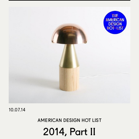
10.07.14
AMERICAN DESIGN HOT LIST
2014, Part II