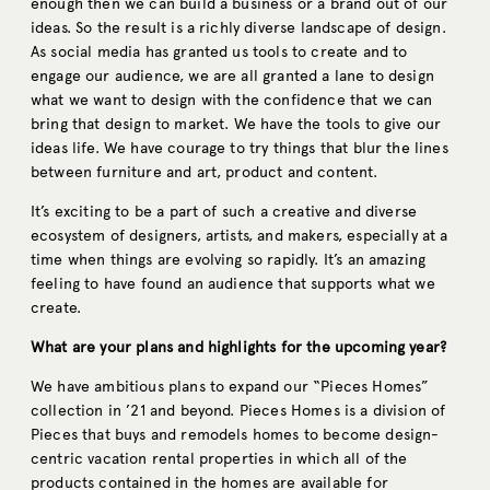
enough then we can build a business or a brand out of our
ideas. So the result is a richly diverse landscape of design.
As social media has granted us tools to create and to
engage our audience, we are all granted a lane to design
what we want to design with the confidence that we can
bring that design to market. We have the tools to give our
ideas life. We have courage to try things that blur the lines
between furniture and art, product and content.
It’s exciting to be a part of such a creative and diverse
ecosystem of designers, artists, and makers, especially at a
time when things are evolving so rapidly. It’s an amazing
feeling to have found an audience that supports what we
create.
What are your plans and highlights for the upcoming year?
We have ambitious plans to expand our “Pieces Homes”
collection in ’21 and beyond. Pieces Homes is a division of
Pieces that buys and remodels homes to become design-
centric vacation rental properties in which all of the
products contained in the homes are available for