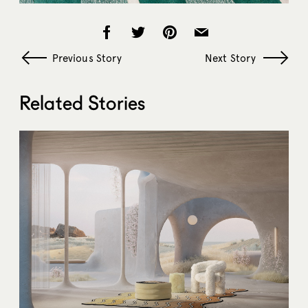
Previous Story
Next Story
Related Stories