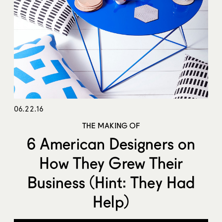
06.22.16
THE MAKING OF
6 American Designers on
How They Grew Their
Business (Hint: They Had
Help)