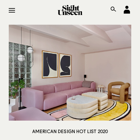
AMERICAN DESIGN HOT LIST 2020