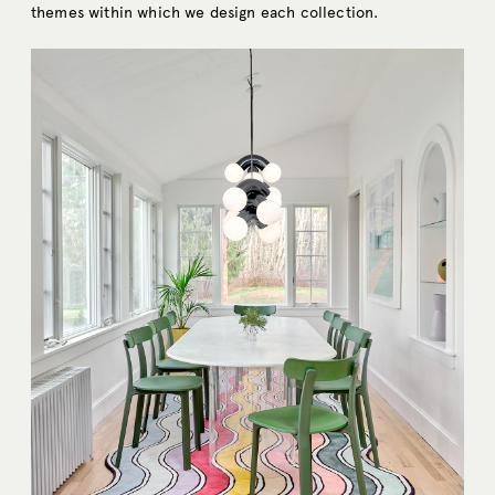
themes within which we design each collection.