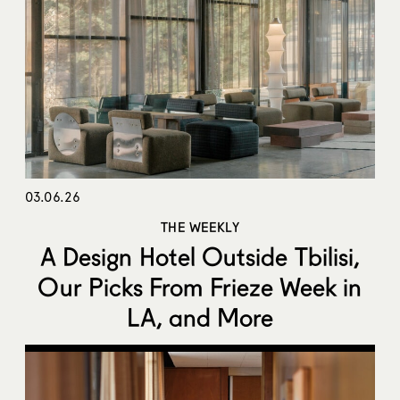
03.06.26
THE WEEKLY
A Design Hotel Outside Tbilisi,
Our Picks From Frieze Week in
LA, and More