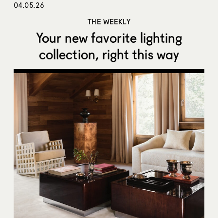
04.05.26
THE WEEKLY
Your new favorite lighting
collection, right this way