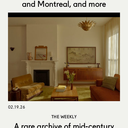
and Montreal, and more
02.19.26
THE WEEKLY
A rare archive of mid-century