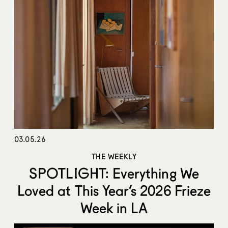
03.05.26
THE WEEKLY
SPOTLIGHT: Everything We
Loved at This Year’s 2026 Frieze
Week in LA