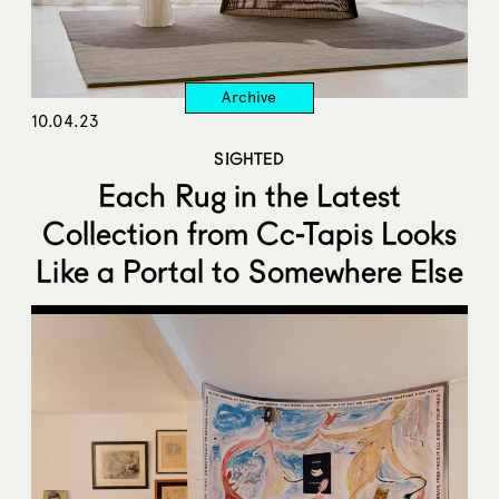
10.04.23
SIGHTED
Each Rug in the Latest
Collection from Cc-Tapis Looks
Like a Portal to Somewhere Else