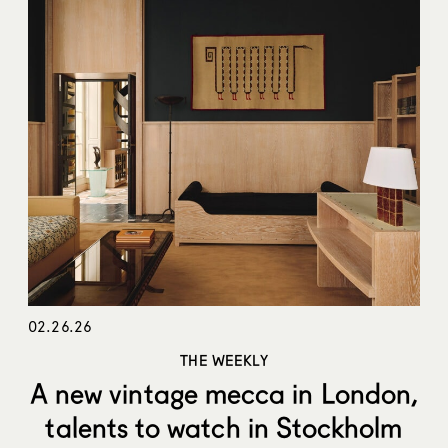
02.26.26
THE WEEKLY
A new vintage mecca in London,
talents to watch in Stockholm