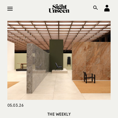
05.03.26
THE WEEKLY