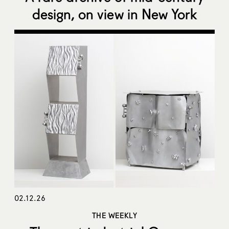
design, on view in New York
02.12.26
THE WEEKLY