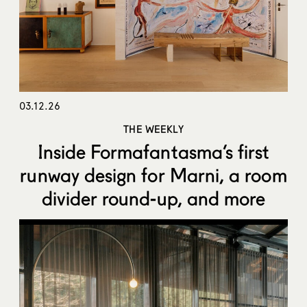
03.12.26
THE WEEKLY
Inside Formafantasma’s first
runway design for Marni, a room
divider round-up, and more