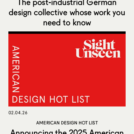
The post-industrial German
design collective whose work you
need to know
02.04.26
AMERICAN DESIGN HOT LIST
Announcing the 2025 American