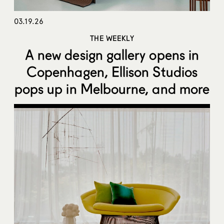
03.19.26
THE WEEKLY
A new design gallery opens in
Copenhagen, Ellison Studios
pops up in Melbourne, and more