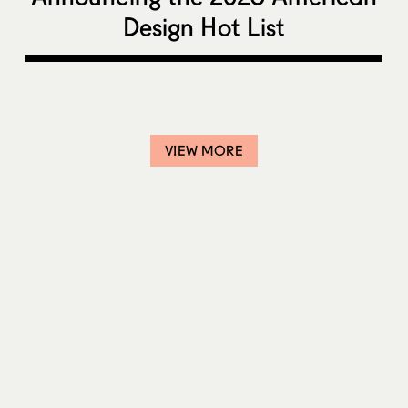
Design Hot List
VIEW MORE