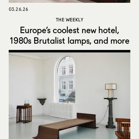
03.26.26
THE WEEKLY
Europe’s coolest new hotel,
1980s Brutalist lamps, and more