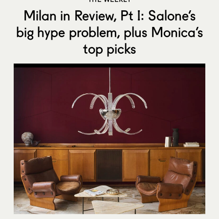
Milan in Review, Pt I: Salone’s
big hype problem, plus Monica’s
top picks