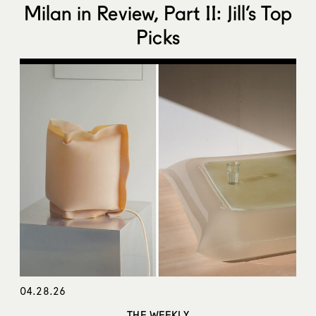
Milan in Review, Part II: Jill’s Top
Picks
04.28.26
THE WEEKLY