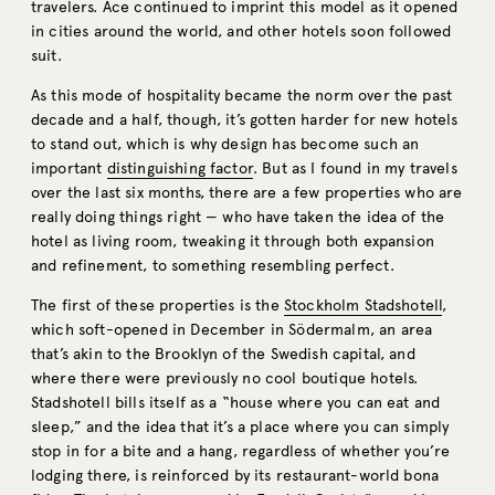
travelers. Ace continued to imprint this model as it opened
in cities around the world, and other hotels soon followed
suit.
As this mode of hospitality became the norm over the past
decade and a half, though, it’s gotten harder for new hotels
to stand out, which is why design has become such an
important
distinguishing factor
. But as I found in my travels
over the last six months, there are a few properties who are
really doing things right — who have taken the idea of the
hotel as living room, tweaking it through both expansion
and refinement, to something resembling perfect.
The first of these properties is the
Stockholm Stadshotell
,
which soft-opened in December in Södermalm, an area
that’s akin to the Brooklyn of the Swedish capital, and
where there were previously no cool boutique hotels.
Stadshotell bills itself as a “house where you can eat and
sleep,” and the idea that it’s a place where you can simply
stop in for a bite and a hang, regardless of whether you’re
lodging there, is reinforced by its restaurant-world bona