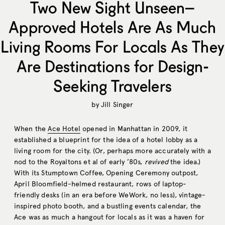
Two New Sight Unseen–
Approved Hotels Are As Much
Living Rooms For Locals As They
Are Destinations for Design-
Seeking Travelers
by
Jill Singer
When the
Ace Hotel
opened in Manhattan in 2009, it
established a blueprint for the idea of a hotel lobby as a
living room for the city. (Or, perhaps more accurately with a
nod to the Royaltons et al of early ’80s,
revived
the idea.)
With its Stumptown Coffee, Opening Ceremony outpost,
April Bloomfield-helmed restaurant, rows of laptop-
friendly desks (in an era before WeWork, no less), vintage-
inspired photo booth, and a bustling events calendar, the
Ace was as much a hangout for locals as it was a haven for