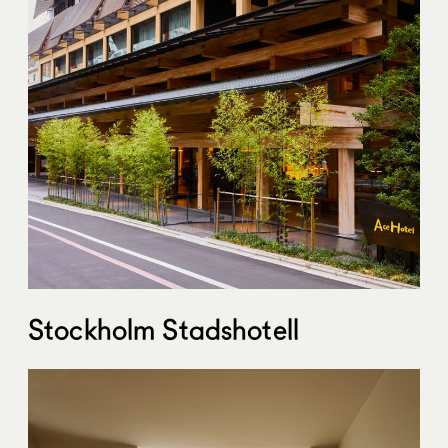
Stockholm Stadshotell