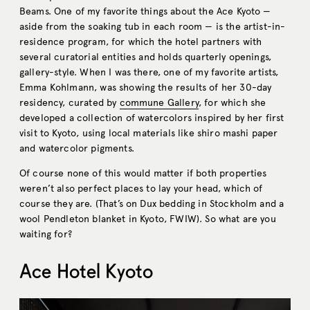
Beams. One of my favorite things about the Ace Kyoto —
aside from the soaking tub in each room — is the artist-in-
residence program, for which the hotel partners with
several curatorial entities and holds quarterly openings,
gallery-style. When I was there, one of my favorite artists,
Emma Kohlmann, was showing the results of her 30-day
residency, curated by
commune Gallery
, for which she
developed a collection of watercolors inspired by her first
visit to Kyoto, using local materials like shiro mashi paper
and watercolor pigments.
Of course none of this would matter if both properties
weren’t also perfect places to lay your head, which of
course they are. (That’s on Dux bedding in Stockholm and a
wool Pendleton blanket in Kyoto, FWIW). So what are you
waiting for?
Ace Hotel Kyoto