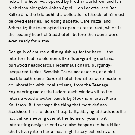
fides. The hotel was opened by Fredrik Carlström and Ian
Nicholson alongside Johan Agrell, Jon Lacotte, and Dan
Källström, the trio behind a collection of Stockholm’s most
beloved eateries, including Babette, Café Nizza, and
Schmaltz; the team opted to open its restaurant, which is
the beating heart of Stadshotell, before the rooms were
even ready for a stay.
Design is of course a distinguishing factor here — the
interiors feature elements like floor-grazing curtains,
burlwood headboards, Fledermaus chairs, burgundy-
lacquered tables, Swedish Grace accessories, and pink
marble bathrooms. Several hotel flourishes were made in
collaboration with local artisans, from the Teenage
Engineering radios that adorn each windowsill to the
intarsia wood elevator panels by Stockholm artist Klara
Knutsson. But perhaps the thing that most defines
Stadshotell is the idea of hospitality. Staying at Stadshotell is
not unlike sleeping over at the home of your most
interesting design friend (who also happens to be a killer
chef): Every item has a meaningful story behind it, and