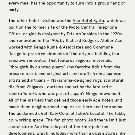
every meal has the opportunity to turn into a group hang or
party.
The other hotel I visited was the
Ace Hotel Kyoto
, which was
built on the former site of the Kyoto Central Telephone
Office, originally designed by Tetsuro Yoshida in the 1920s
and renovated in the ’90s by Richard Rodgers. Atelier Ace
worked with Kengo Kuma & Associates and Commune
Design to preserve elements of the original building in a
sensitive renovation that features regional materials,
“thoughtfully curated plants” (my favorite tidbit from the
press release), and original arts and crafts from Japanese
artists and artisans — Nakashima-designed rugs, sculptural
tile from Shigaraki, curtains and art by the late artist
Samiro Yunoki, who was part of Japan’s Mingei movement.
All of the markers that defined those early Ace hotels and
made them neighborhood staples are here and then some.
The acclaimed chef (Katy Cole, of Tokyo’s Locale). The lobby
co-working space. The fun photo booth. And there isn’t just
a cool store: Ace Kyoto is part of the Shin-puh-kan
development, which includes more than a dozen stores like