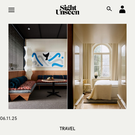
06.11.25
TRAVEL