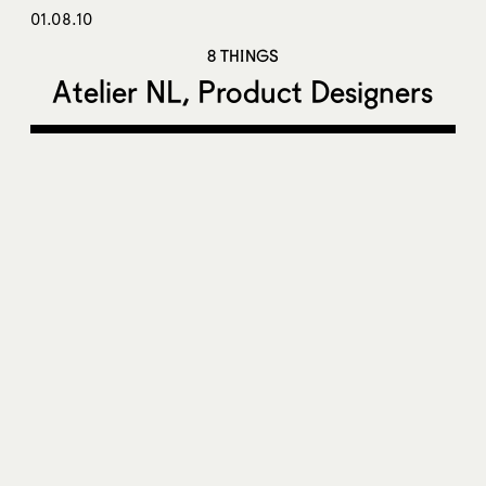
01.08.10
8 THINGS
Atelier NL, Product Designers