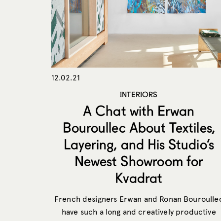
12.02.21
INTERIORS
A Chat with Erwan
Bouroullec About Textiles,
Layering, and His Studio’s
Newest Showroom for
Kvadrat
French designers Erwan and Ronan Bouroulle
have such a long and creatively productive