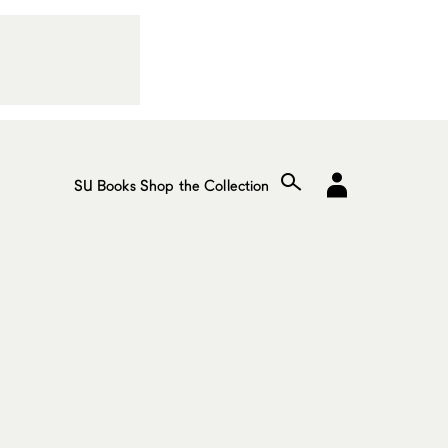
SU Books
Shop the Collection