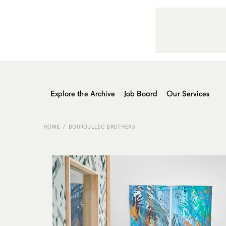
Explore the Archive
Job Board
Our Services
HOME
BOUROULLEC BROTHERS