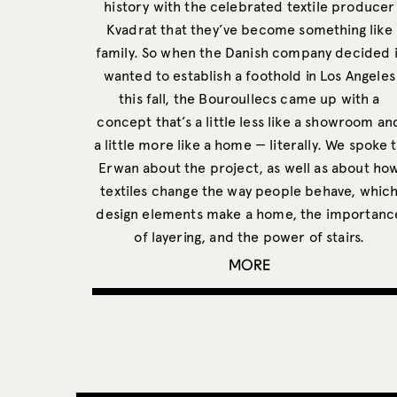
history with the celebrated textile producer
Kvadrat that they’ve become something like
family. So when the Danish company decided i
wanted to establish a foothold in Los Angeles
this fall, the Bouroullecs came up with a
concept that’s a little less like a showroom an
a little more like a home — literally. We spoke 
Erwan about the project, as well as about ho
textiles change the way people behave, whic
design elements make a home, the importanc
of layering, and the power of stairs.
MORE