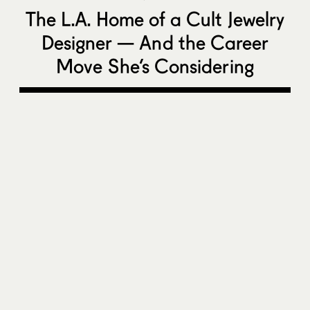
The L.A. Home of a Cult Jewelry
Designer — And the Career
Move She’s Considering