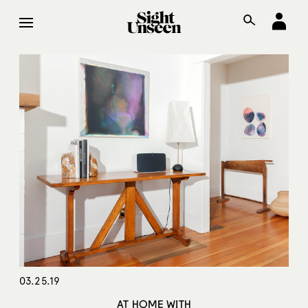
03.25.19
AT HOME WITH