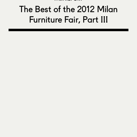
The Best of the 2012 Milan
Furniture Fair, Part III