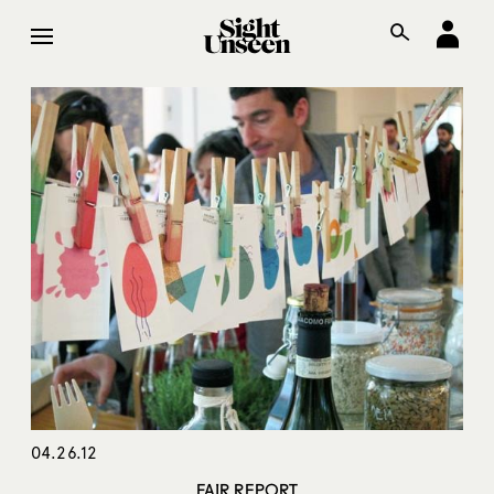
04.26.12
FAIR REPORT