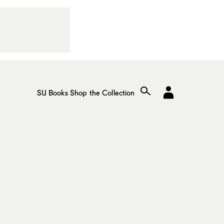
SU Books
Shop the Collection