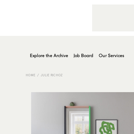
Explore the Archive
Job Board
Our Services
HOME
JULIE RICHOZ