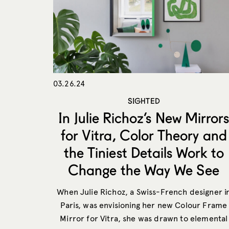
03.26.24
SIGHTED
In Julie Richoz’s New Mirror
for Vitra, Color Theory and
the Tiniest Details Work to
Change the Way We See
When Julie Richoz, a Swiss-French designer i
Paris, was envisioning her new Colour Frame
Mirror for Vitra, she was drawn to elemental