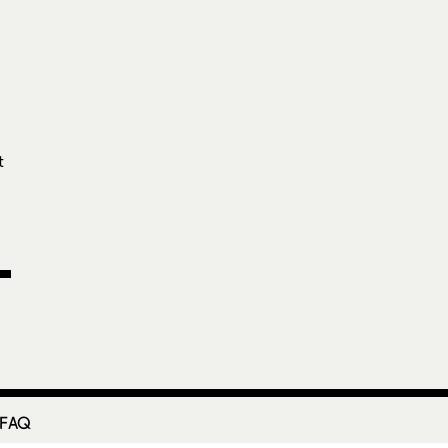
I
e
t
 FAQ