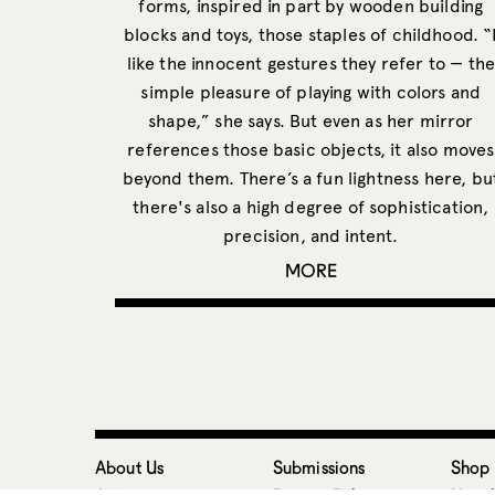
forms, inspired in part by wooden building
blocks and toys, those staples of childhood. “
like the innocent gestures they refer to — th
simple pleasure of playing with colors and
shape,” she says. But even as her mirror
references those basic objects, it also moves
beyond them. There’s a fun lightness here, bu
there's also a high degree of sophistication,
precision, and intent.
MORE
About Us
Submissions
Shop