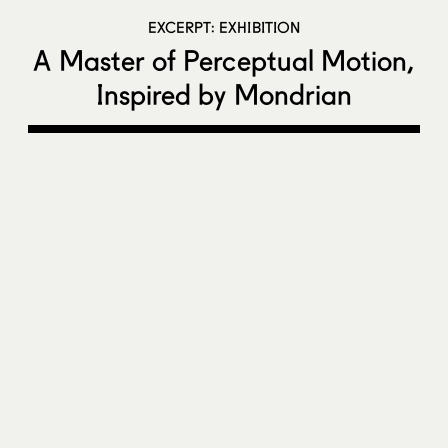
EXCERPT: EXHIBITION
A Master of Perceptual Motion,
Inspired by Mondrian