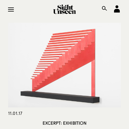
11.01.17
EXCERPT: EXHIBITION