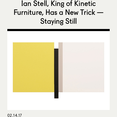
Ian Stell, King of Kinetic
Furniture, Has a New Trick —
Staying Still
02.14.17