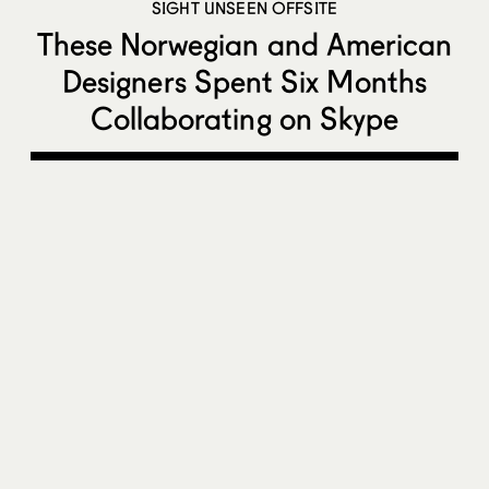
SIGHT UNSEEN OFFSITE
These Norwegian and American
Designers Spent Six Months
Collaborating on Skype