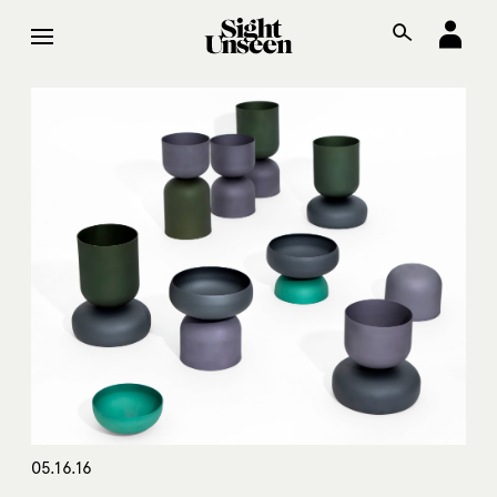
05.16.16