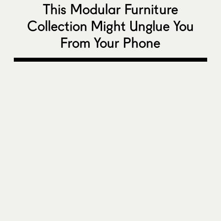
This Modular Furniture
Collection Might Unglue You
From Your Phone