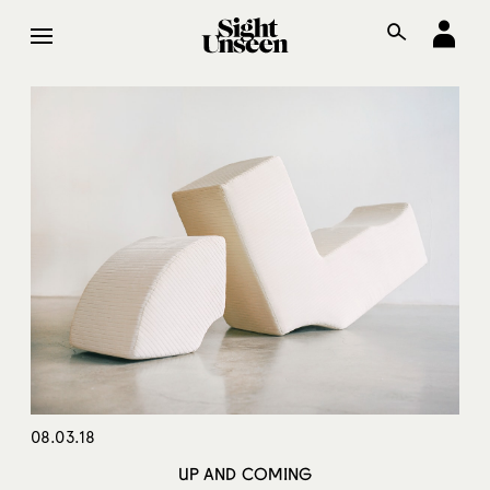
08.03.18
UP AND COMING