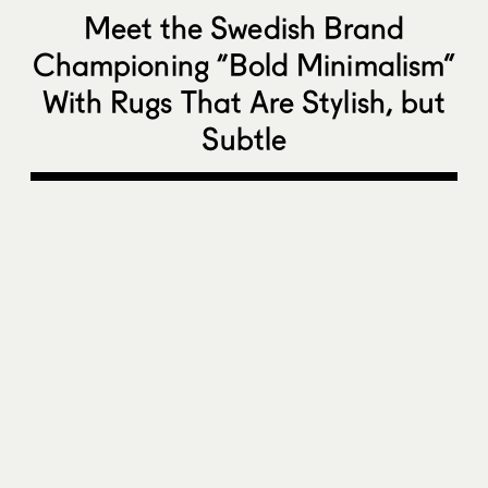
Meet the Swedish Brand
Championing “Bold Minimalism”
With Rugs That Are Stylish, but
Subtle