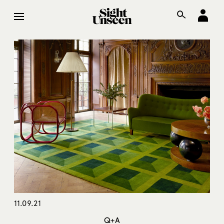
11.09.21
Q+A