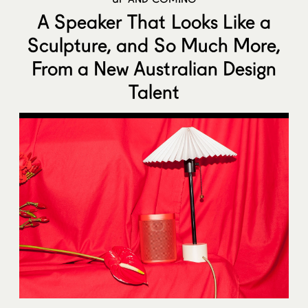
A Speaker That Looks Like a
Sculpture, and So Much More,
From a New Australian Design
Talent