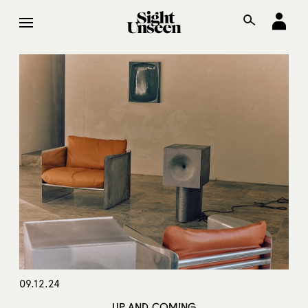
09.12.24
UP AND COMING