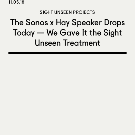
11.05.18
SIGHT UNSEEN PROJECTS
The Sonos x Hay Speaker Drops
Today — We Gave It the Sight
Unseen Treatment