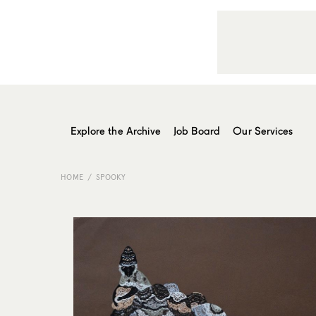
Explore the Archive
Job Board
Our Services
HOME
SPOOKY