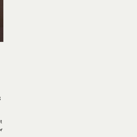
g
at
or