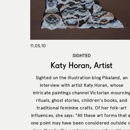
11.05.10
SIGHTED
Katy Horan, Artist
Sighted on the illustration blog Pikaland, an
interview with artist Katy Horan, whose
intricate paintings channel Victorian mournin
rituals, ghost stories, children's books, and
traditional feminine crafts. Of her folk-art
influences, she says: "All these art forms that 
one point may have been considered outside 