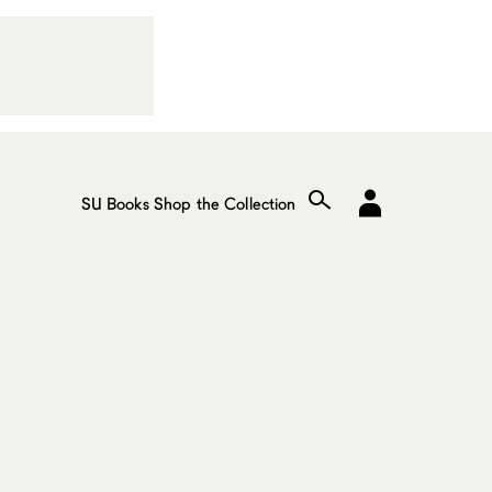
SU Books
Shop the Collection