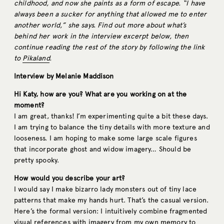
childhood, and now she paints as a form of escape. “I have
always been a sucker for anything that allowed me to enter
another world,” she says. Find out more about what’s
behind her work in the interview excerpt below, then
continue reading the rest of the story by following the link
to
Pikaland
.
Interview by Melanie Maddison
Hi Katy, how are you? What are you working on at the
moment?
I am great, thanks! I’m experimenting quite a bit these days.
I am trying to balance the tiny details with more texture and
looseness. I am hoping to make some large scale figures
that incorporate ghost and widow imagery… Should be
pretty spooky.
How would you describe your art?
I would say I make bizarro lady monsters out of tiny lace
patterns that make my hands hurt. That’s the casual version.
Here’s the formal version: I intuitively combine fragmented
visual references with imagery from my own memory to