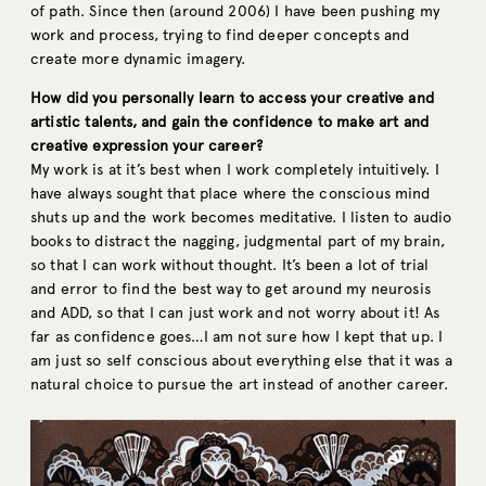
of path. Since then (around 2006) I have been pushing my
work and process, trying to find deeper concepts and
create more dynamic imagery.
How did you personally learn to access your creative and
artistic talents, and gain the confidence to make art and
creative expression your career?
My work is at it’s best when I work completely intuitively. I
have always sought that place where the conscious mind
shuts up and the work becomes meditative. I listen to audio
books to distract the nagging, judgmental part of my brain,
so that I can work without thought. It’s been a lot of trial
and error to find the best way to get around my neurosis
and ADD, so that I can just work and not worry about it! As
far as confidence goes…I am not sure how I kept that up. I
am just so self conscious about everything else that it was a
natural choice to pursue the art instead of another career.