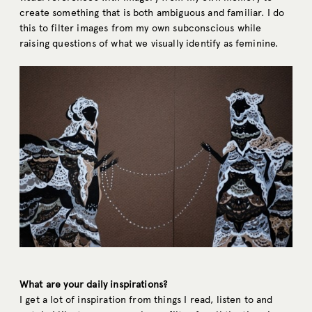
create something that is both ambiguous and familiar. I do
this to filter images from my own subconscious while
raising questions of what we visually identify as feminine.
What are your daily inspirations?
I get a lot of inspiration from things I read, listen to and