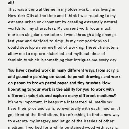
all?
That was a central theme in my older work. I was living in
New York City at the time and I think I was reacting to my
extreme urban environment by creating extremely natural
worlds for my characters. My current work focus much
more on singular characters. I went through a big change
last year and decided to simplify my compositions so I
could develop a new method of working. These characters
allow me to explore historical and mythical ideas of
femininity which is something that intrigues me every day.
You have created work in many different ways, from acrylic
and gouache painting on wood, to pencil drawings and work
on paper, to brown pastel paper and tiny brushes. How
liberating to your work is the ability for you to work with
different materials and explore many different mediums?
It’s very important. It keeps me interested. All mediums
have their pros and cons, so eventually with each medium, I
get tired of the limitations. It’s refreshing to find a new way
to execute my imagery and let go of the hassles of other
medium. I worked for a while on stained wood with acrylic