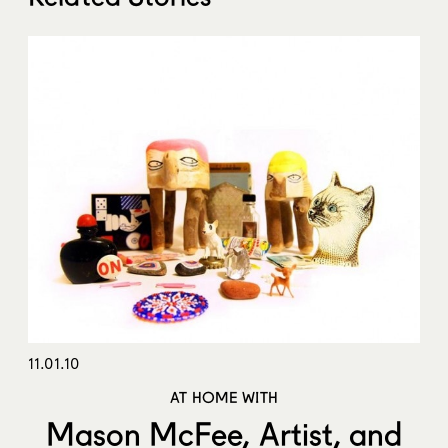
11.01.10
AT HOME WITH
Mason McFee, Artist, and