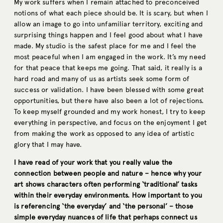
My work suffers when I remain attached to preconceived
notions of what each piece should be. It is scary, but when I
allow an image to go into unfamiliar territory, exciting and
surprising things happen and I feel good about what I have
made. My studio is the safest place for me and I feel the
most peaceful when I am engaged in the work. It’s my need
for that peace that keeps me going. That said, it really is a
hard road and many of us as artists seek some form of
success or validation. I have been blessed with some great
opportunities, but there have also been a lot of rejections.
To keep myself grounded and my work honest, I try to keep
everything in perspective, and focus on the enjoyment I get
from making the work as opposed to any idea of artistic
glory that I may have.
I have read of your work that you really value the
connection between people and nature – hence why your
art shows characters often performing ‘traditional’ tasks
within their everyday environments. How important to you
is referencing ‘the everyday’ and ‘the personal’ – those
simple everyday nuances of life that perhaps connect us