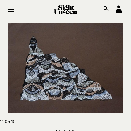
11.05.10