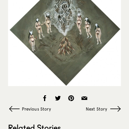
Previous Story
Next Story
Related Stories