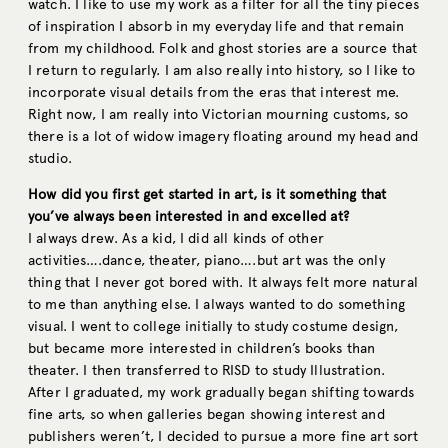
watch. I like to use my work as a filter for all the tiny pieces
of inspiration I absorb in my everyday life and that remain
from my childhood. Folk and ghost stories are a source that
I return to regularly. I am also really into history, so I like to
incorporate visual details from the eras that interest me.
Right now, I am really into Victorian mourning customs, so
there is a lot of widow imagery floating around my head and
studio.
How did you first get started in art, is it something that
you’ve always been interested in and excelled at?
I always drew. As a kid, I did all kinds of other
activities….dance, theater, piano….but art was the only
thing that I never got bored with. It always felt more natural
to me than anything else. I always wanted to do something
visual. I went to college initially to study costume design,
but became more interested in children’s books than
theater. I then transferred to RISD to study Illustration.
After I graduated, my work gradually began shifting towards
fine arts, so when galleries began showing interest and
publishers weren’t, I decided to pursue a more fine art sort