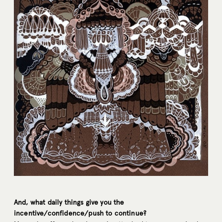
And, what daily things give you the
incentive/confidence/push to continue?