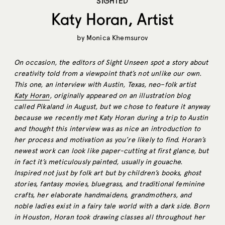
SIGHTED
Katy Horan, Artist
by
Monica Khemsurov
On occasion, the editors of Sight Unseen spot a story about
creativity told from a viewpoint that’s not unlike our own.
This one, an interview with Austin, Texas, neo–folk artist
Katy Horan
, originally appeared on an illustration blog
called Pikaland in August, but we chose to feature it anyway
because we recently met Katy Horan during a trip to Austin
and thought this interview was as nice an introduction to
her process and motivation as you’re likely to find. Horan’s
newest work can look like paper-cutting at first glance, but
in fact it’s meticulously painted, usually in gouache.
Inspired not just by folk art but by children’s books, ghost
stories, fantasy movies, bluegrass, and traditional feminine
crafts, her elaborate handmaidens, grandmothers, and
noble ladies exist in a fairy tale world with a dark side. Born
in Houston, Horan took drawing classes all throughout her