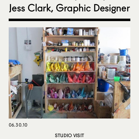
Jess Clark, Graphic Designer
06.30.10
STUDIO VISIT