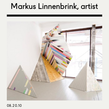
Markus Linnenbrink, artist
08.20.10