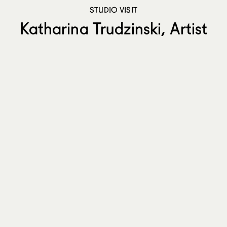
STUDIO VISIT
Katharina Trudzinski, Artist