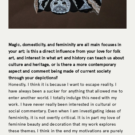
Magic, domesticity, and femininity are all main focuses in
your art; is this a direct influence from your love for folk
art, and interest in what art and history can teach us about
culture and heritage, or is there a more contemporary
aspect and comment being made of current society
through your depictions?
Honestly, I think it is because I want to escape reality. I
have always been a sucker for anything that allowed me to
enter another world. I totally indulge this need with my
work. I have never really been interested in cultural or
social commentary. Even when I am investigating ideas of
femininity, it is not overtly critical. It is in part my love of
feminine beauty and decoration that my work explores
these themes. I think in the end my motivations are purely