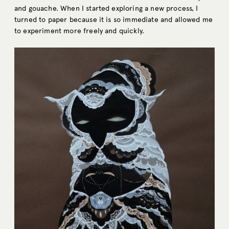
and gouache. When I started exploring a new process, I
turned to paper because it is so immediate and allowed me
to experiment more freely and quickly.