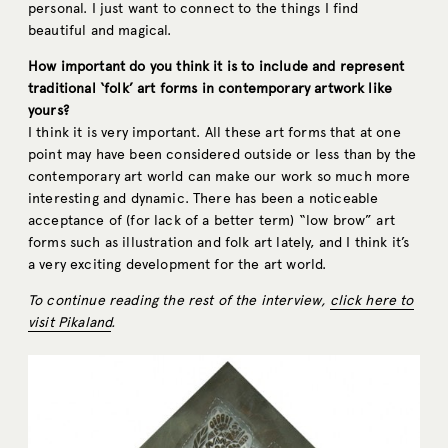
personal. I just want to connect to the things I find
beautiful and magical.
How important do you think it is to include and represent
traditional ‘folk’ art forms in contemporary artwork like
yours?
I think it is very important. All these art forms that at one
point may have been considered outside or less than by the
contemporary art world can make our work so much more
interesting and dynamic. There has been a noticeable
acceptance of (for lack of a better term) “low brow” art
forms such as illustration and folk art lately, and I think it’s
a very exciting development for the art world.
To continue reading the rest of the interview,
click here to
visit Pikaland
.