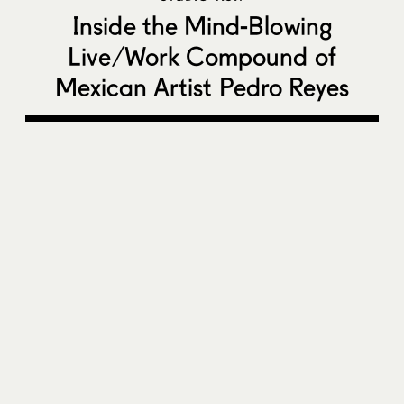
Inside the Mind-Blowing
Live/Work Compound of
Mexican Artist Pedro Reyes