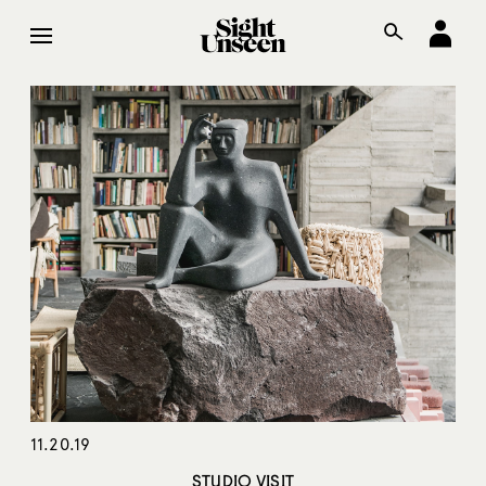
11.20.19
STUDIO VISIT