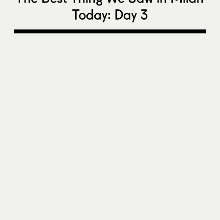
Today: Day 3