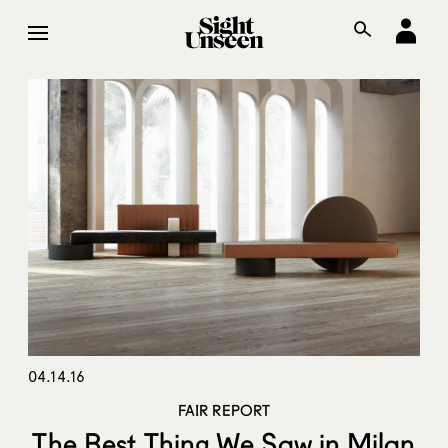
04.14.16
FAIR REPORT
The Best Thing We Saw in Milan