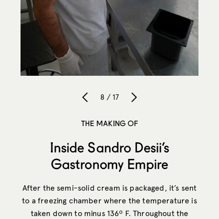
8 / 17
THE MAKING OF
Inside Sandro Desii’s
Gastronomy Empire
After the semi-solid cream is packaged, it’s sent
to a freezing chamber where the temperature is
taken down to minus 136º F. Throughout the