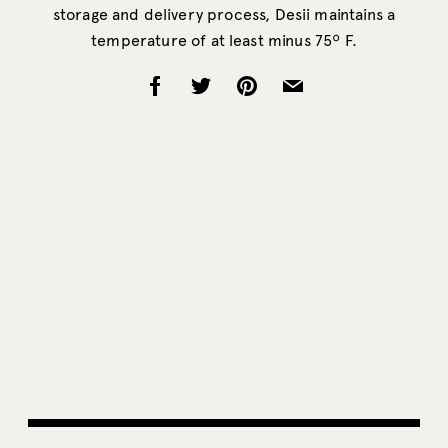
storage and delivery process, Desii maintains a
temperature of at least minus 75º F.