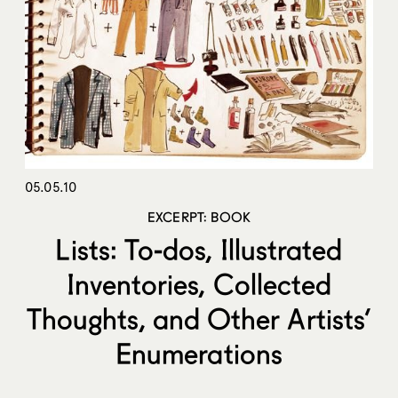
05.05.10
EXCERPT: BOOK
Lists: To-dos, Illustrated
Inventories, Collected
Thoughts, and Other Artists’
Enumerations