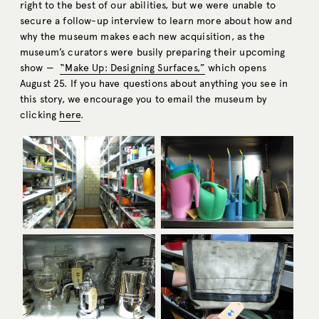
right to the best of our abilities, but we were unable to
secure a follow-up interview to learn more about how and
why the museum makes each new acquisition, as the
museum’s curators were busily preparing their upcoming
show —
“Make Up: Designing Surfaces,”
which opens
August 25. If you have questions about anything you see in
this story, we encourage you to email the museum by
clicking
here
.