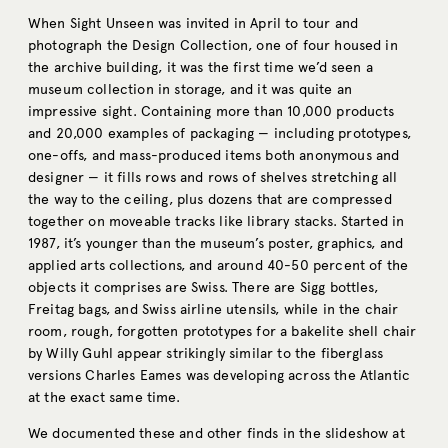
When Sight Unseen was invited in April to tour and
photograph the Design Collection, one of four housed in
the archive building, it was the first time we’d seen a
museum collection in storage, and it was quite an
impressive sight. Containing more than 10,000 products
and 20,000 examples of packaging — including prototypes,
one-offs, and mass-produced items both anonymous and
designer — it fills rows and rows of shelves stretching all
the way to the ceiling, plus dozens that are compressed
together on moveable tracks like library stacks. Started in
1987, it’s younger than the museum’s poster, graphics, and
applied arts collections, and around 40-50 percent of the
objects it comprises are Swiss. There are Sigg bottles,
Freitag bags, and Swiss airline utensils, while in the chair
room, rough, forgotten prototypes for a bakelite shell chair
by Willy Guhl appear strikingly similar to the fiberglass
versions Charles Eames was developing across the Atlantic
at the exact same time.
We documented these and other finds in the slideshow at