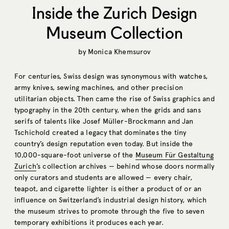
Inside the Zurich Design
Museum Collection
by
Monica Khemsurov
For centuries, Swiss design was synonymous with watches,
army knives, sewing machines, and other precision
utilitarian objects. Then came the rise of Swiss graphics and
typography in the 20th century, when the grids and sans
serifs of talents like Josef Müller-Brockmann and Jan
Tschichold created a legacy that dominates the tiny
country’s design reputation even today. But inside the
10,000-square-foot universe of the
Museum Für Gestaltung
Zurich
’s collection archives — behind whose doors normally
only curators and students are allowed — every chair,
teapot, and cigarette lighter is either a product of or an
influence on Switzerland’s industrial design history, which
the museum strives to promote through the five to seven
temporary exhibitions it produces each year.