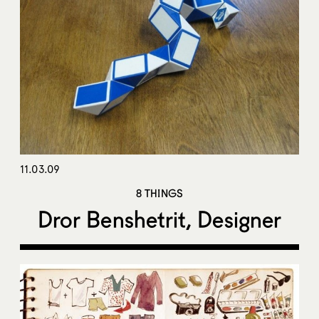
11.03.09
8 THINGS
Dror Benshetrit, Designer