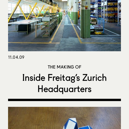
11.04.09
THE MAKING OF
Inside Freitag’s Zurich
Headquarters