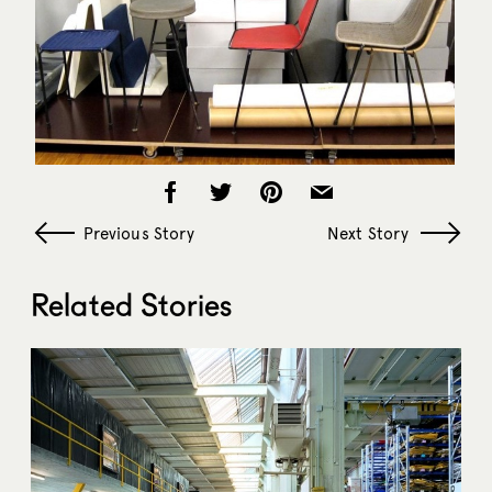
Previous Story
Next Story
Related Stories