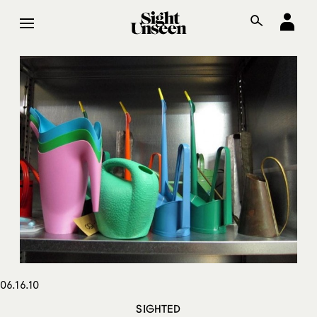
06.16.10
SIGHTED