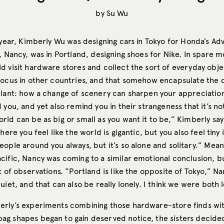
by
Su Wu
t year, Kimberly Wu was designing cars in Tokyo for Honda’s A
, Nancy, was in Portland, designing shoes for Nike. In spare 
d visit hardware stores and collect the sort of everyday obj
focus in other countries, and that somehow encapsulate the
plant: how a change of scenery can sharpen your appreciation
 you, and yet also remind you in their strangeness that it’s not
ld can be as big or small as you want it to be,” Kimberly say
here you feel like the world is gigantic, but you also feel tiny i
ople around you always, but it’s so alone and solitary.” Mean
cific, Nancy was coming to a similar emotional conclusion, 
t of observations. “Portland is like the opposite of Tokyo,” Nan
uiet, and that can also be really lonely. I think we were both 
rly’s experiments combining those hardware-store finds wit
g shapes began to gain deserved notice, the sisters decided