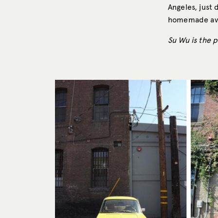
Angeles, just
homemade avoc
Su Wu is the 