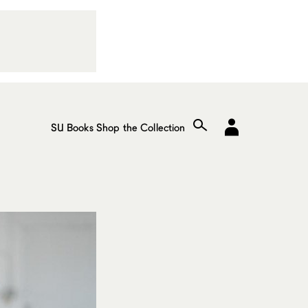
SU Books
Shop the Collection