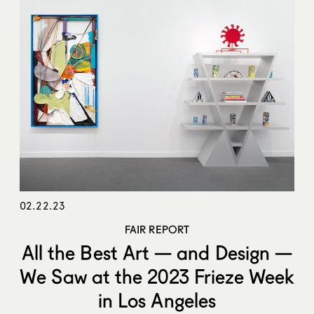
02.22.23
FAIR REPORT
All the Best Art — and Design —
We Saw at the 2023 Frieze Week
in Los Angeles