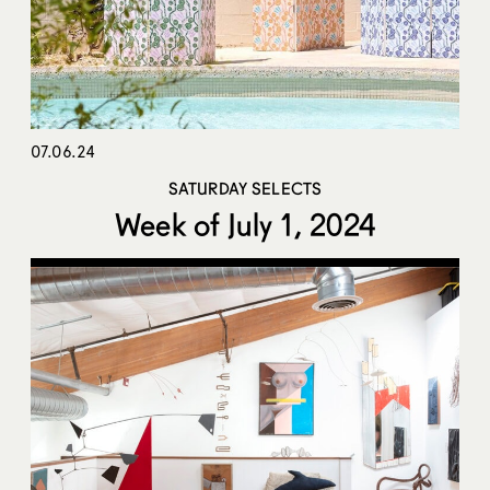
07.06.24
SATURDAY SELECTS
Week of July 1, 2024