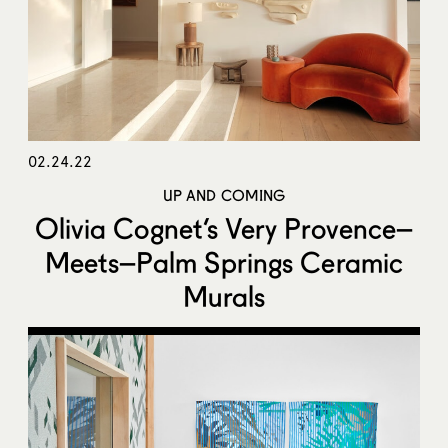
02.24.22
UP AND COMING
Olivia Cognet’s Very Provence–
Meets–Palm Springs Ceramic
Murals