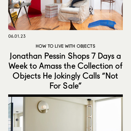
06.01.23
HOW TO LIVE WITH OBJECTS
Jonathan Pessin Shops 7 Days a
Week to Amass the Collection of
Objects He Jokingly Calls “Not
For Sale”