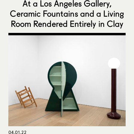
At a Los Angeles Gallery,
Ceramic Fountains and a Living
Room Rendered Entirely in Clay
04.01.22