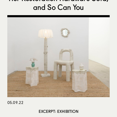
and So Can You
05.09.22
EXCERPT: EXHIBITION