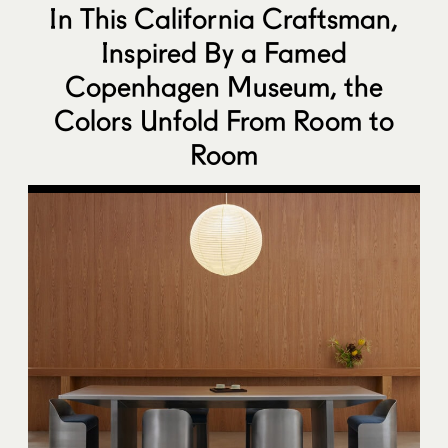
In This California Craftsman,
Inspired By a Famed
Copenhagen Museum, the
Colors Unfold From Room to
Room