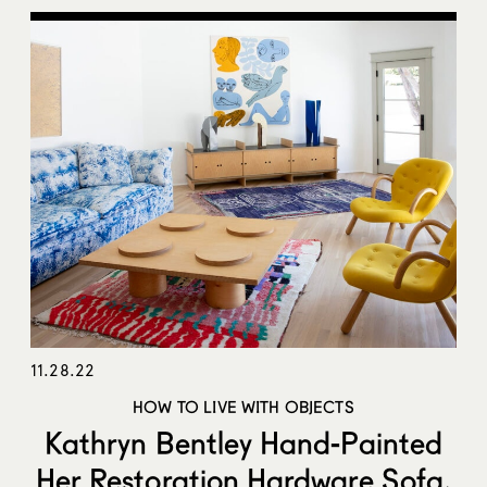
11.28.22
HOW TO LIVE WITH OBJECTS
Kathryn Bentley Hand-Painted
Her Restoration Hardware Sofa,