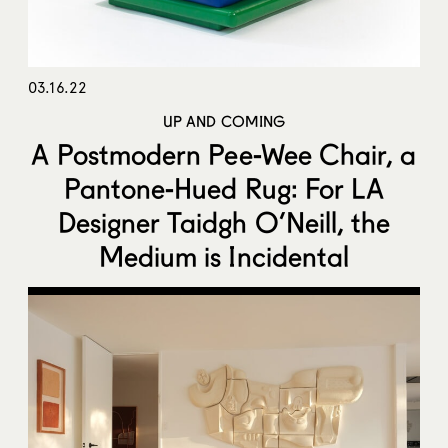
03.16.22
UP AND COMING
A Postmodern Pee-Wee Chair, a
Pantone-Hued Rug: For LA
Designer Taidgh O’Neill, the
Medium is Incidental