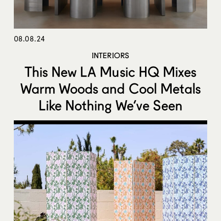
08.08.24
INTERIORS
This New LA Music HQ Mixes
Warm Woods and Cool Metals
Like Nothing We’ve Seen