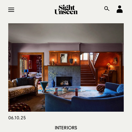
06.10.25
INTERIORS