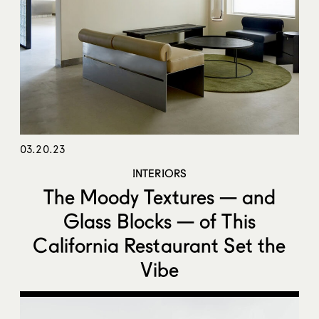
03.20.23
INTERIORS
The Moody Textures — and
Glass Blocks — of This
California Restaurant Set the
Vibe