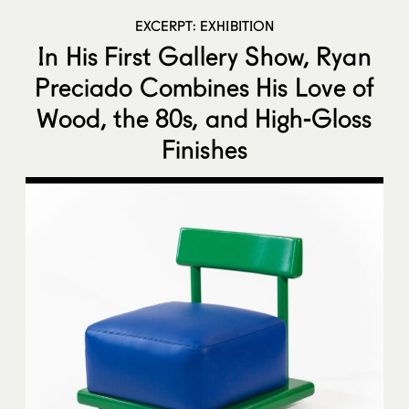
EXCERPT: EXHIBITION
In His First Gallery Show, Ryan
Preciado Combines His Love of
Wood, the 80s, and High-Gloss
Finishes