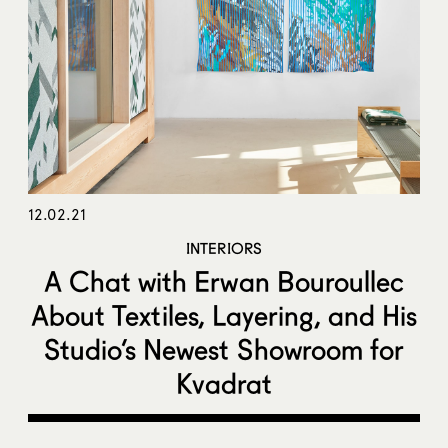
12.02.21
INTERIORS
A Chat with Erwan Bouroullec
About Textiles, Layering, and His
Studio’s Newest Showroom for
Kvadrat