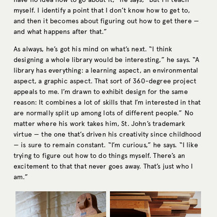
myself. I identify a point that I don’t know how to get to,
and then it becomes about figuring out how to get there —
and what happens after that.”
As always, he’s got his mind on what’s next. “I think
designing a whole library would be interesting,” he says. “A
library has everything: a learning aspect, an environmental
aspect, a graphic aspect. That sort of 360-degree project
appeals to me. I’m drawn to exhibit design for the same
reason: It combines a lot of skills that I’m interested in that
are normally split up among lots of different people.” No
matter where his work takes him, St. John’s trademark
virtue — the one that’s driven his creativity since childhood
— is sure to remain constant. “I’m curious,” he says. “I like
trying to figure out how to do things myself. There’s an
excitement to that that never goes away. That’s just who I
am.”