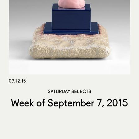
09.12.15
SATURDAY SELECTS
Week of September 7, 2015