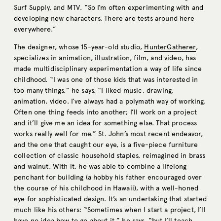
Surf Supply, and MTV. “So I’m often experimenting with and
developing new characters. There are tests around here
everywhere.”
The designer, whose 15-year-old studio,
HunterGatherer
,
specializes in animation, illustration, film, and video, has
made multidisciplinary experimentation a way of life since
childhood. “I was one of those kids that was interested in
too many things,” he says. “I liked music, drawing,
animation, video. I’ve always had a polymath way of working.
Often one thing feeds into another; I’ll work on a project
and it’ll give me an idea for something else. That process
works really well for me.” St. John’s most recent endeavor,
and the one that caught our eye, is a five-piece furniture
collection of classic household staples, reimagined in brass
and walnut. With it, he was able to combine a lifelong
penchant for building (a hobby his father encouraged over
the course of his childhood in Hawaii), with a well-honed
eye for sophisticated design. It’s an undertaking that started
much like his others: “Sometimes when I start a project, I’ll
have no idea how to go about it,” he says, “but I’ll teach