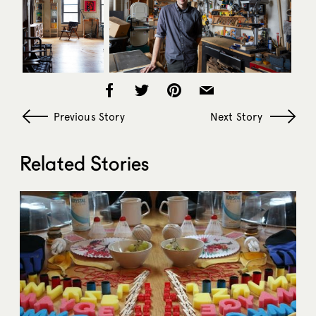
Previous Story
Next Story
Related Stories