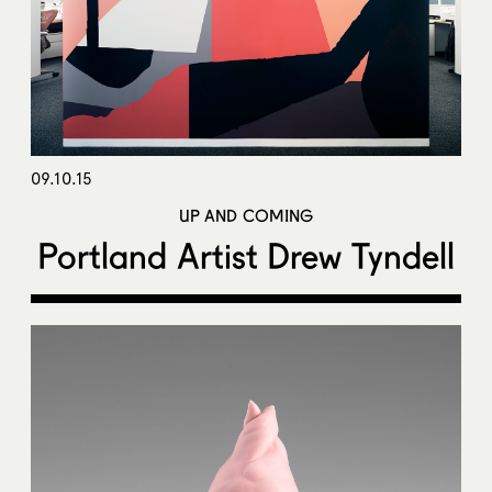
09.10.15
UP AND COMING
Portland Artist Drew Tyndell