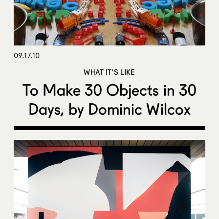
09.17.10
WHAT IT'S LIKE
To Make 30 Objects in 30
Days, by Dominic Wilcox