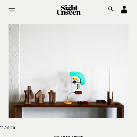
11.16.15