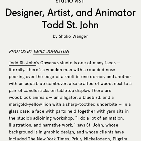
STUDIO VISIT
Designer, Artist, and Animator
Todd St. John
by
Shoko Wanger
PHOTOS BY
EMILY JOHNSTON
Todd St. John
’s Gowanus studio is one of many faces —
literally. There’s a wooden man with a rounded nose
peering over the edge of a shelf in one corner, and another
with an aqua blue combover, also crafted of wood, next to a
pair of candlesticks on tabletop display. There are
woodblock animals — an alligator, a bluebird, and a
marigold-yellow lion with a sharp-toothed underbite — in a
glass case; a face with parts held together with yarn sits in
the studio’s adjoining workshop. “I do a lot of animation,
illustration, and narrative work,” says St. John, whose
background is in graphic design, and whose clients have
included The New York Times, Prius, Nickelodeon, Pilgrim