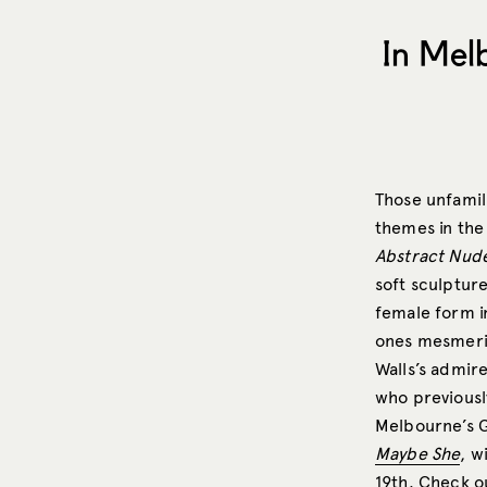
In Mel
Those unfamil
themes in the 
Abstract Nud
soft sculptur
female form i
ones mesmeriz
Walls’s admire
who previousl
Melbourne’s G
Maybe She
, w
19th.
Check ou