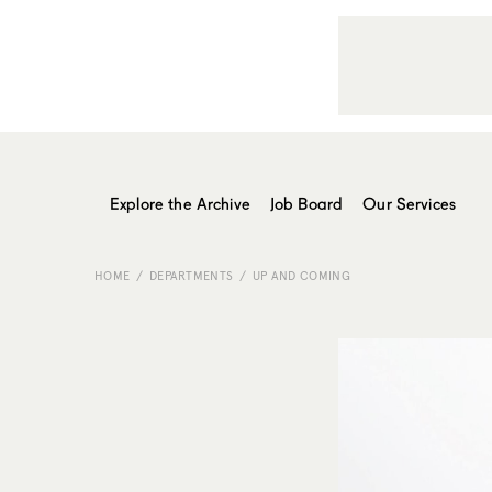
Explore the Archive
Job Board
Our Services
HOME
DEPARTMENTS
UP AND COMING