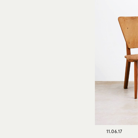
11.06.17