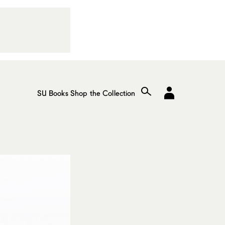
SU Books
Shop the Collection