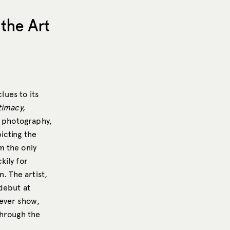
the Art
clues to its
timacy,
, photography,
icting the
m the only
kily for
. The artist,
debut at
-ever show,
hrough the