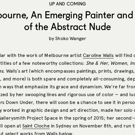
UP AND COMING
bourne, An Emerging Painter and 
of the Abstract Nude
by
Shoko Wanger
iar with the work of Melbourne artist
Caroline Walls
will find 
titles of a few noteworthy collections:
She & Her, Women, In
es.
Walls’s art (which encompasses paintings, prints, drawings
e, and more) is both spare and completely all-consuming, dep
n ways that emphasize its grace and dynamism. We’re far fro
ed by her swooping lines and rigorous use of color — and luc
rs Down Under, there will soon be a chance to see it in person
y worked in graphic design and art direction, made her solo 
allerysmith Project Space in the spring of 2015; her second
ill open at
Saint Cloche
in Sydney on November 8th, and run t
t select works from Walls below.