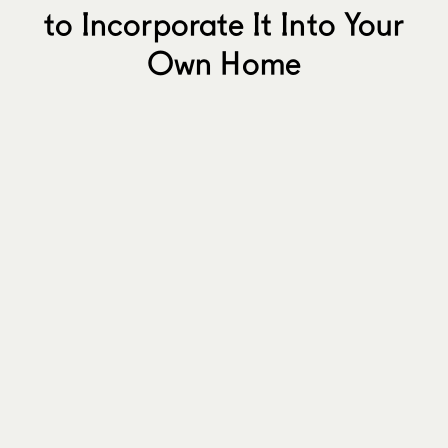
to Incorporate It Into Your
Own Home