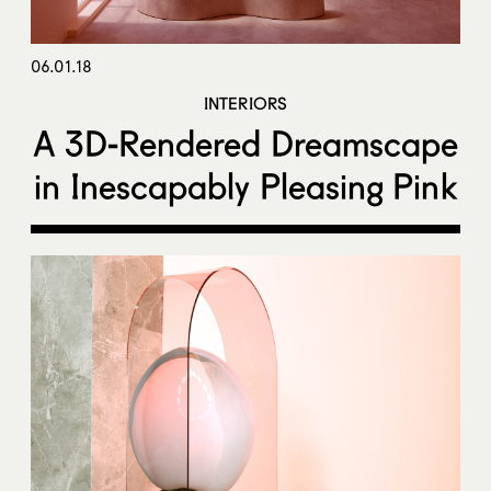
06.01.18
INTERIORS
A 3D-Rendered Dreamscape
in Inescapably Pleasing Pink