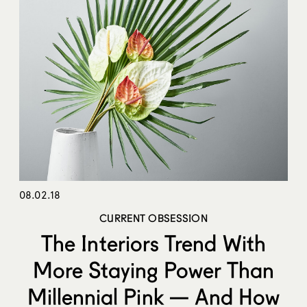
08.02.18
CURRENT OBSESSION
The Interiors Trend With
More Staying Power Than
Millennial Pink — And How