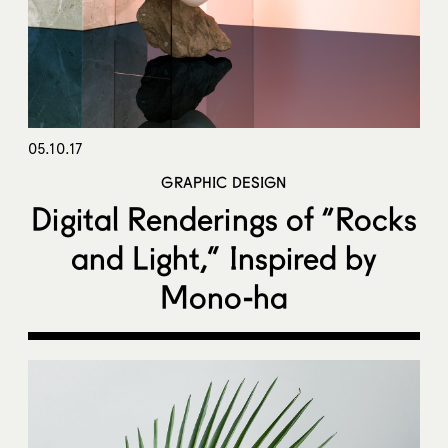
05.10.17
GRAPHIC DESIGN
Digital Renderings of “Rocks
and Light,” Inspired by
Mono-ha