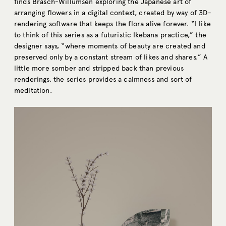
finds Brasch-Willumsen exploring the Japanese art of
arranging flowers in a digital context, created by way of 3D-
rendering software that keeps the flora alive forever. “I like
to think of this series as a futuristic Ikebana practice,” the
designer says, “where moments of beauty are created and
preserved only by a constant stream of likes and shares.” A
little more somber and stripped back than previous
renderings, the series provides a calmness and sort of
meditation.