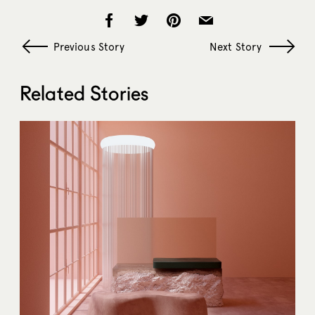
Previous Story
Next Story
Related Stories