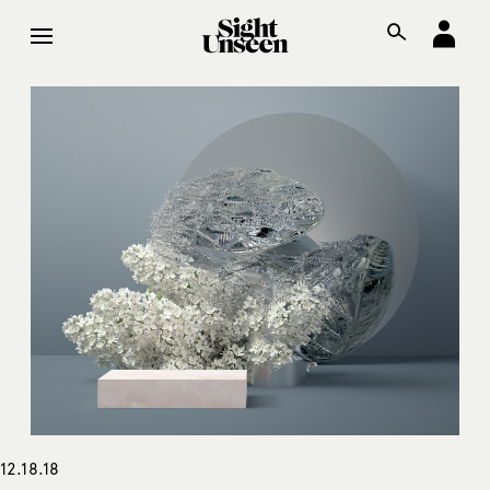
12.18.18