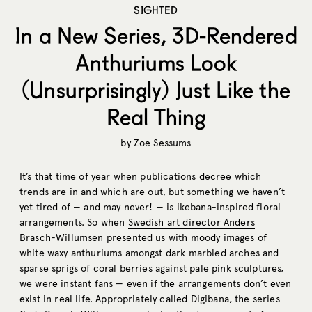
SIGHTED
In a New Series, 3D-Rendered
Anthuriums Look
(Unsurprisingly) Just Like the
Real Thing
by
Zoe Sessums
It’s that time of year when publications decree which
trends are in and which are out, but something we haven’t
yet tired of — and may never! — is ikebana-inspired floral
arrangements. So when
Swedish art director Anders
Brasch-Willumsen
presented us with moody images of
white waxy anthuriums amongst dark marbled arches and
sparse sprigs of coral berries against pale pink sculptures,
we were instant fans — even if the arrangements don’t even
exist in real life. Appropriately called Digibana, the series