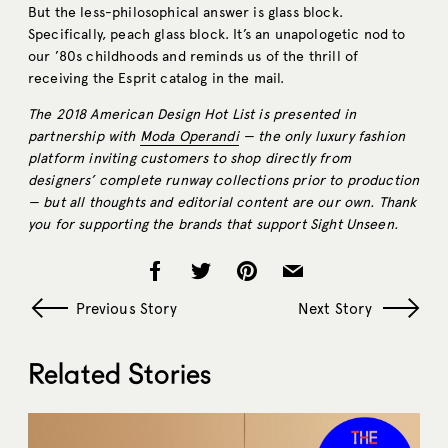
But the less-philosophical answer is glass block.
Specifically, peach glass block. It’s an unapologetic nod to
our ’80s childhoods and reminds us of the thrill of
receiving the Esprit catalog in the mail.
The 2018 American Design Hot List is presented in
partnership with
Moda Operandi
— the only luxury fashion
platform inviting customers to shop directly from
designers’ complete runway collections prior to production
— but all thoughts and editorial content are our own. Thank
you for supporting the brands that support Sight Unseen.
Previous Story
Next Story
Related Stories