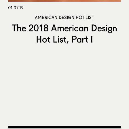
01.07.19
AMERICAN DESIGN HOT LIST
The 2018 American Design
Hot List, Part I