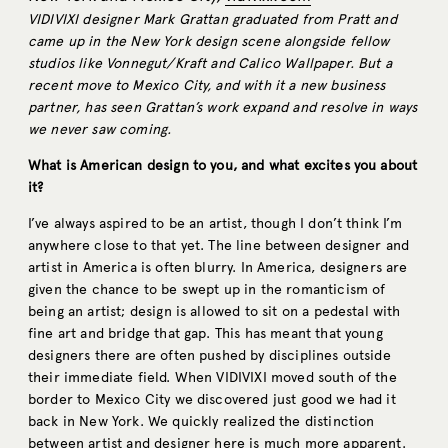
VIDIVIXI designer Mark Grattan graduated from Pratt and
came up in the New York design scene alongside fellow
studios like Vonnegut/Kraft and Calico Wallpaper. But a
recent move to Mexico City, and with it a new business
partner, has seen Grattan’s work expand and resolve in ways
we never saw coming.
What is American design to you, and what excites you about
it?
I’ve always aspired to be an artist, though I don’t think I’m
anywhere close to that yet. The line between designer and
artist in America is often blurry. In America, designers are
given the chance to be swept up in the romanticism of
being an artist; design is allowed to sit on a pedestal with
fine art and bridge that gap. This has meant that young
designers there are often pushed by disciplines outside
their immediate field. When VIDIVIXI moved south of the
border to Mexico City we discovered just good we had it
back in New York. We quickly realized the distinction
between artist and designer here is much more apparent.