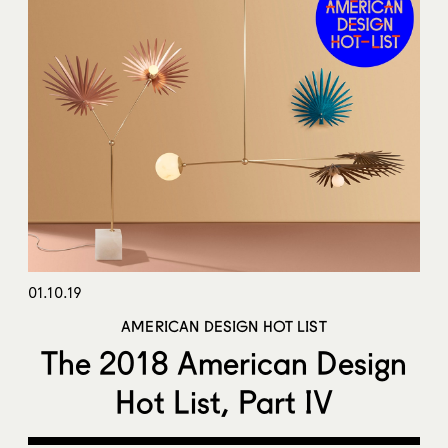
01.10.19
AMERICAN DESIGN HOT LIST
The 2018 American Design
Hot List, Part IV