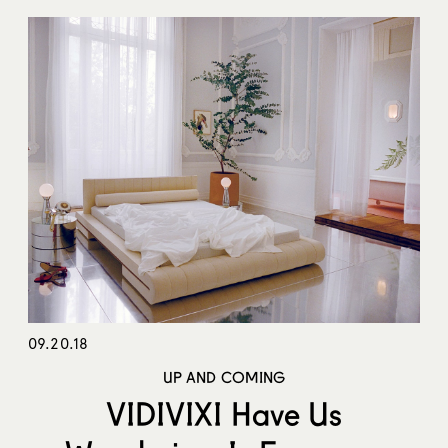
09.20.18
UP AND COMING
VIDIVIXI Have Us