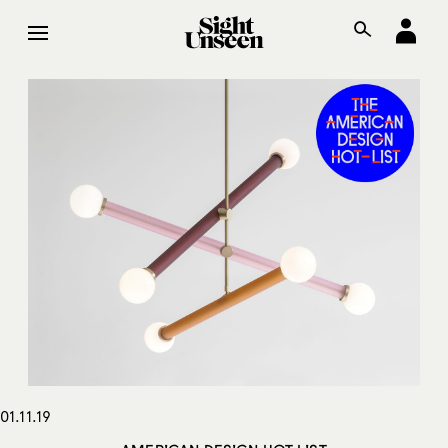
01.11.19