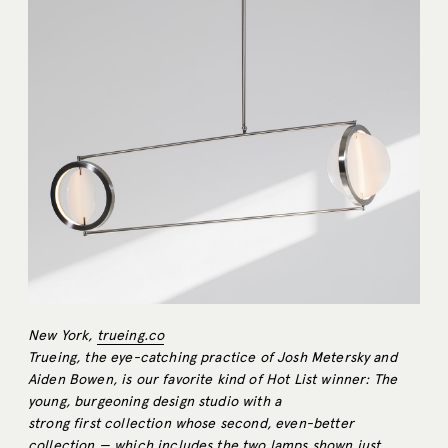
New York,
trueing.co
Trueing, the eye-catching practice of Josh Metersky and
Aiden Bowen, is our favorite kind of Hot List winner: The
young, burgeoning design studio with a
strong first collection whose second, even-better
collection — which includes the two lamps shown just