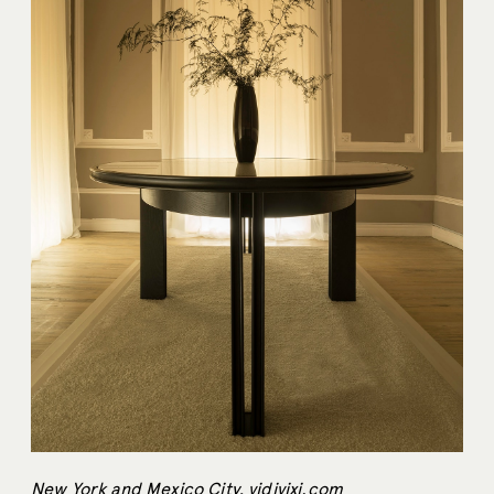
New York and Mexico City,
vidivixi.com