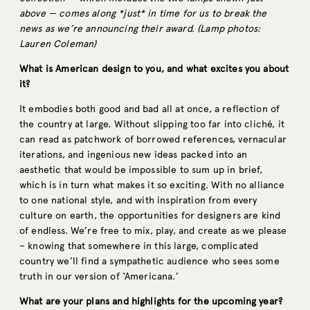
above — comes along *just* in time for us to break the
news as we’re announcing their award. (Lamp photos:
Lauren Coleman)
What is American design to you, and what excites you about
it?
It embodies both good and bad all at once, a reflection of
the country at large. Without slipping too far into cliché, it
can read as patchwork of borrowed references, vernacular
iterations, and ingenious new ideas packed into an
aesthetic that would be impossible to sum up in brief,
which is in turn what makes it so exciting. With no alliance
to one national style, and with inspiration from every
culture on earth, the opportunities for designers are kind
of endless. We’re free to mix, play, and create as we please
– knowing that somewhere in this large, complicated
country we’ll find a sympathetic audience who sees some
truth in our version of ‘Americana.’
What are your plans and highlights for the upcoming year?