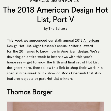
AMERICAN DESIGN HOT LIST
The 2018 American Design Hot
List, Part V
by
The Editors
This week we announced our sixth annual 2018
American
Design Hot List,
Sight Unseen’s annual editorial award
for the 20 names to know now in American design. We’re
devoting an entire week to interviews with this year’s
honorees — get to know the fifth and final set of Hot List
designers here, then
follow this link to shop their work
in a
special nine-week trunk show on Moda Operandi that also
features objects by past Hot List winners.
Thomas Barger