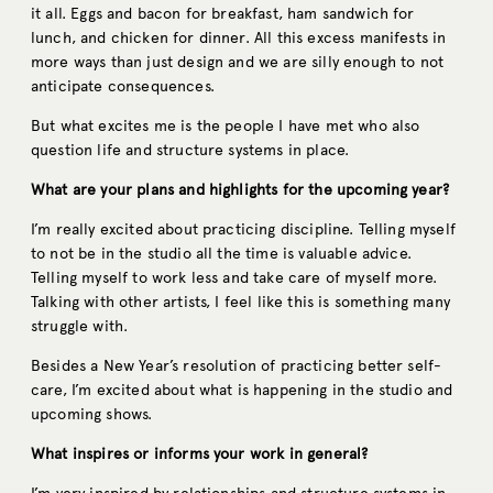
it all. Eggs and bacon for breakfast, ham sandwich for
lunch, and chicken for dinner. All this excess manifests in
more ways than just design and we are silly enough to not
anticipate consequences.
But what excites me is the people I have met who also
question life and structure systems in place.
What are your plans and highlights for the upcoming year?
I’m really excited about practicing discipline. Telling myself
to not be in the studio all the time is valuable advice.
Telling myself to work less and take care of myself more.
Talking with other artists, I feel like this is something many
struggle with.
Besides a New Year’s resolution of practicing better self-
care, I’m excited about what is happening in the studio and
upcoming shows.
What inspires or informs your work in general?