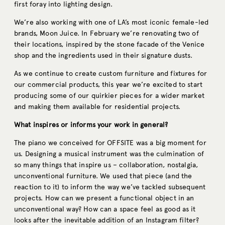
first foray into lighting design.
We’re also working with one of LA’s most iconic female-led
brands, Moon Juice. In February we’re renovating two of
their locations, inspired by the stone facade of the Venice
shop and the ingredients used in their signature dusts.
As we continue to create custom furniture and fixtures for
our commercial products, this year we’re excited to start
producing some of our quirkier pieces for a wider market
and making them available for residential projects.
What inspires or informs your work in general?
The piano we conceived for OFFSITE was a big moment for
us. Designing a musical instrument was the culmination of
so many things that inspire us – collaboration, nostalgia,
unconventional furniture. We used that piece (and the
reaction to it) to inform the way we’ve tackled subsequent
projects. How can we present a functional object in an
unconventional way? How can a space feel as good as it
looks after the inevitable addition of an Instagram filter?