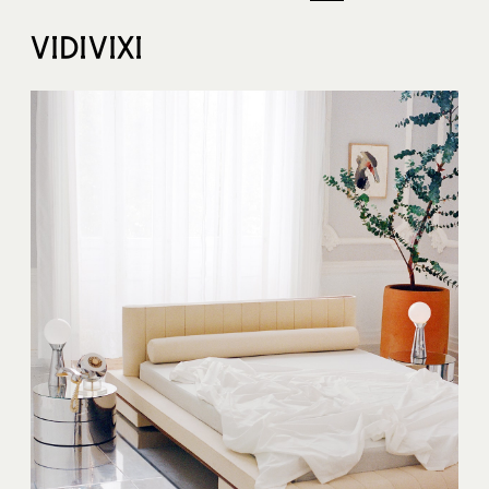
VIDIVIXI