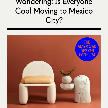
Wondering: Is Everyone
Cool Moving to Mexico
City?