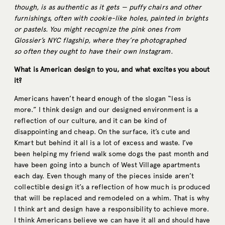
though, is as authentic as it gets — puffy chairs and other
furnishings, often with cookie-like holes, painted in brights
or pastels. You might recognize the pink ones from
Glossier’s NYC flagship, where they’re photographed
so often they ought to have their own Instagram.
What is American design to you, and what excites you about
it?
Americans haven’t heard enough of the slogan “less is
more.” I think design and our designed environment is a
reflection of our culture, and it can be kind of
disappointing and cheap. On the surface, it’s cute and
Kmart but behind it all is a lot of excess and waste. I’ve
been helping my friend walk some dogs the past month and
have been going into a bunch of West Village apartments
each day. Even though many of the pieces inside aren’t
collectible design it’s a reflection of how much is produced
that will be replaced and remodeled on a whim. That is why
I think art and design have a responsibility to achieve more.
I think Americans believe we can have it all and should have