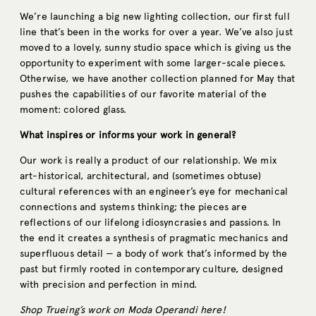
We’re launching a big new lighting collection, our first full
line that’s been in the works for over a year. We’ve also just
moved to a lovely, sunny studio space which is giving us the
opportunity to experiment with some larger-scale pieces.
Otherwise, we have another collection planned for May that
pushes the capabilities of our favorite material of the
moment: colored glass.
What inspires or informs your work in general?
Our work is really a product of our relationship. We mix
art-historical, architectural, and (sometimes obtuse)
cultural references with an engineer’s eye for mechanical
connections and systems thinking; the pieces are
reflections of our lifelong idiosyncrasies and passions. In
the end it creates a synthesis of pragmatic mechanics and
superfluous detail — a body of work that’s informed by the
past but firmly rooted in contemporary culture, designed
with precision and perfection in mind.
Shop Trueing’s work on Moda Operandi
here
!