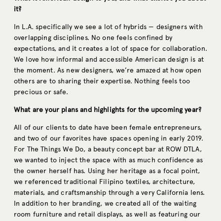
it?
In L.A. specifically we see a lot of hybrids — designers with
overlapping disciplines. No one feels confined by
expectations, and it creates a lot of space for collaboration.
We love how informal and accessible American design is at
the moment. As new designers, we’re amazed at how open
others are to sharing their expertise. Nothing feels too
precious or safe.
What are your plans and highlights for the upcoming year?
All of our clients to date have been female entrepreneurs,
and two of our favorites have spaces opening in early 2019.
For The Things We Do, a beauty concept bar at ROW DTLA,
we wanted to inject the space with as much confidence as
the owner herself has. Using her heritage as a focal point,
we referenced traditional Filipino textiles, architecture,
materials, and craftsmanship through a very California lens.
In addition to her branding, we created all of the waiting
room furniture and retail displays, as well as featuring our