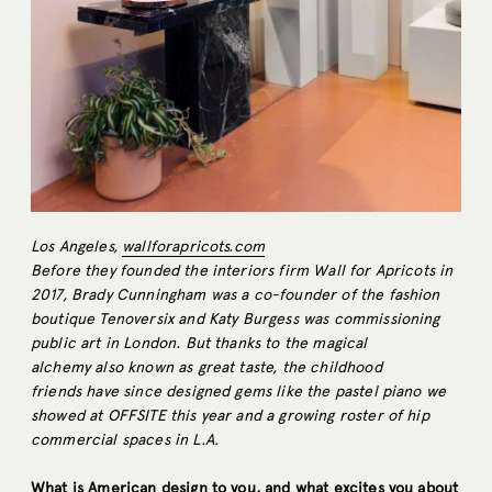
Los Angeles,
wallforapricots.com
Before they founded the interiors firm Wall for Apricots in
2017, Brady Cunningham was a co-founder of the fashion
boutique Tenoversix and Katy Burgess was commissioning
public art in London. But thanks to the magical
alchemy also known as great taste, the childhood
friends have since designed gems like the pastel piano we
showed at OFFSITE this year and a growing roster of hip
commercial spaces in L.A.
What is American design to you, and what excites you about