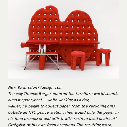
New York,
salon94design.com
The way Thomas Barger entered the furniture world sounds
almost apocryphal — while working as a dog
walker, he began to collect paper from the recycling bins
outside an NYC police station, then would pulp the paper in
his food processor and affix it with resin to used chairs off
Craigslist or his own foam creations. The resulting work,