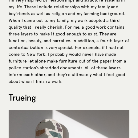
I’m very inspired by relationships and structure systems in
my life. These include relationships with my family and
boyfriends as well as religion and my farming background.
When I came out to my family, my work adopted a third
quality that I really cherish. For me, a good work contains
three layers to make it good enough to exist. They are
function, beauty, and narrative. In addition, a fourth layer of
contextualization is very special. For example, if I had not
come to New York, I probably would never have made
furniture let alone make furniture out of the paper from a
police station’s shredded documents. All of these layers
inform each other, and they’re ultimately what I feel good
about when I finish a work.
Trueing