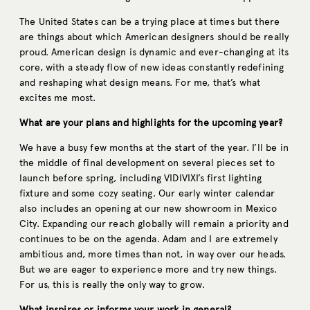
The United States can be a trying place at times but there
are things about which American designers should be really
proud. American design is dynamic and ever-changing at its
core, with a steady flow of new ideas constantly redefining
and reshaping what design means. For me, that’s what
excites me most.
What are your plans and highlights for the upcoming year?
We have a busy few months at the start of the year. I’ll be in
the middle of final development on several pieces set to
launch before spring, including VIDIVIXI’s first lighting
fixture and some cozy seating. Our early winter calendar
also includes an opening at our new showroom in Mexico
City. Expanding our reach globally will remain a priority and
continues to be on the agenda. Adam and I are extremely
ambitious and, more times than not, in way over our heads.
But we are eager to experience more and try new things.
For us, this is really the only way to grow.
What inspires or informs your work in general?