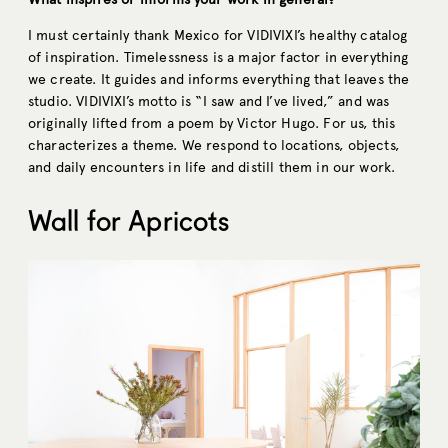
I must certainly thank Mexico for VIDIVIXI’s healthy catalog
of inspiration. Timelessness is a major factor in everything
we create. It guides and informs everything that leaves the
studio. VIDIVIXI’s motto is “I saw and I’ve lived,” and was
originally lifted from a poem by Victor Hugo. For us, this
characterizes a theme. We respond to locations, objects,
and daily encounters in life and distill them in our work.
Wall for Apricots