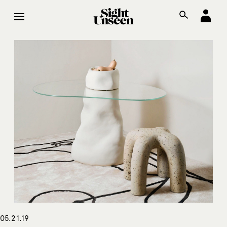
05.21.19