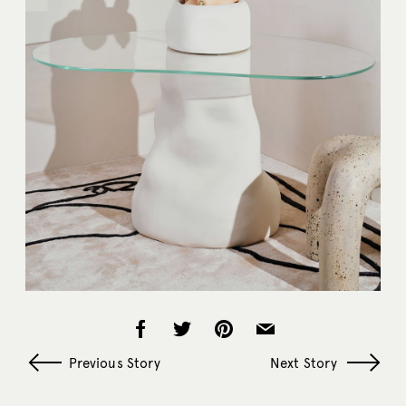
Previous Story
Next Story