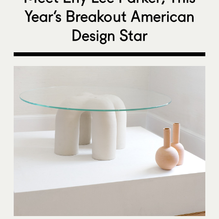
Year’s Breakout American
Design Star