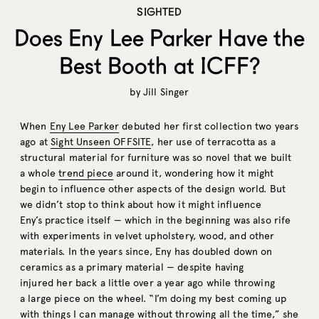
SIGHTED
Does Eny Lee Parker Have the
Best Booth at ICFF?
by
Jill Singer
When
Eny Lee Parker
debuted her first collection two years
ago at
Sight Unseen OFFSITE
, her use of terracotta as a
structural material for furniture was so novel that we built
a whole
trend piece
around it, wondering how it might
begin to influence other aspects of the design world. But
we didn’t stop to think about how it might influence
Eny’s practice itself — which in the beginning was also rife
with experiments in velvet upholstery, wood, and other
materials. In the years since, Eny has doubled down on
ceramics as a primary material — despite having
injured her back a little over a year ago while throwing
a large piece on the wheel. “I’m doing my best coming up
with things I can manage without throwing all the time,” she