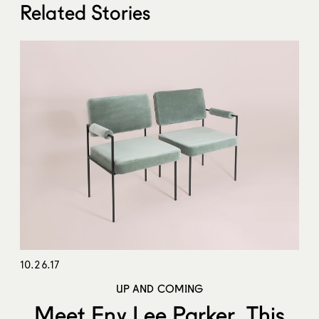
Related Stories
10.26.17
UP AND COMING
Meet Eny Lee Parker, This