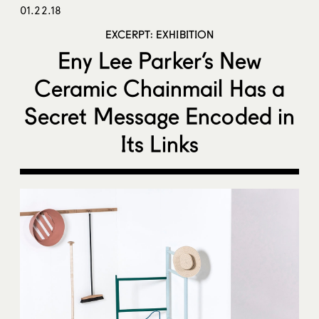
01.22.18
EXCERPT: EXHIBITION
Eny Lee Parker’s New
Ceramic Chainmail Has a
Secret Message Encoded in
Its Links