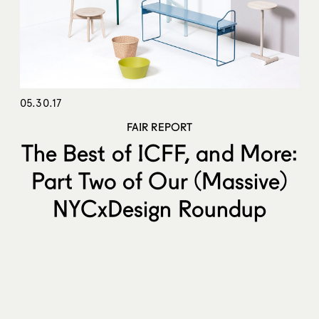
05.30.17
FAIR REPORT
The Best of ICFF, and More:
Part Two of Our (Massive)
NYCxDesign Roundup