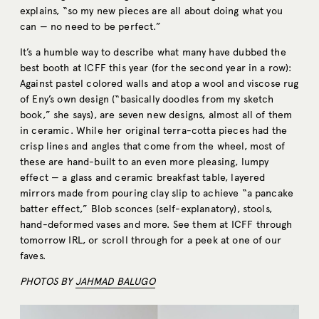
explains, “so my new pieces are all about doing what you
can — no need to be perfect.”
It’s a humble way to describe what many have dubbed the
best booth at ICFF this year (for the second year in a row):
Against pastel colored walls and atop a wool and viscose rug
of Eny’s own design (“basically doodles from my sketch
book,” she says), are seven new designs, almost all of them
in ceramic. While her original terra-cotta pieces had the
crisp lines and angles that come from the wheel, most of
these are hand-built to an even more pleasing, lumpy
effect — a glass and ceramic breakfast table, layered
mirrors made from pouring clay slip to achieve “a pancake
batter effect,” Blob sconces (self-explanatory), stools,
hand-deformed vases and more. See them at ICFF through
tomorrow IRL, or scroll through for a peek at one of our
faves.
PHOTOS BY
JAHMAD BALUGO