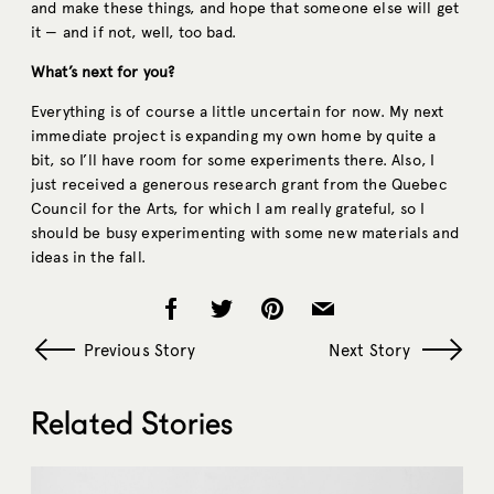
and make these things, and hope that someone else will get
it — and if not, well, too bad.
What’s next for you?
Everything is of course a little uncertain for now. My next
immediate project is expanding my own home by quite a
bit, so I’ll have room for some experiments there. Also, I
just received a generous research grant from the Quebec
Council for the Arts, for which I am really grateful, so I
should be busy experimenting with some new materials and
ideas in the fall.
Previous Story
Next Story
Related Stories