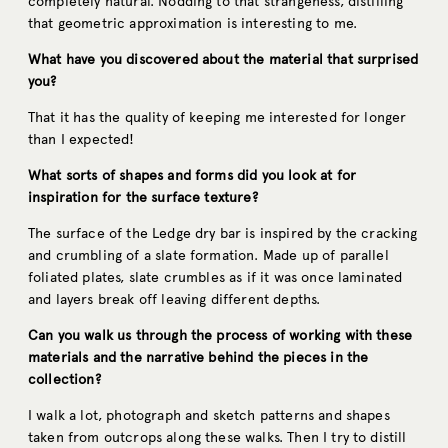
completely natural. Nodding to that strangeness, distilling
that geometric approximation is interesting to me.
What have you discovered about the material that surprised
you?
That it has the quality of keeping me interested for longer
than I expected!
What sorts of shapes and forms did you look at for
inspiration for the surface texture?
The surface of the Ledge dry bar is inspired by the cracking
and crumbling of a slate formation. Made up of parallel
foliated plates, slate crumbles as if it was once laminated
and layers break off leaving different depths.
Can you walk us through the process of working with these
materials and the narrative behind the pieces in the
collection?
I walk a lot, photograph and sketch patterns and shapes
taken from outcrops along these walks. Then I try to distill