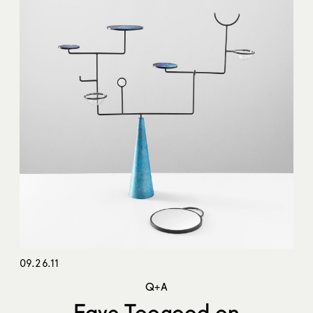
09.26.11
Q+A
Faye Toogood on