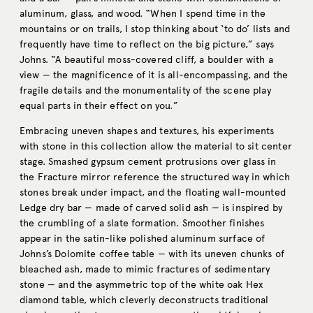
aluminum, glass, and wood. “When I spend time in the
mountains or on trails, I stop thinking about ‘to do’ lists and
frequently have time to reflect on the big picture,” says
Johns. “A beautiful moss-covered cliff, a boulder with a
view — the magnificence of it is all-encompassing, and the
fragile details and the monumentality of the scene play
equal parts in their effect on you.”
Embracing uneven shapes and textures, his experiments
with stone in this collection allow the material to sit center
stage. Smashed gypsum cement protrusions over glass in
the Fracture mirror reference the structured way in which
stones break under impact, and the floating wall-mounted
Ledge dry bar — made of carved solid ash — is inspired by
the crumbling of a slate formation. Smoother finishes
appear in the satin-like polished aluminum surface of
Johns’s Dolomite coffee table — with its uneven chunks of
bleached ash, made to mimic fractures of sedimentary
stone — and the asymmetric top of the white oak Hex
diamond table, which cleverly deconstructs traditional