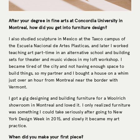
After your degree in fine arts at Concordia University in
Montreal, how did you get into furniture design?
I also studied sculpture in Mexico at the Taxco campus of
the Escuela Nacional de Artes Plasticas, and later I worked
teaching art part-time in an alternative school and building
sets for theater and music videos in my loft workshop. I
became tired of the city and not having enough space to
build things, so my partner and I bought a house on a whim
just over an hour from Montreal near the border with
Vermont.
I got a gig designing and building furniture for a Woolrich
showroom in Montreal and loved it. I only realized furniture
was something I could take seriously after going to New
York Design Week in 2015, and slowly it became my art
practice.
When did you make your first piece?