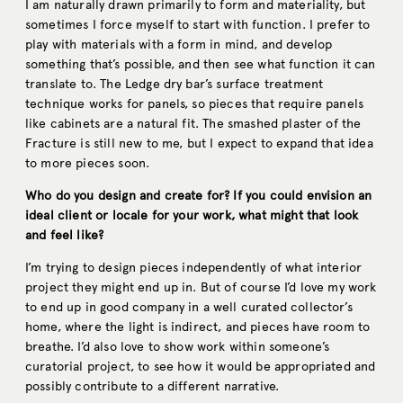
I am naturally drawn primarily to form and materiality, but
sometimes I force myself to start with function. I prefer to
play with materials with a form in mind, and develop
something that’s possible, and then see what function it can
translate to. The Ledge dry bar’s surface treatment
technique works for panels, so pieces that require panels
like cabinets are a natural fit. The smashed plaster of the
Fracture is still new to me, but I expect to expand that idea
to more pieces soon.
Who do you design and create for? If you could envision an
ideal client or locale for your work, what might that look
and feel like?
I’m trying to design pieces independently of what interior
project they might end up in. But of course I’d love my work
to end up in good company in a well curated collector’s
home, where the light is indirect, and pieces have room to
breathe. I’d also love to show work within someone’s
curatorial project, to see how it would be appropriated and
possibly contribute to a different narrative.