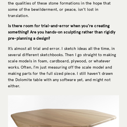
the qualities of these stone formations in the hope that
some of the bewilderment, or peace, isn’t lost in
translation.
Is there room for trial-and-error when you’re creating
something? Are you hands-on sculpting rather than rigidly
pre-planning a design?
It’s almost all trial and error. I sketch ideas all the time, in
several different sketchbooks. Then I go straight to making
scale models in foam, cardboard, plywood, or whatever
works. Often, I’m just measuring off the scale model and
making parts for the full sized piece. I still haven’t drawn
the Dolomite table with any software yet, and might not
either.