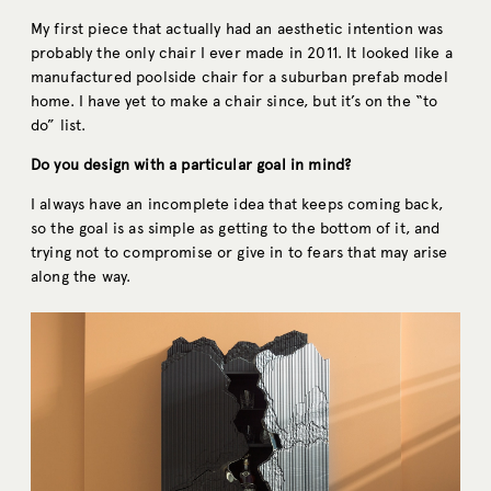
My first piece that actually had an aesthetic intention was
probably the only chair I ever made in 2011. It looked like a
manufactured poolside chair for a suburban prefab model
home. I have yet to make a chair since, but it’s on the “to
do” list.
Do you design with a particular goal in mind?
I always have an incomplete idea that keeps coming back,
so the goal is as simple as getting to the bottom of it, and
trying not to compromise or give in to fears that may arise
along the way.