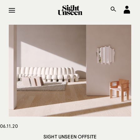
06.11.20
SIGHT UNSEEN OFFSITE