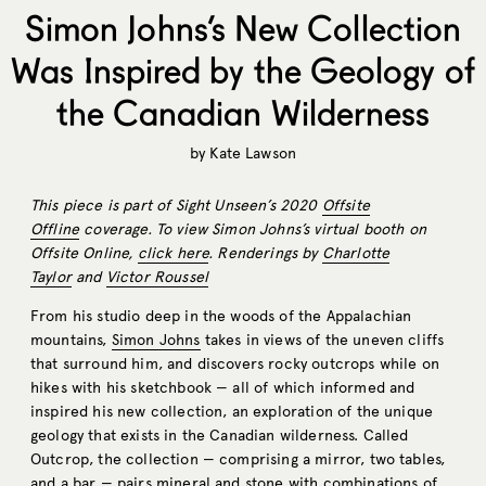
Simon Johns’s New Collection
Was Inspired by the Geology of
the Canadian Wilderness
by
Kate Lawson
This piece is part of Sight Unseen’s 2020
Offsite
Offline
coverage. To view Simon Johns’s virtual booth on
Offsite Online,
click here
. Renderings by
Charlotte
Taylor
and
Victor Roussel
From his studio deep in the woods of the Appalachian
mountains,
Simon Johns
takes in views of the uneven cliffs
that surround him, and discovers rocky outcrops while on
hikes with his sketchbook — all of which informed and
inspired his new collection, an exploration of the unique
geology that exists in the Canadian wilderness. Called
Outcrop, the collection — comprising a mirror, two tables,
and a bar — pairs mineral and stone with combinations of