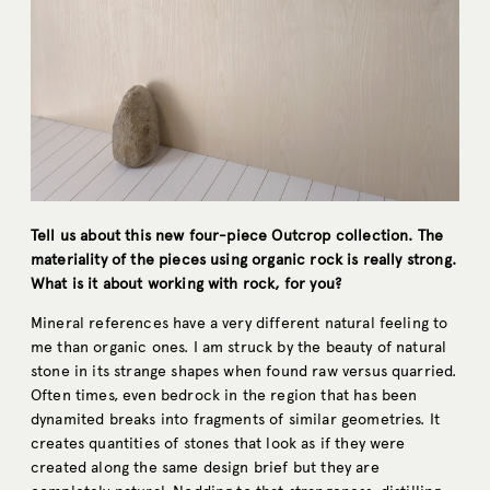
Tell us about this new four-piece Outcrop collection. The
materiality of the pieces using organic rock is really strong.
What is it about working with rock, for you?
Mineral references have a very different natural feeling to
me than organic ones. I am struck by the beauty of natural
stone in its strange shapes when found raw versus quarried.
Often times, even bedrock in the region that has been
dynamited breaks into fragments of similar geometries. It
creates quantities of stones that look as if they were
created along the same design brief but they are