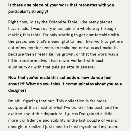
Is there one piece of your work that resonates with you
particularly strongly?
Right now, I’d say the Dolomite Table. Like many pieces I
have made, I was really uncertain the whole way through
making this table. I’m only starting to get comfortable with
the piece, and that’s meaningful to me. I like work to get me
out of my comfort zone, to make me nervous as I make it,
because then I feel like I’ve grown, or that the work was a
little transformative. I had never worked with cast
aluminum or with that pale palette in general.
Now that you’ve made this collection, how do you feel
about it? What do you think it communicates about you as a
designer?
I’m still figuring that out. This collection is far more
sculptural than most of what I’ve done in the past, and I’m
excited about this departure. I guess I’ve gained a little
more confidence and stability in the last couple of years,
enough to realize I just need to trust myself and my team,