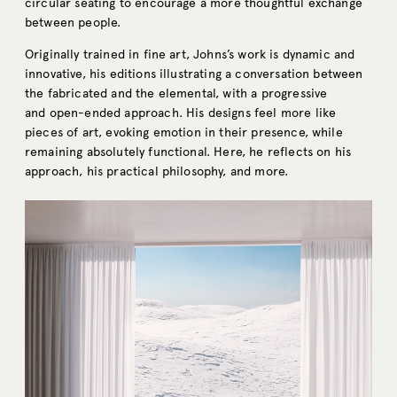
circular seating to encourage a more thoughtful exchange
between people.
Originally trained in fine art, Johns’s work is dynamic and
innovative, his editions illustrating a conversation between
the fabricated and the elemental, with a progressive
and open-ended approach. His designs feel more like
pieces of art, evoking emotion in their presence, while
remaining absolutely functional. Here, he reflects on his
approach, his practical philosophy, and more.