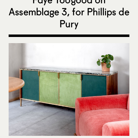
Assemblage 3, for Phillips de
Pury