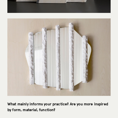
What mainly informs your practice? Are you more inspired
by form, material, function?