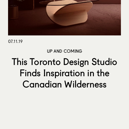
07.11.19
UP AND COMING
This Toronto Design Studio
Finds Inspiration in the
Canadian Wilderness