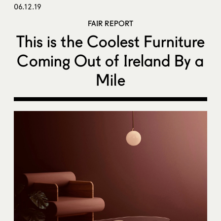
06.12.19
FAIR REPORT
This is the Coolest Furniture
Coming Out of Ireland By a
Mile