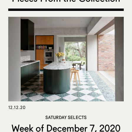
12.12.20
SATURDAY SELECTS
Week of December 7, 2020