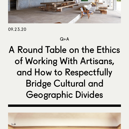
09.23.20
Q+A
A Round Table on the Ethics
of Working With Artisans,
and How to Respectfully
Bridge Cultural and
Geographic Divides