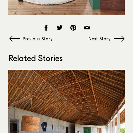
Previous Story
Next Story
Related Stories