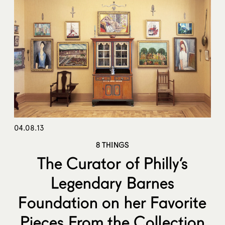
04.08.13
8 THINGS
The Curator of Philly’s
Legendary Barnes
Foundation on her Favorite
Pieces From the Collection