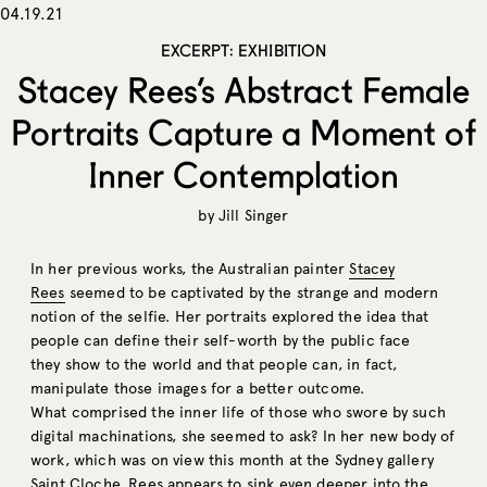
04.19.21
EXCERPT: EXHIBITION
Stacey Rees’s Abstract Female
Portraits Capture a Moment of
Inner Contemplation
by
Jill Singer
In her previous works, the Australian painter
Stacey
Rees
seemed to be captivated by the strange and modern
notion of the selfie. Her portraits explored the idea that
people can define their self-worth by the public face
they show to the world and that people can, in fact,
manipulate those images for a better outcome.
What comprised the inner life of those who swore by such
digital machinations, she seemed to ask? In her new body of
work, which was on view this month at the Sydney gallery
Saint Cloche
, Rees appears to sink even deeper into the