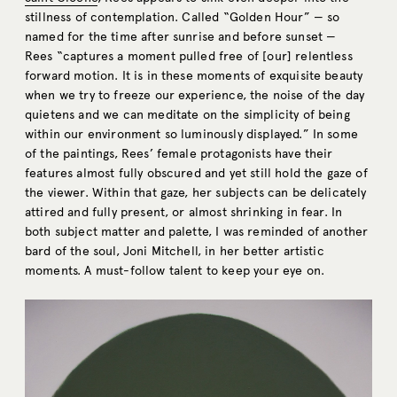
stillness of contemplation. Called “Golden Hour” — so
named for the time after sunrise and before sunset —
Rees “captures a moment pulled free of [our] relentless
forward motion. It is in these moments of exquisite beauty
when we try to freeze our experience, the noise of the day
quietens and we can meditate on the simplicity of being
within our environment so luminously displayed.” In some
of the paintings, Rees’ female protagonists have their
features almost fully obscured and yet still hold the gaze of
the viewer. Within that gaze, her subjects can be delicately
attired and fully present, or almost shrinking in fear. In
both subject matter and palette, I was reminded of another
bard of the soul, Joni Mitchell, in her better artistic
moments. A must-follow talent to keep your eye on.