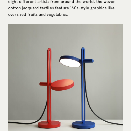
eight different artists from around the world, the woven
cotton jacquard textiles feature ’60s-style graphics like
oversized fruits and vegetables.