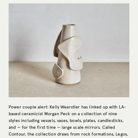
Power couple alert: Kelly Wearstler has linked up with LA-
based ceramicist Morgan Peck on a collection of nine
styles including vessels, vases, bowls, plates, candlesticks,
and — for the first time — large scale mirrors. Called
Contour, the collection draws from rock formations, Legos,