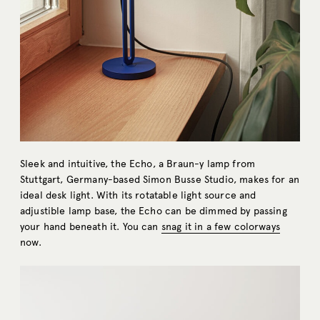
Sleek and intuitive, the Echo, a Braun-y lamp from
Stuttgart, Germany-based Simon Busse Studio, makes for an
ideal desk light. With its rotatable light source and
adjustible lamp base, the Echo can be dimmed by passing
your hand beneath it. You can
snag it in a few colorways
now.