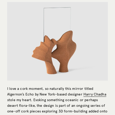
I love a cork moment, so naturally this mirror titled
Algernon’s Echo by New York–
based designer
Harry Chadha
stole my heart. Evoking something oceanic or perhaps
desert flora-like, the design is part of an ongoing series of
one-off cork pieces exploring 3D form-building added onto