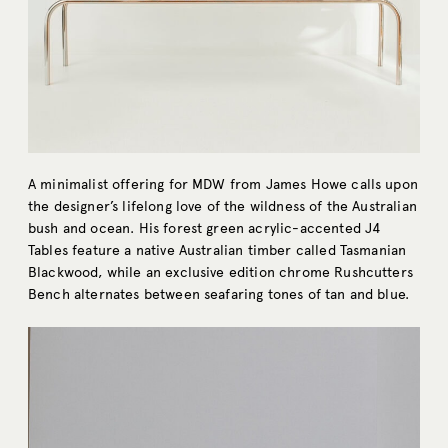
A minimalist offering for MDW from James Howe calls upon
the designer’s lifelong love of the wildness of the Australian
bush and ocean. His forest green acrylic-accented J4
Tables feature a native Australian timber called Tasmanian
Blackwood, while an exclusive edition chrome Rushcutters
Bench alternates between seafaring tones of tan and blue.