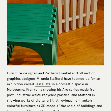
Furniture designer and Zachary Frankel and 3D motion
graphics designer Mikaela Stafford have teamed up for an
exhibition called
Tessellate
in a domestic space in
Melbourne. Frankel is showing his Arc series made from
post-industrial waste recycled plastics, and Stafford is
showing works of digital art that re-imagine Frankel’s
colorful furniture as 3D models “the scale of buildings and