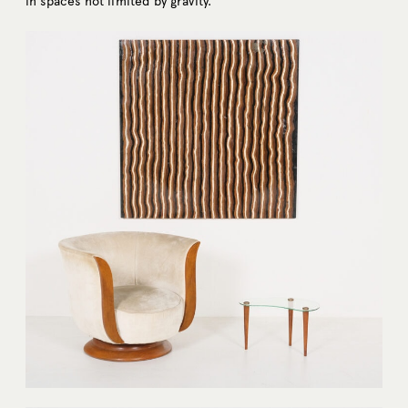
in spaces not limited by gravity.”