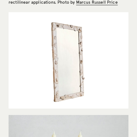
rectilinear applications. Photo by
Marcus Russell Price