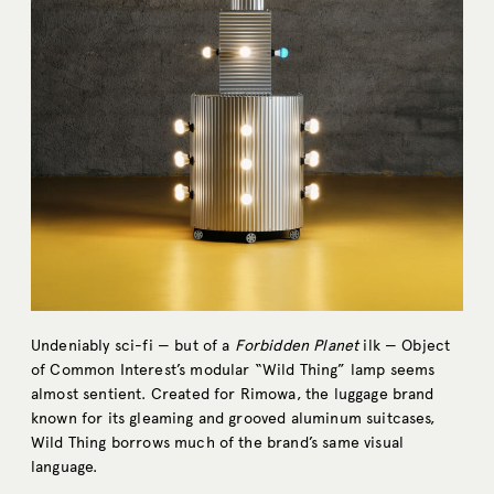
Undeniably sci-fi — but of a
Forbidden Planet
ilk — Object
of Common Interest’s modular “Wild Thing” lamp seems
almost sentient. Created for Rimowa, the luggage brand
known for its gleaming and grooved aluminum suitcases,
Wild Thing borrows much of the brand’s same visual
language.