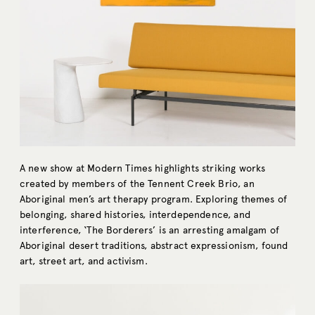
A new show at Modern Times highlights striking works
created by members of the Tennent Creek Brio, an
Aboriginal men’s art therapy program. Exploring themes of
belonging, shared histories, interdependence, and
interference, ‘The Borderers’ is an arresting amalgam of
Aboriginal desert traditions, abstract expressionism, found
art, street art, and activism.