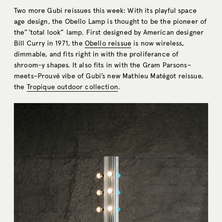
Two more Gubi reissues this week: With its playful space
age design, the Obello Lamp is thought to be the pioneer of
the”‘total look” lamp. First designed by American designer
Bill Curry in 1971, the
Obello reissue
is now wireless,
dimmable, and fits right in with the proliferance of
shroom-y shapes. It also fits in with the Gram Parsons–
meets–Prouvé vibe of Gubi’s new Mathieu Matégot reissue,
the
Tropique outdoor collection
.