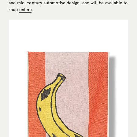
and mid-century automotive design, and will be available to
shop
online
.