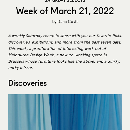
SATURDAY SELECTS
Week of March 21, 2022
by
Dana Covit
A weekly Saturday recap to share with you our favorite links,
discoveries, exhibitions, and more from the past seven days.
This week, a proliferation of interesting work out of
Melbourne Design Week, a new co-working space is
Brussels whose furniture looks like the above, and a quirky,
corky mirror.
Discoveries