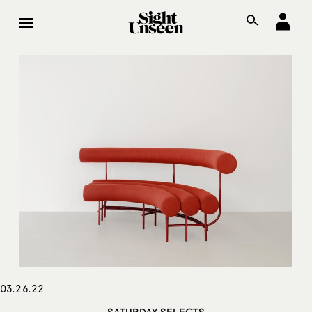
03.26.22