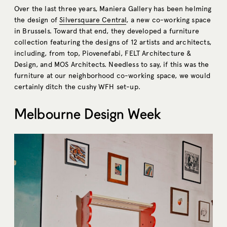
Over the last three years, Maniera Gallery has been helming
the design of
Silversquare Central
, a new co-working space
in Brussels. Toward that end, they developed a furniture
collection featuring the designs of 12 artists and architects,
including, from top, Piovenefabi, FELT Architecture &
Design, and MOS Architects. Needless to say, if this was the
furniture at our neighborhood co-working space, we would
certainly ditch the cushy WFH set-up.
Melbourne Design Week