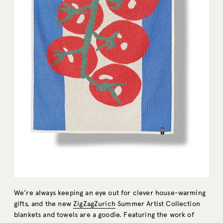
We’re always keeping an eye out for clever house-warming
gifts, and the new
ZigZagZurich
Summer Artist Collection
blankets and towels are a goodie. Featuring the work of