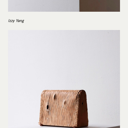
Izzy Yang