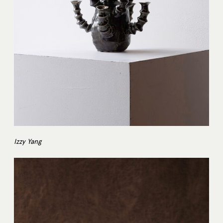
Izzy Yang