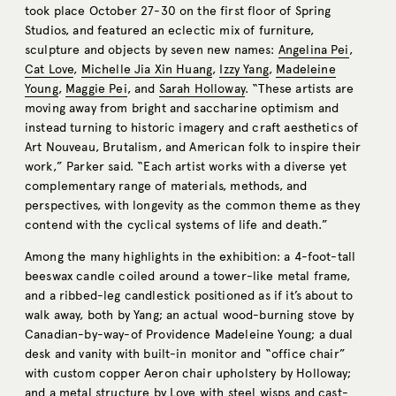
took place October 27-30 on the first floor of Spring
Studios, and featured an eclectic mix of furniture,
sculpture and objects by seven new names:
Angelina Pei
,
Cat Love
,
Michelle Jia Xin Huang
,
Izzy Yang
,
Madeleine
Young
,
Maggie Pei
, and
Sarah Holloway
. “These artists are
moving away from bright and saccharine optimism and
instead turning to historic imagery and craft aesthetics of
Art Nouveau, Brutalism, and American folk to inspire their
work,” Parker said. “Each artist works with a diverse yet
complementary range of materials, methods, and
perspectives, with longevity as the common theme as they
contend with the cyclical systems of life and death.”
Among the many highlights in the exhibition: a 4-foot-tall
beeswax candle coiled around a tower-like metal frame,
and a ribbed-leg candlestick positioned as if it’s about to
walk away, both by Yang; an actual wood-burning stove by
Canadian-by-way-of Providence Madeleine Young; a dual
desk and vanity with built-in monitor and “office chair”
with custom copper Aeron chair upholstery by Holloway;
and a metal structure by Love with steel wisps and cast-