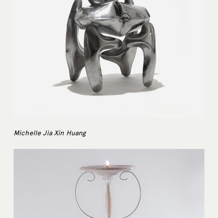
Michelle Jia Xin Huang