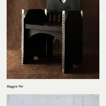
Maggie Pei