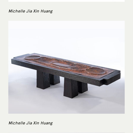
Michelle Jia Xin Huang
Michelle Jia Xin Huang