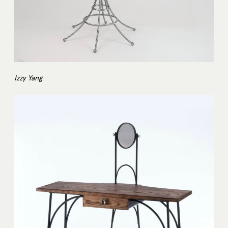
Izzy Yang