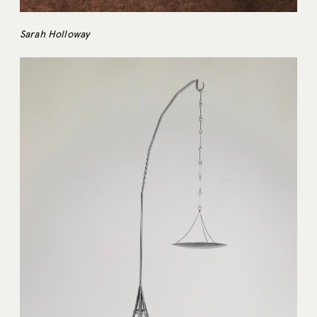
Sarah Holloway