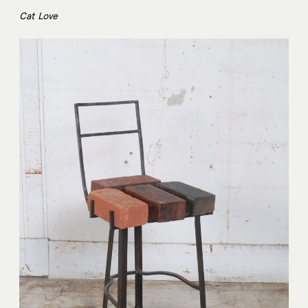
Cat Love