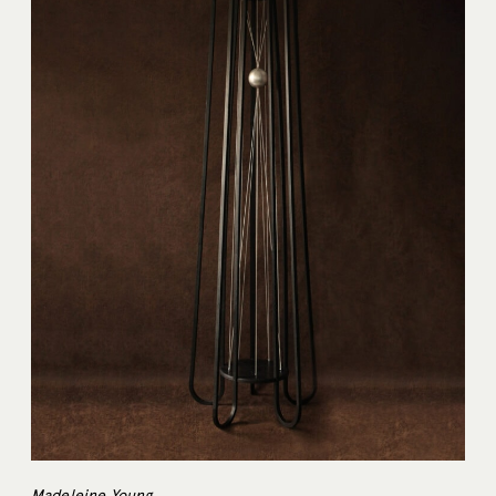
Madeleine Young