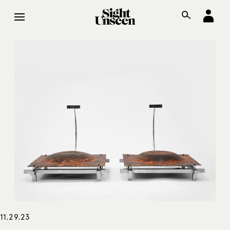
11.29.23