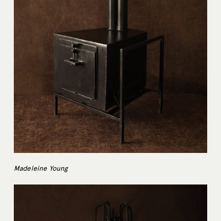
Madeleine Young