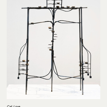
Cat Love