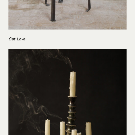
Cat Love