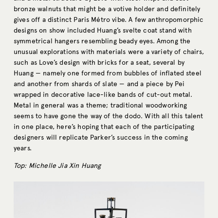
bronze walnuts that might be a votive holder and definitely
gives off a distinct Paris Métro vibe. A few anthropomorphic
designs on show included Huang’s svelte coat stand with
symmetrical hangers resembling beady eyes. Among the
unusual explorations with materials were a variety of chairs,
such as Love’s design with bricks for a seat, several by
Huang — namely one formed from bubbles of inflated steel
and another from shards of slate — and a piece by Pei
wrapped in decorative lace-like bands of cut-out metal.
Metal in general was a theme; traditional woodworking
seems to have gone the way of the dodo. With all this talent
in one place, here’s hoping that each of the participating
designers will replicate Parker’s success in the coming
years.
Top:
M
ichelle Jia Xin Huang