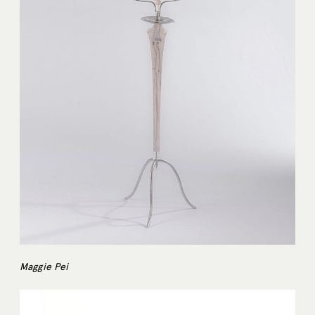
Maggie Pei