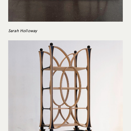
Sarah Holloway