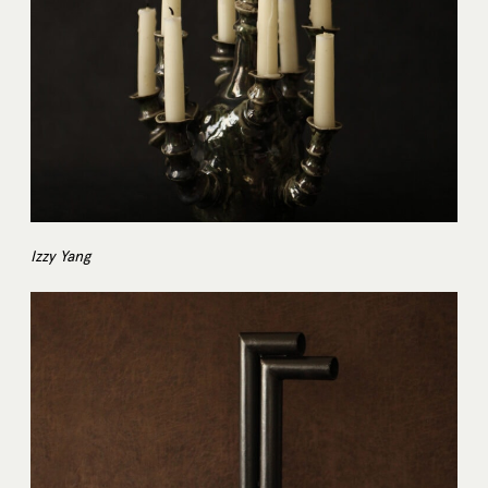
Izzy Yang