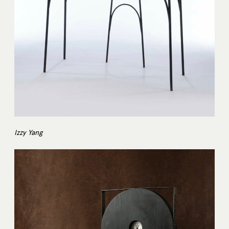
Izzy Yang