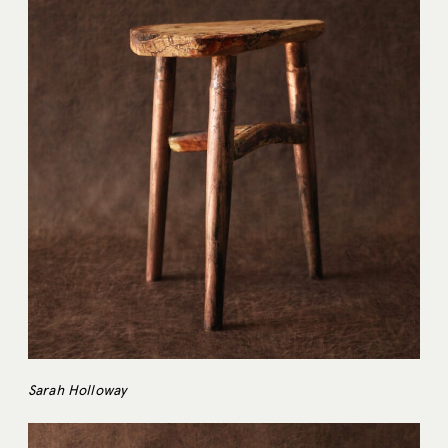
Sarah Holloway