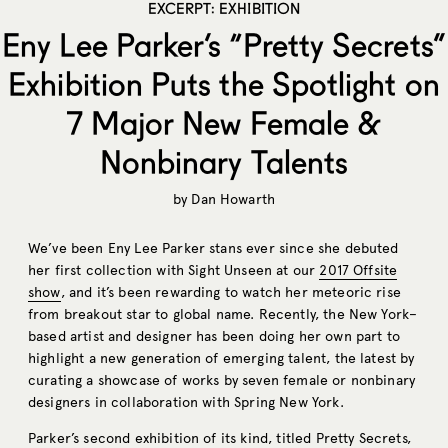
EXCERPT: EXHIBITION
Eny Lee Parker’s “Pretty Secrets”
Exhibition Puts the Spotlight on
7 Major New Female &
Nonbinary Talents
by
Dan Howarth
We’ve been Eny Lee Parker stans ever since she debuted
her first collection with Sight Unseen at our
2017 Offsite
show
, and it’s been rewarding to watch her meteoric rise
from breakout star to global name. Recently, the New York–
based artist and designer has been doing her own part to
highlight a new generation of emerging talent, the latest by
curating a showcase of works by seven female or nonbinary
designers in collaboration with Spring New York.
Parker’s second exhibition of its kind, titled Pretty Secrets,