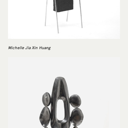
Michelle Jia Xin Huang