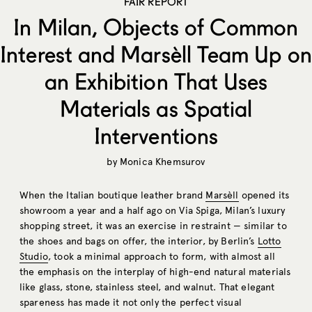
FAIR REPORT
In Milan, Objects of Common
Interest and Marsèll Team Up on
an Exhibition That Uses
Materials as Spatial
Interventions
by
Monica Khemsurov
When the Italian boutique leather brand
Marsèll
opened its
showroom a year and a half ago on Via Spiga, Milan’s luxury
shopping street, it was an exercise in restraint — similar to
the shoes and bags on offer, the interior, by Berlin’s
Lotto
Studio
, took a minimal approach to form, with almost all
the emphasis on the interplay of high-end natural materials
like glass, stone, stainless steel, and walnut. That elegant
spareness has made it not only the perfect visual