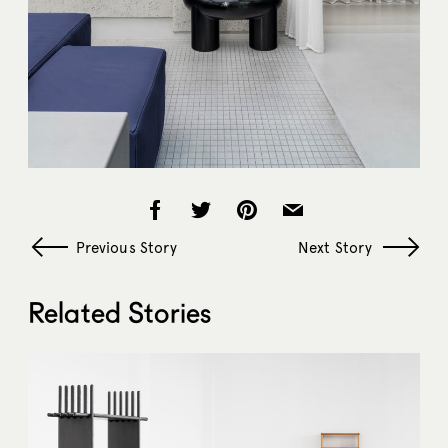
Previous Story
Next Story
Related Stories