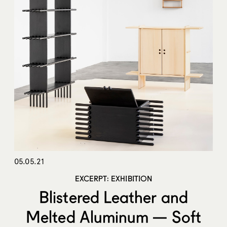
05.05.21
EXCERPT: EXHIBITION
Blistered Leather and
Melted Aluminum — Soft