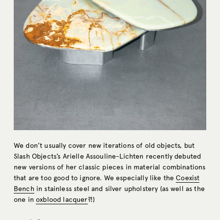
We don’t usually cover new iterations of old objects, but
Slash Objects’s Arielle Assouline-Lichten recently debuted
new versions of her classic pieces in material combinations
that are too good to ignore. We especially like the
Coexist
Bench
in stainless steel and silver upholstery (as well as the
one in
oxblood lacquer
?!)