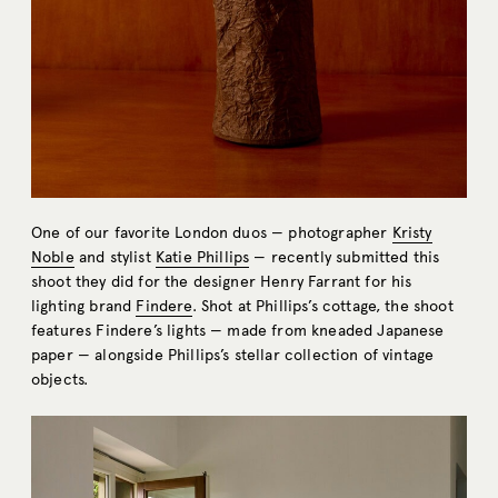
One of our favorite London duos — photographer
Kristy
Noble
and stylist
Katie Phillips
— recently submitted this
shoot they did for the designer Henry Farrant for his
lighting brand
Findere
. Shot at Phillips’s cottage, the shoot
features Findere’s lights — made from kneaded Japanese
paper — alongside Phillips’s stellar collection of vintage
objects.