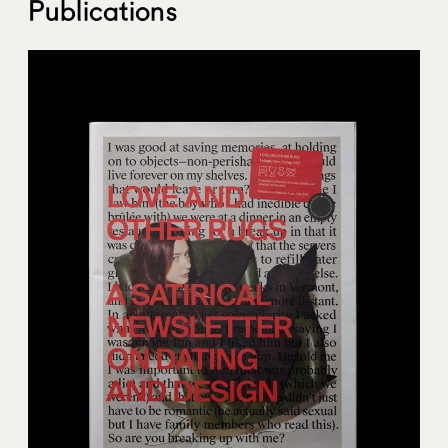
Publications