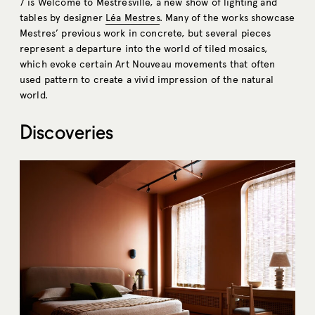
7 is Welcome to Mestresville, a new show of lighting and
tables by designer
Léa Mestres
. Many of the works showcase
Mestres’ previous work in concrete, but several pieces
represent a departure into the world of tiled mosaics,
which
evoke certain Art Nouveau movements that often
used pattern to create a vivid impression of the natural
world.
Discoveries