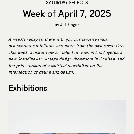
SATURDAY SELECTS
Week of April 7, 2025
by
Jill Singer
A weekly recap to share with you our favorite links,
discoveries, exhibitions, and more from the past seven days.
This week: a major new art talent on view in Los Angeles, a
new Scandinavian vintage design showroom in Chelsea, and
the print version of a satirical newsletter on the
intersection of dating and design.
Exhibitions