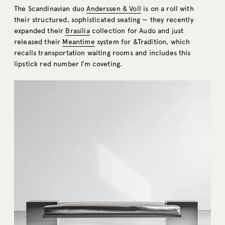
The Scandinavian duo
Anderssen & Voll
is on a roll with
their structured, sophisticated seating — they recently
expanded their
Brasilia
collection for Audo and just
released their
Meantime
system for &Tradition, which
recalls transportation waiting rooms and includes this
lipstick red number I’m coveting.