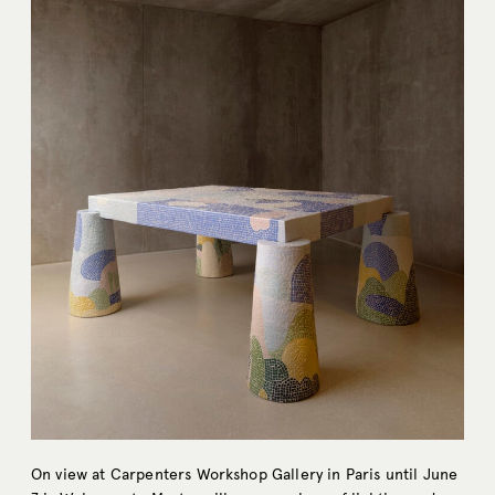
On view at Carpenters Workshop Gallery in Paris until June