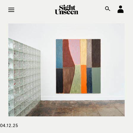
04.12.25