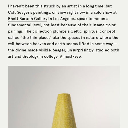
I haven’t been this struck by an artist in a long time, but
Colt Seager’s paintings, on view right now in a solo show at
Rhett Baruch Gallery
in Los Angeles, speak to me on a
fundamental level, not least because of their insane color
pairings. The collection plumbs a Celtic spiritual concept
called “the thin place,” aka the spaces in nature where the
veil between heaven and earth seems lifted in some way —
the divine made visible. Seager, unsurprisingly, studied both
art and theology in college. A must-see.