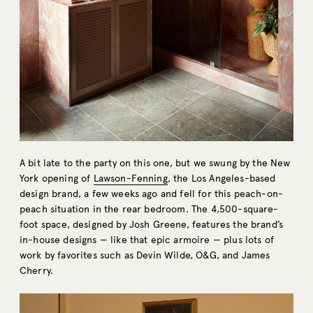
A bit late to the party on this one, but we swung by the New
York opening of
Lawson-Fenning
, the Los Angeles-based
design brand, a few weeks ago and fell for this peach-on-
peach situation in the rear bedroom. The 4,500-square-
foot space, designed by Josh Greene, features the brand’s
in-house designs — like that epic armoire — plus lots of
work by favorites such as Devin Wilde, O&G, and James
Cherry.