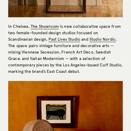
In Chelsea,
The Showroom
is new collaborative space from
two female-founded design studios focused on
Scandinavian design,
Past Lives Studio
and
Studio Nordic
.
The space pairs vintage furniture and decorative arts —
mixing Viennese Secession, French Art Deco, Swedish
Grace, and Italian Modernism — with a selection of
contemporary pieces by the Los Angeles–based Cuff Studio,
marking the brand’s East Coast debut.