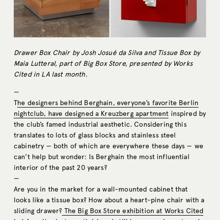
Drawer Box Chair by Josh Josué da Silva and Tissue Box by
Maia Lutteral, part of Big Box Store, presented by Works
Cited in LA last month.
—
T
he designers behind Berghain, everyone’s favorite Berlin
nightclub, have designed a Kreuzberg apartment
inspired by
the club’s famed industrial aesthetic. Considering this
translates to lots of glass blocks and stainless steel
cabinetry — both of which are everywhere these days — we
can’t help but wonder: Is Berghain the most influential
interior of the past 20 years?
—
Are you in the market for a wall-mounted cabinet that
looks like a tissue box? How about a heart-pine chair with a
sliding drawer?
The Big Box Store exhibition at Works Cited