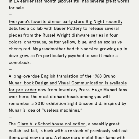
in LA earlier last month (above) still has several great works
for sale.
—
Everyone’s favorite dinner party store Big Night recently
debuted a collab with Bauer Pottery
to release several
pieces from the Russel Wright dishware series in four
colors: chartreuse, butter yellow, blue, and an exclusive
cherry red. My grandmother had this service growing up in
dove grey, so I’m particularly psyched to see it make a
comeback.
—
A long-overdue English translation of the 1968 Bruno
Munari book Design and Visual Communication is available
for pre-order
now from Inventory Press. Huge Munari fans
over here; the most diehard heads among you will
remember a 2010 exhibition Sight Unseen did, inspired by
Munari’s idea of “
useless machines
.”
—
The
Clare V. x Schoolhouse collection
, a sneakily great
collab last fall, is back with a restock of previously sold out
items and new colors. A glossy ecru
metal floor lamp
with