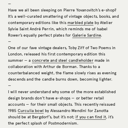
—
Have we all been sleeping on Pierre Yovanovitch’s e-shop?
It’s a well-curated smattering of vintage objects, books, and
contemporary editions like this
marbled plate
by Atelier
Sylvie Saint André Perrin, which reminds me of Isabel
Rower’s equally perfect plates for
Galerie Sardine
.
—
One of our fave vintage dealers, Toby Ziff of Two Poems in
London, released his first contemporary edition this
summer — a
concrete and steel candleholder
made in
collaboration with Arthur de Borman. Thanks to a
counterbalanced weight, the flame slowly rises as evening
descends and the candle burns down, becoming lighter.
—
I will never understand why some of the more established
design brands don’t have e-shops — or better retail
accounts — for their small objects. This recently reissued
1985
Curculia bowl
by Alessandro Mendini for Zanotta
should be at Bergdorf’s, but it’s not;
if you can find it
, it’s
the perfect splash of Postmodernism.