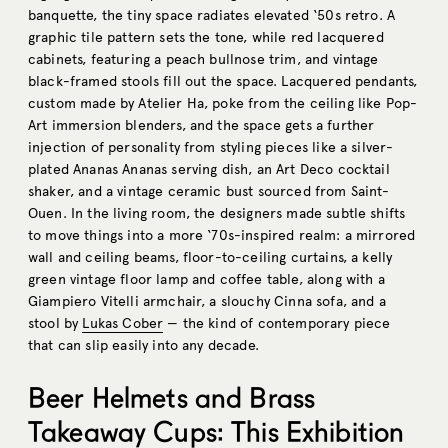
banquette, the tiny space radiates elevated ‘50s retro. A
graphic tile pattern sets the tone, while red lacquered
cabinets, featuring a peach bullnose trim, and vintage
black-framed stools fill out the space. Lacquered pendants,
custom made by Atelier Ha, poke from the ceiling like Pop-
Art immersion blenders, and the space gets a further
injection of personality from styling pieces like a silver-
plated Ananas Ananas serving dish, an Art Deco cocktail
shaker, and a vintage ceramic bust sourced from Saint-
Ouen. In the living room, the designers made subtle shifts
to move things into a more ‘70s-inspired realm: a mirrored
wall and ceiling beams, floor-to-ceiling curtains, a kelly
green vintage floor lamp and coffee table, along with a
Giampiero Vitelli armchair, a slouchy Cinna sofa, and a
stool by
Lukas Cober
— the kind of contemporary piece
that can slip easily into any decade.
Beer Helmets and Brass
Takeaway Cups: This Exhibition