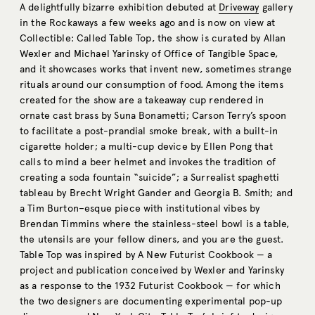
A delightfully bizarre exhibition debuted at
Driveway
gallery
in the Rockaways a few weeks ago and is now on view at
Collectible: Called Table Top, the show is curated by Allan
Wexler and Michael Yarinsky of Office of Tangible Space,
and it showcases works that invent new, sometimes strange
rituals around our consumption of food. Among the items
created for the show are a takeaway cup rendered in
ornate cast brass by Suna Bonametti; Carson Terry’s spoon
to facilitate a post-prandial smoke break, with a built-in
cigarette holder; a multi-cup device by Ellen Pong that
calls to mind a beer helmet and invokes the tradition of
creating a soda fountain “suicide”; a Surrealist spaghetti
tableau by Brecht Wright Gander and Georgia B. Smith; and
a Tim Burton–esque piece with institutional vibes by
Brendan Timmins where the stainless-steel bowl is a table,
the utensils are your fellow diners, and you are the guest.
Table Top was inspired by A New Futurist Cookbook — a
project and publication conceived by Wexler and Yarinsky
as a response to the 1932 Futurist Cookbook — for which
the two designers are documenting experimental pop-up