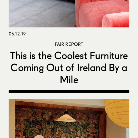
06.12.19
FAIR REPORT
This is the Coolest Furniture
Coming Out of Ireland By a
Mile