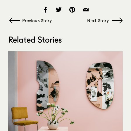
Previous Story
Next Story
Related Stories