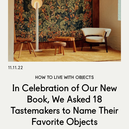
11.11.22
HOW TO LIVE WITH OBJECTS
In Celebration of Our New
Book, We Asked 18
Tastemakers to Name Their
Favorite Objects