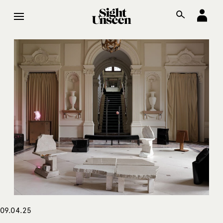
09.04.25