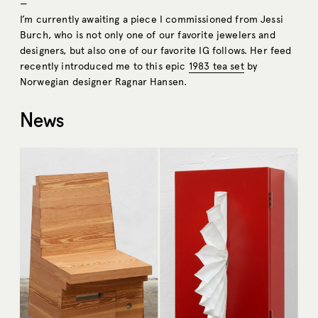
—
I’m currently awaiting a piece I commissioned from Jessi
Burch, who is not only one of our favorite jewelers and
designers, but also one of our favorite IG follows. Her feed
recently introduced me to this epic
1983 tea set
by
Norwegian designer Ragnar Hansen.
News