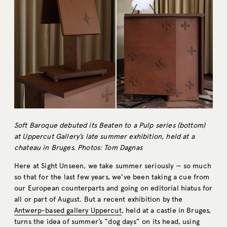
Soft Baroque debuted its Beaten to a Pulp series (bottom)
at Uppercut Gallery’s late summer exhibition, held at a
chateau in Bruges. Photos: Tom Dagnas
Here at Sight Unseen, we take summer seriously — so much
so that for the last few years, we’ve been taking a cue from
our European counterparts and going on editorial hiatus for
all or part of August. But a recent exhibition by the
Antwerp-based gallery Uppercut
, held at a castle in Bruges,
turns the idea of summer’s “dog days” on its head, using