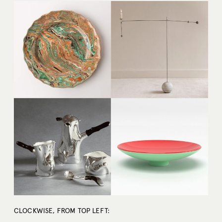
CLOCKWISE, FROM TOP LEFT: