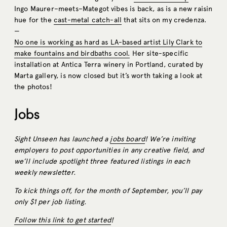
Ingo Maurer–meets–Mategot vibes is back, as is a new raisin
hue for the
cast-metal catch-all
that sits on my credenza.
—
No one is working as hard as LA-based artist Lily Clark to
make fountains and birdbaths cool.
Her site-specific
installation at Antica Terra winery in Portland, curated by
Marta gallery, is now closed but it’s worth taking a look at
the photos!
Jobs
Sight Unseen has launched a
jobs board
! We’re inviting
employers to post opportunities in any creative field, and
we’ll include spotlight three featured listings in each
weekly newsletter.
To kick things off, for the month of September, you’ll pay
only $1 per job listing.
Follow this link to get started
!