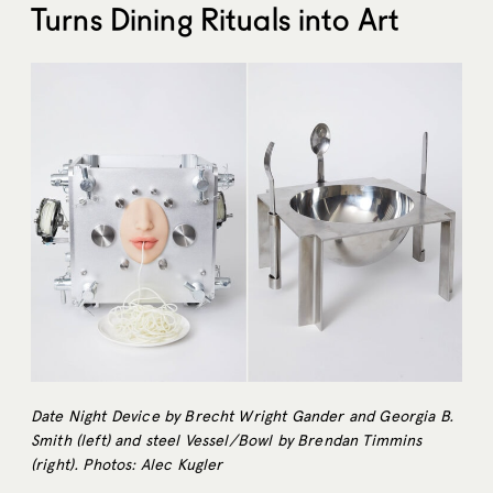
Turns Dining Rituals into Art
Date Night Device by Brecht Wright Gander and Georgia B.
Smith (left) and steel Vessel/Bowl by Brendan Timmins
(right). Photos: Alec Kugler