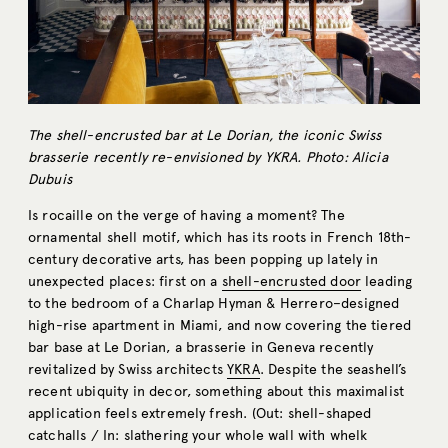
The shell-encrusted bar at Le Dorian, the iconic Swiss
brasserie recently re-envisioned by YKRA. Photo: Alicia
Dubuis
Is rocaille on the verge of having a moment? The
ornamental shell motif, which has its roots in French 18th-
century decorative arts, has been popping up lately in
unexpected places: first on a
shell-encrusted door
leading
to the bedroom of a Charlap Hyman & Herrero–designed
high-rise apartment in Miami, and now covering the tiered
bar base at Le Dorian, a brasserie in Geneva recently
revitalized by Swiss architects
YKRA
. Despite the seashell’s
recent ubiquity in decor, something about this maximalist
application feels extremely fresh. (Out: shell-shaped
catchalls / In: slathering your whole wall with whelk