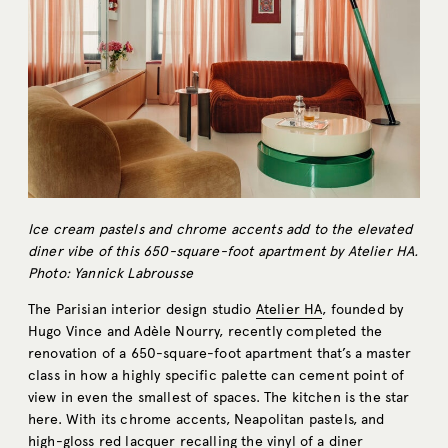
Ice cream pastels and chrome accents add to the elevated
diner vibe of this 650-square-foot apartment by Atelier HA.
Photo: Yannick Labrousse
The Parisian interior design studio
Atelier HA
, founded by
Hugo Vince and Adèle Nourry, recently completed the
renovation of a 650-square-foot apartment that’s a master
class in how a highly specific palette can cement point of
view in even the smallest of spaces. The kitchen is the star
here. With its chrome accents, Neapolitan pastels, and
high-gloss red lacquer recalling the vinyl of a diner