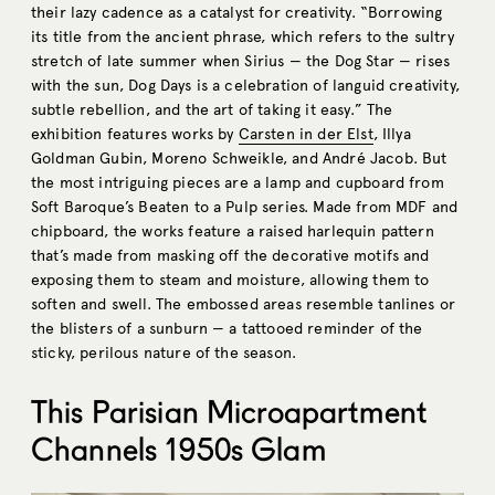
their lazy cadence as a catalyst for creativity. “Borrowing
its title from the ancient phrase, which refers to the sultry
stretch of late summer when Sirius — the Dog Star — rises
with the sun, Dog Days is a celebration of languid creativity,
subtle rebellion, and the art of taking it easy.” The
exhibition features works by
Carsten in der Elst
, Illya
Goldman Gubin, Moreno Schweikle, and André Jacob. But
the most intriguing pieces are a lamp and cupboard from
Soft Baroque’s Beaten to a Pulp series. Made from MDF and
chipboard, the works feature a raised harlequin pattern
that’s made from masking off the decorative motifs and
exposing them to steam and moisture, allowing them to
soften and swell. The embossed areas resemble tanlines or
the blisters of a sunburn — a tattooed reminder of the
sticky, perilous nature of the season.
This Parisian Microapartment
Channels 1950s Glam