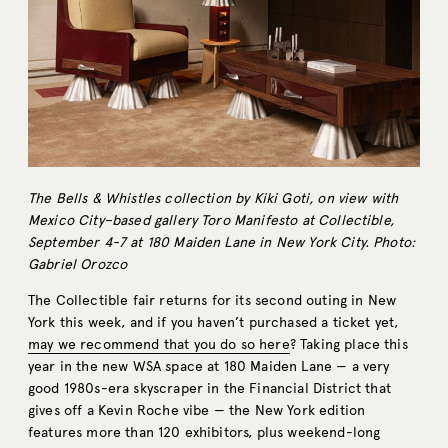
The Bells & Whistles collection by Kiki Goti, on view with
Mexico City–based gallery Toro Manifesto at Collectible,
September 4-7 at 180 Maiden Lane in New York City. Photo:
Gabriel Orozco
The Collectible fair returns for its second outing in New
York this week, and if you haven’t purchased a ticket yet,
may we recommend that you do so here
? Taking place this
year in the new WSA space at 180 Maiden Lane — a very
good 1980s-era skyscraper in the Financial District that
gives off a Kevin Roche vibe — the New York edition
features more than 120 exhibitors, plus weekend-long