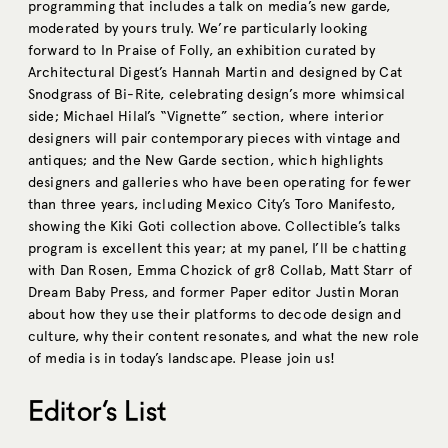
programming that includes a talk on media’s new garde,
moderated by yours truly. We’re particularly looking
forward to In Praise of Folly, an exhibition curated by
Architectural Digest’s Hannah Martin and designed by Cat
Snodgrass of Bi-Rite, celebrating design’s more whimsical
side; Michael Hilal’s “Vignette” section, where interior
designers will pair contemporary pieces with vintage and
antiques; and the New Garde section, which highlights
designers and galleries who have been operating for fewer
than three years, including Mexico City’s Toro Manifesto,
showing the Kiki Goti collection above. Collectible’s talks
program is excellent this year; at my panel, I’ll be chatting
with Dan Rosen, Emma Chozick of gr8 Collab, Matt Starr of
Dream Baby Press, and former Paper editor Justin Moran
about how they use their platforms to decode design and
culture, why their content resonates, and what the new role
of media is in today’s landscape. Please join us!
Editor’s List