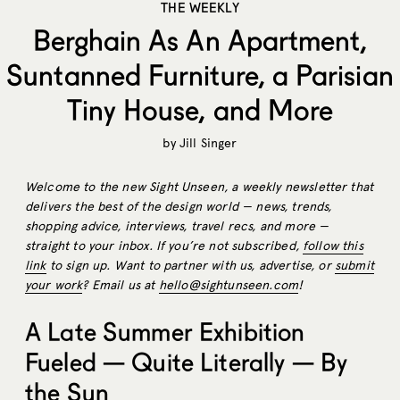
THE WEEKLY
Berghain As An Apartment,
Suntanned Furniture, a Parisian
Tiny House, and More
by
Jill Singer
Welcome to the new Sight Unseen, a weekly newsletter that
delivers the best of the design world — news, trends,
shopping advice, interviews, travel recs, and more —
straight to your inbox. If you’re not subscribed,
follow this
link
to sign up. Want to partner with us, advertise, or
submit
your work
? Email us at
hello@sightunseen.com
!
A Late Summer Exhibition
Fueled — Quite Literally — By
the Sun