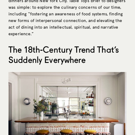
dinners around New York City. Table Top’s brief to designers
was simple: to explore the culinary concerns of our time,
including “fostering an awareness of food systems, finding
new forms of interpersonal connection, and elevating the
act of dining into an intellectual, spiritual, and narrative
experience.”
The 18th-Century Trend That’s
Suddenly Everywhere