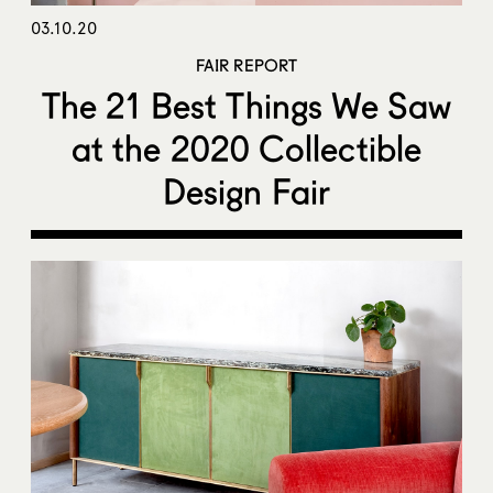
03.10.20
FAIR REPORT
The 21 Best Things We Saw
at the 2020 Collectible
Design Fair