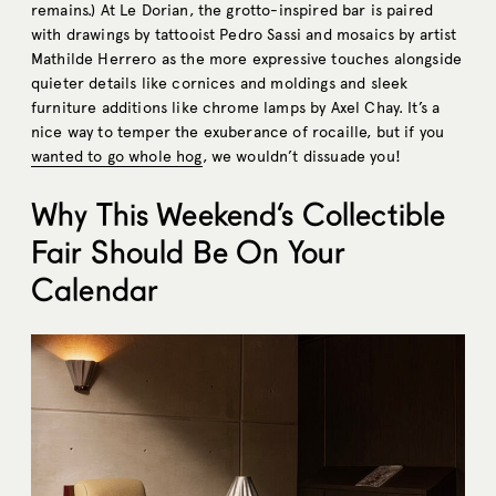
remains.) At Le Dorian, the grotto-inspired bar is paired
with drawings by tattooist Pedro Sassi and mosaics by artist
Mathilde Herrero as the more expressive touches alongside
quieter details like cornices and moldings and sleek
furniture additions like chrome lamps by Axel Chay. It’s a
nice way to temper the exuberance of rocaille, but if you
wanted to go whole hog
, we wouldn’t dissuade you!
Why This Weekend’s Collectible
Fair Should Be On Your
Calendar