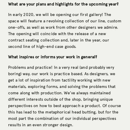
What are your plans and highlights for the upcoming year?
In early 2020, we will be opening our first gallery! The
space will feature a revolving collection of our line, custom
one-offs, as well as work from other designers we admire.
The opening will coincide with the release of a new
contract seating collection and, later in the year, our
second line of high-end case goods.
What inspires or informs your work in general?
Problems and practice! In a very real (and probably very
boring) way, our work is practice based. As designers, we
get a lot of inspiration from tactility working with new
materials, exploring forms, and solving the problems that
come along with production. We’ve always maintained
different interests outside of the shop, bringing unique
perspectives on how to best approach a product. Of course
this has lead to the metaphorical head butting, but for the
most part the combination of our individual perspectives
results in an even stronger design.