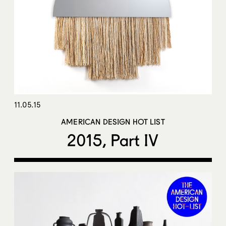
11.05.15
AMERICAN DESIGN HOT LIST
2015, Part IV