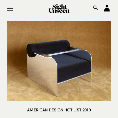
AMERICAN DESIGN HOT LIST 2019