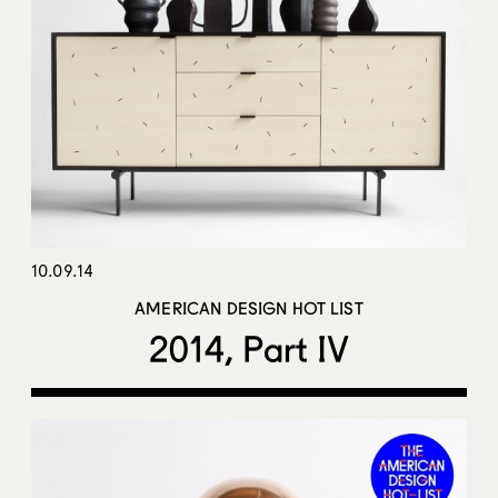
10.09.14
AMERICAN DESIGN HOT LIST
2014, Part IV