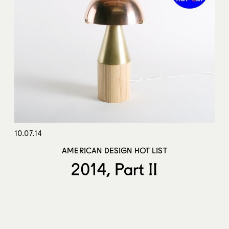
10.07.14
AMERICAN DESIGN HOT LIST
2014, Part II