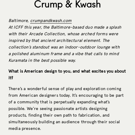
Crump & Kwash
Baltimore,
crumpandkwash.com
At ICFF this year, the Baltimore-based duo made a splash
with their Arcade Collection, whose arched forms were
inspired by that ancient architectural element. The
collection’s standout was an indoor-outdoor lounge with
a polished aluminum frame and a vibe that calls to mind
Kuramata in the best possible way.
What is American design to you, and what excites you about
it?
There’s a wonderful sense of play and exploration coming
from American designers today. It’s encouraging to be part
of a community that is perpetually expanding what’s
possible. We’re seeing passionate artists designing
products, finding their own path to fabrication, and
simultaneously building an audience through their social
media presence.