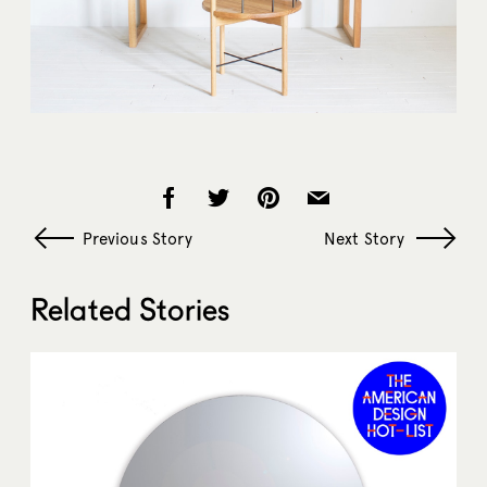
Previous Story
Next Story
Related Stories