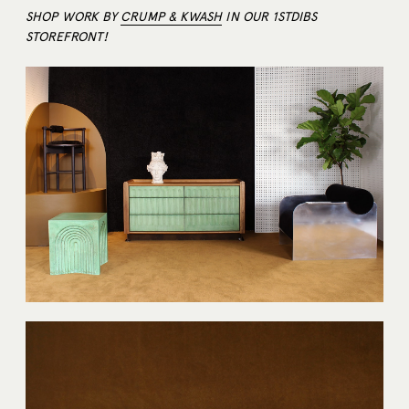
SHOP WORK BY
CRUMP & KWASH
IN OUR 1STDIBS
STOREFRONT!