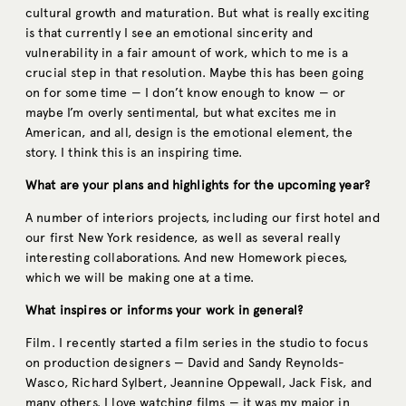
cultural growth and maturation. But what is really exciting
is that currently I see an emotional sincerity and
vulnerability in a fair amount of work, which to me is a
crucial step in that resolution. Maybe this has been going
on for some time — I don’t know enough to know — or
maybe I’m overly sentimental, but what excites me in
American, and all, design is the emotional element, the
story. I think this is an inspiring time.
What are your plans and highlights for the upcoming year?
A number of interiors projects, including our first hotel and
our first New York residence, as well as several really
interesting collaborations. And new Homework pieces,
which we will be making one at a time.
What inspires or informs your work in general?
Film. I recently started a film series in the studio to focus
on production designers — David and Sandy Reynolds-
Wasco, Richard Sylbert, Jeannine Oppewall, Jack Fisk, and
many others. I love watching films — it was my major in