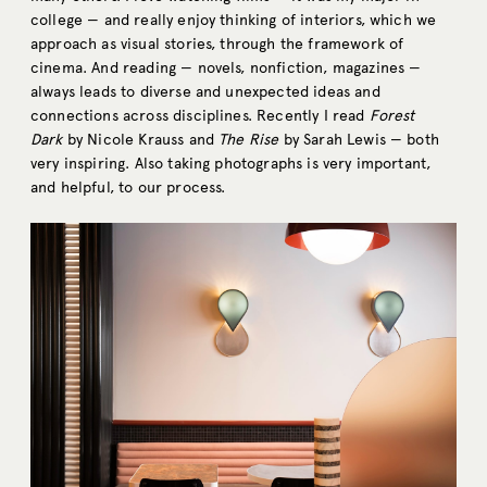
college — and really enjoy thinking of interiors, which we
approach as visual stories, through the framework of
cinema. And reading — novels, nonfiction, magazines —
always leads to diverse and unexpected ideas and
connections across disciplines. Recently I read
Forest
Dark
by Nicole Krauss and
The Rise
by Sarah Lewis — both
very inspiring. Also taking photographs is very important,
and helpful, to our process.