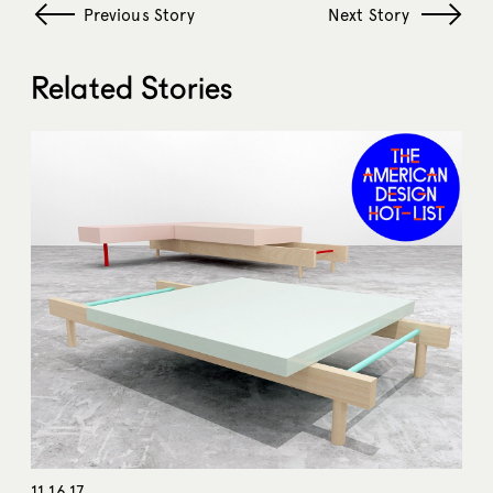
Previous Story
Next Story
Related Stories
11.16.17