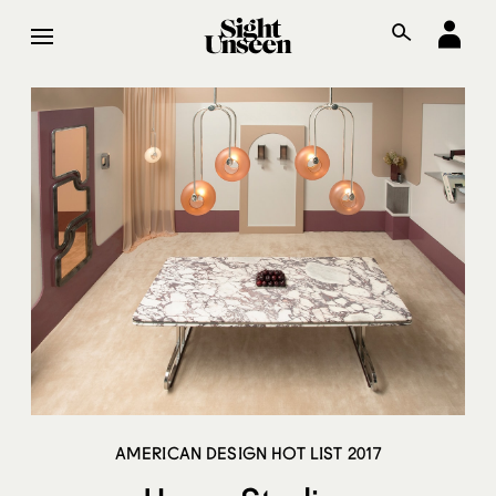
AMERICAN DESIGN HOT LIST 2017