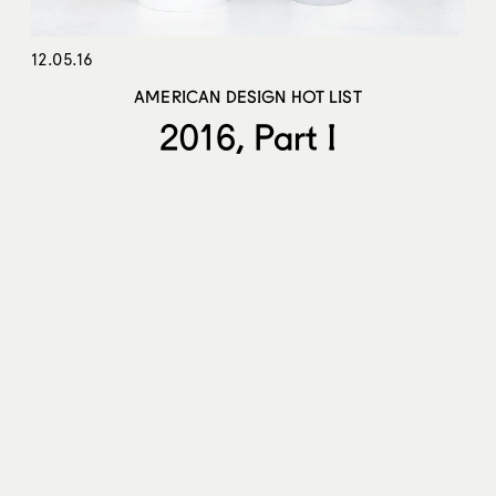
12.05.16
AMERICAN DESIGN HOT LIST
2016, Part I