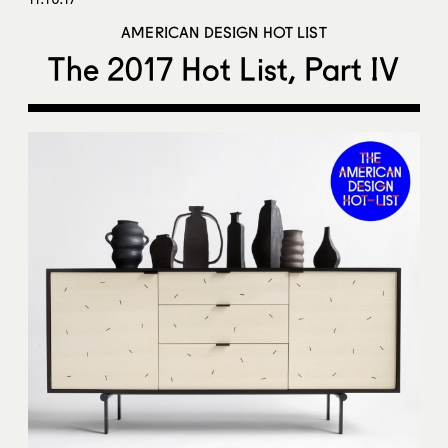
AMERICAN DESIGN HOT LIST
The 2017 Hot List, Part IV