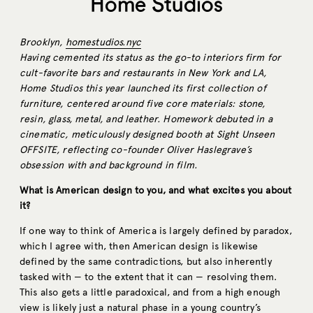
Home Studios
Brooklyn,
homestudios.nyc
Having cemented its status as the go-to interiors firm for
cult-favorite bars and restaurants in New York and LA,
Home Studios this year launched its first collection of
furniture, centered around five core materials: stone,
resin, glass, metal, and leather. Homework debuted in a
cinematic, meticulously designed booth at Sight Unseen
OFFSITE, reflecting co-founder Oliver Haslegrave’s
obsession with and background in film.
What is American design to you, and what excites you about
it?
If one way to think of America is largely defined by paradox,
which I agree with, then American design is likewise
defined by the same contradictions, but also inherently
tasked with — to the extent that it can — resolving them.
This also gets a little paradoxical, and from a high enough
view is likely just a natural phase in a young country’s