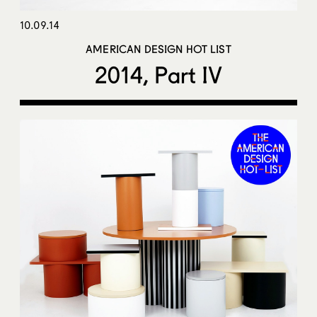
10.09.14
AMERICAN DESIGN HOT LIST
2014, Part IV