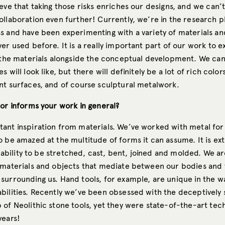
eve that taking those risks enriches our designs, and we can’t
ollaboration even further! Currently, we’re in the research p
s and have been experimenting with a variety of materials a
er used before. It is a really important part of our work to e
 the materials alongside the conceptual development. We can’
 will look like, but there will definitely be a lot of rich color
nt surfaces, and of course sculptural metalwork.
 or informs your work in general?
ant inspiration from materials. We’ve worked with metal for
 be amazed at the multitude of forms it can assume. It is ext
ts ability to be stretched, cast, bent, joined and molded. We ar
 materials and objects that mediate between our bodies and
surrounding us. Hand tools, for example, are unique in the w
bilities. Recently we’ve been obsessed with the deceptively
 of Neolithic stone tools, yet they were state-of-the-art tec
years!