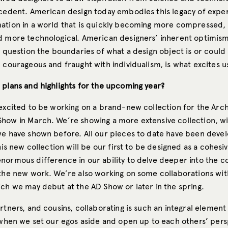
ecedent. American design today embodies this legacy of expe
ation in a world that is quickly becoming more compressed
d more technological. American designers’ inherent optimis
y question the boundaries of what a design object is or could 
 courageous and fraught with individualism, is what excites u
 plans and highlights for the upcoming year?
 excited to be working on a brand-new collection for the Arch
how in March. We’re showing a more extensive collection, wi
we have shown before. All our pieces to date have been deve
this new collection will be our first to be designed as a cohesiv
normous difference in our ability to delve deeper into the 
 the new work. We’re also working on some collaborations wit
ich we may debut at the AD Show or later in the spring.
rtners, and cousins, collaborating is such an integral element
s when we set our egos aside and open up to each others’ per