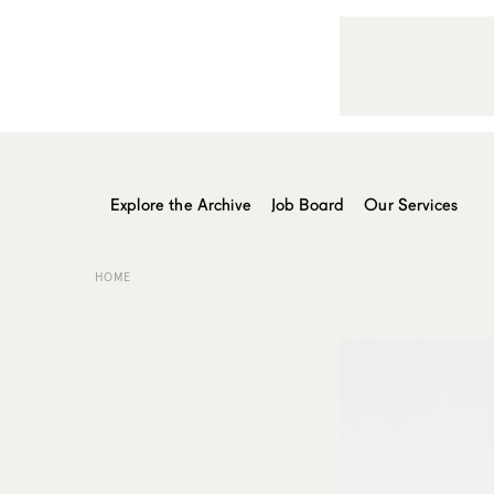
Explore the Archive
Job Board
Our Services
HOME