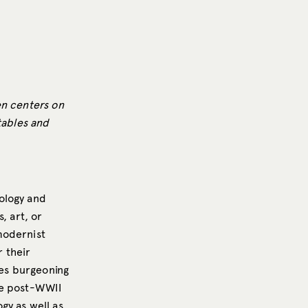
en centers on
 tables and
ology and
, art, or
modernist
 their
es burgeoning
he post-WWII
gy as well as