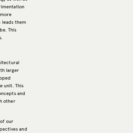
rimentation
, more
m leads them
be. This
s.
itectural
th larger
loped
e unit. This
concepts and
h other
 of our
spectives and