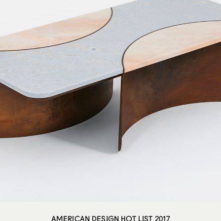
AMERICAN DESIGN HOT LIST 2017