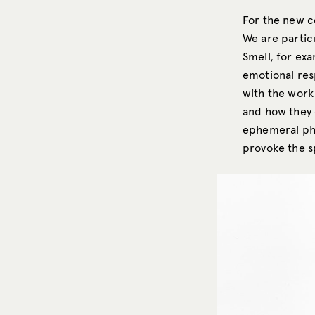
For the new c
We are partic
Smell, for ex
emotional res
with the work 
and how they c
ephemeral phe
provoke the 