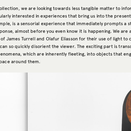
ollection, we are looking towards less tangible matter to inf
ularly interested in experiences that bring us into the prese
ample, is a sensorial experience that immediately prompts a s
ponse, almost before you even know it is happening. We are al
of James Turrell and Olafur Eliasson for their use of light to
an so quickly disorient the viewer. The exciting part is trans
nomena, which are inherently fleeting, into objects that en
space around them.