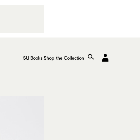
SU Books
Shop the Collection