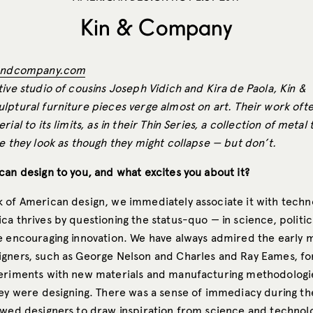
Kin & Company
andcompany.com
ive studio of cousins Joseph Vidich and Kira de Paola, Kin &
lptural furniture pieces verge almost on art. Their work oft
ial to its limits, as in their Thin Series, a collection of metal
e they look as though they might collapse — but don’t.
can design to you, and what excites you about it?
 of American design, we immediately associate it with techn
a thrives by questioning the status-quo — in science, politics
e encouraging innovation. We have always admired the early 
gners, such as George Nelson and Charles and Ray Eames, for
eriments with new materials and manufacturing methodologi
hey were designing. There was a sense of immediacy during t
owed designers to draw inspiration from science and technolo