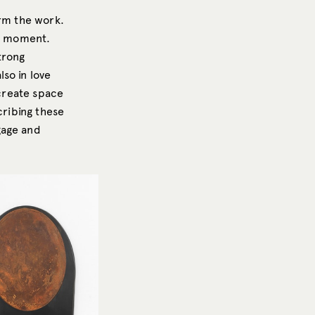
orm the work.
nt moment.
trong
so in love
 create space
cribing these
gage and