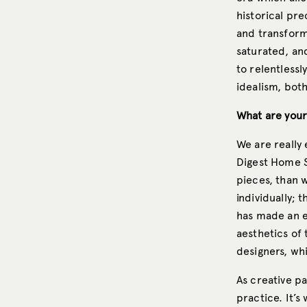
historical pr
and transform
saturated, an
to relentlessl
idealism, both
What are your
We are really
Digest Home S
pieces, than 
individually; 
has made an e
aesthetics of
designers, wh
As creative pa
practice. It’