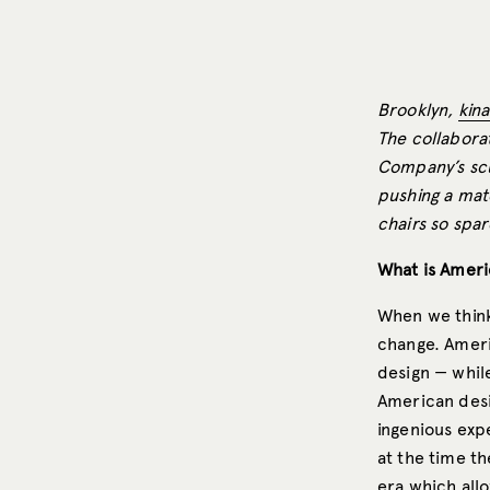
Brooklyn,
kin
The collaborat
Company’s scu
pushing a mater
chairs so spar
What is Ameri
When we think
change. Americ
design — whil
American desi
ingenious exp
at the time t
era which all