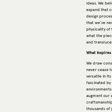
ideas. We beli
expand that c
design proces
that we’ve nev
physicality of
what the pieces
and transluce
What inspires
We draw const
never cease to
versatile in i
fascinated by
environments 
augment our a
craftsmanship
thousands of 