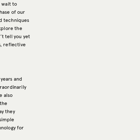
 wait to
hase of our
nd techniques
xplore the
t tell you yet
s, reflective
 years and
raordinarily
e also
 the
ay they
 simple
hnology for