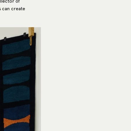
llector of
is can create