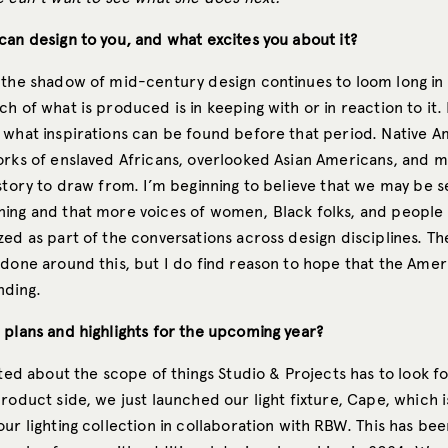
can design to you, and what excites you about it?
 the shadow of mid-century design continues to loom long i
h of what is produced is in keeping with or in reaction to it.
 what inspirations can be found before that period. Native 
orks of enslaved Africans, overlooked Asian Americans, and 
story to draw from. I’m beginning to believe that we may be s
ing and that more voices of women, Black folks, and people 
ed as part of the conversations across design disciplines. There
 done around this, but I do find reason to hope that the Amer
nding.
 plans and highlights for the upcoming year?
ited about the scope of things Studio & Projects has to look f
roduct side, we just launched our light fixture, Cape, which is
ur lighting collection in collaboration with RBW. This has bee