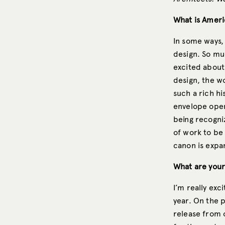
What is Ameri
In some ways,
design. So muc
excited about
design, the w
such a rich hi
envelope open
being recogniz
of work to be
canon is expa
What are your
I’m really exc
year. On the p
release from o