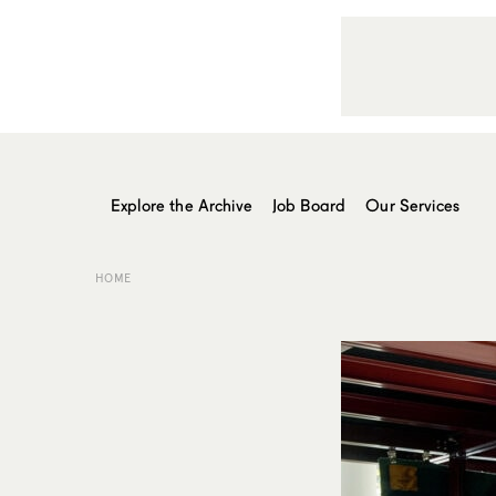
Explore the Archive
Job Board
Our Services
HOME