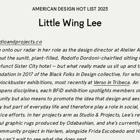
AMERICAN DESIGN HOT LIST 2023
Little Wing Lee
dioandprojects.co
 onto our radar in her role as the design director at Atelier A
t the sunlit, plant-filled, Rodolfo Dordoni-chairfied sittin
unct Sister City hotel — but what really made us sit up and 
dation in 2017 of the Black Folks in Design collective, for wh
lockbuster exhibitions, most recently at
Verso in Tribeca
. An
spans disciplines, each BFiD exhibition spotlights members of
ity but also means to promote the idea that design and aest
y but part of everyday life and therefore play a role in social
tice efforts. In her projects arm as Studio & Projects, Lee’s 
ful graphic rugs produced by Odabashian, and she’s currently
ommunity project in Harlem, alongside Frida Escobedo and H
e can’t wait to see what she does next.