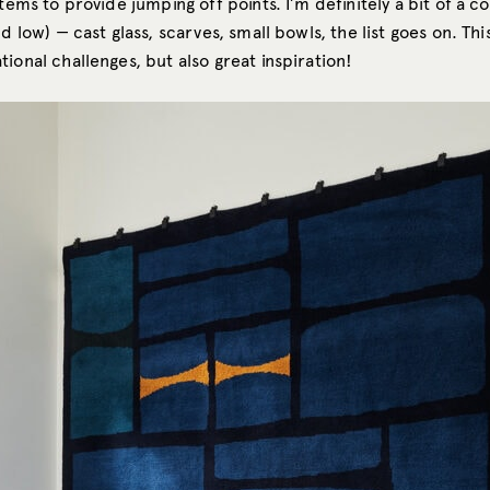
items to provide jumping off points. I’m definitely a bit of a co
nd low) — cast glass, scarves, small bowls, the list goes on. Th
ional challenges, but also great inspiration!