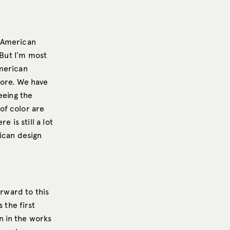
n American
 But I’m most
American
more. We have
eeing the
of color are
 is still a lot
ican design
orward to this
 the first
n in the works