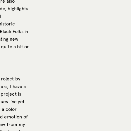
re also
de, highlights
l
istoric
Black Folks in
ating new
quite a bit on
project by
ers, I have a
 project is
ues I’ve yet
n a color
nd emotion of
draw from my