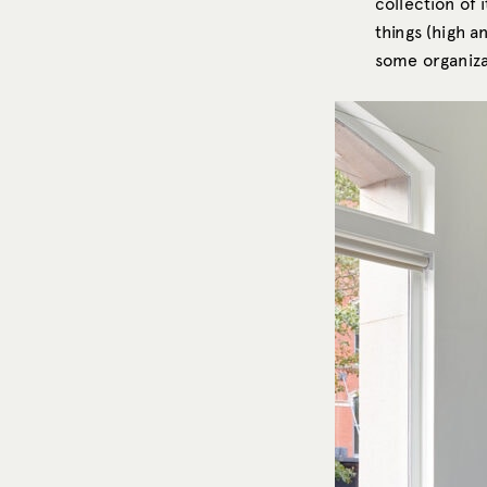
collection of 
things (high a
some organizat