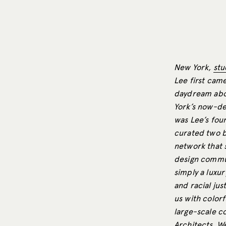
New York,
stu
Lee first came
daydream abou
York’s now-def
was Lee’s foun
curated two b
network that 
design commun
simply a luxur
and racial jus
us with color
large-scale c
Architects. W