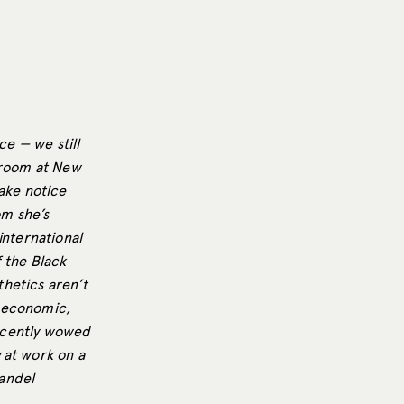
ce — we still
g room at New
take notice
om she’s
 international
 the Black
hetics aren’t
, economic,
recently wowed
 at work on a
andel