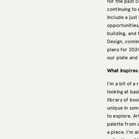
for the past c
continuing to 
include a just
opportunities
building, and 
Design, comin
plans for 2024
our plate and 
What inspires
I’m a bit of a
looking at bas
library of boo
unique in some
to explore. Ar
palette from a
a piece. I’m a