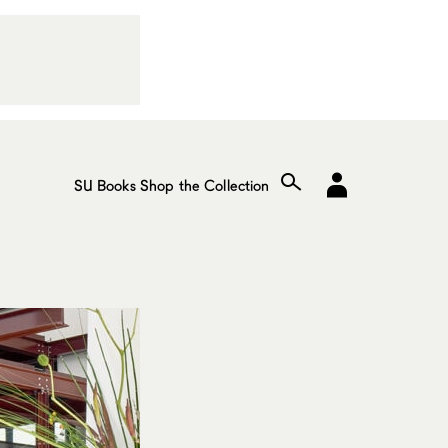
SU Books
Shop the Collection