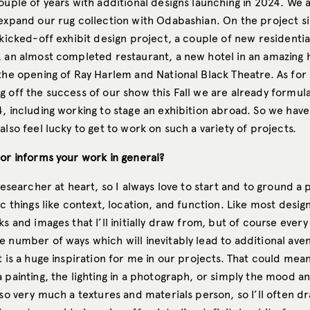
ouple of years with additional designs launching in 2024. We a
expand our rug collection with Odabashian. On the project si
 kicked-off exhibit design project, a couple of new residentia
, an almost completed restaurant, a new hotel in an amazing h
the opening of Ray Harlem and National Black Theatre. As for 
g off the success of our show this Fall we are already formul
, including working to stage an exhibition abroad. So we have 
also feel lucky to get to work on such a variety of projects.
 or informs your work in general?
 researcher at heart, so I always love to start and to ground a 
ic things like context, location, and function. Like most design
ks and images that I’ll initially draw from, but of course every
 number of ways which will inevitably lead to additional aven
t is a huge inspiration for me in our projects. That could mea
 painting, the lighting in a photograph, or simply the mood a
lso very much a textures and materials person, so I’ll often 