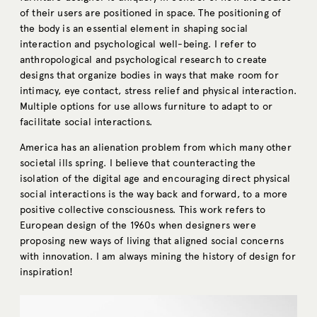
of their users are positioned in space. The positioning of
the body is an essential element in shaping social
interaction and psychological well-being. I refer to
anthropological and psychological research to create
designs that organize bodies in ways that make room for
intimacy, eye contact, stress relief and physical interaction.
Multiple options for use allows furniture to adapt to or
facilitate social interactions.
America has an alienation problem from which many other
societal ills spring. I believe that counteracting the
isolation of the digital age and encouraging direct physical
social interactions is the way back and forward, to a more
positive collective consciousness. This work refers to
European design of the 1960s when designers were
proposing new ways of living that aligned social concerns
with innovation. I am always mining the history of design for
inspiration!