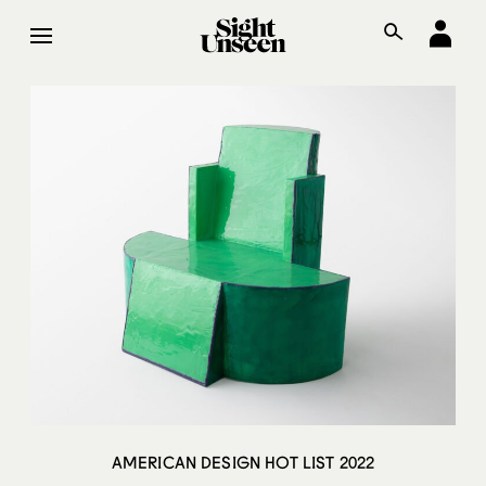
AMERICAN DESIGN HOT LIST 2022