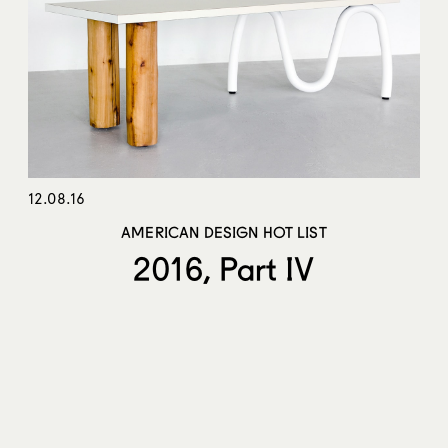
12.08.16
AMERICAN DESIGN HOT LIST
2016, Part IV