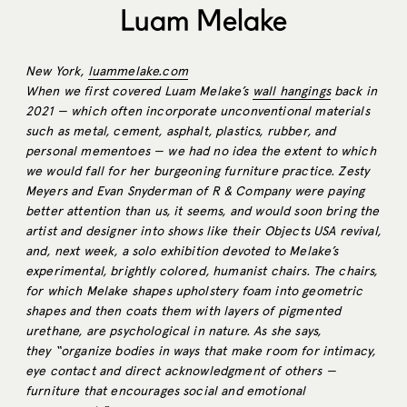
Luam Melake
New York,
luammelake.com
When we first covered Luam Melake’s
wall hangings
back in
2021 — which often incorporate unconventional materials
such as metal, cement, asphalt, plastics, rubber, and
personal mementoes — we had no idea the extent to which
we would fall for her burgeoning furniture
practice. Zesty
Meyers and Evan Snyderman of R & Company were paying
better attention than us, it seems, and would soon bring the
artist and designer into shows like their Objects USA revival,
and, next week, a solo exhibition devoted to Melake’s
experimental, brightly colored, humanist chairs. The chairs,
for which Melake shapes upholstery foam into geometric
shapes and then coats them with layers of pigmented
urethane, are psychological in nature. As she says,
they
“organize bodies in ways that make room for intimacy,
eye contact and direct acknowledgment of others —
furniture that encourages social and emotional