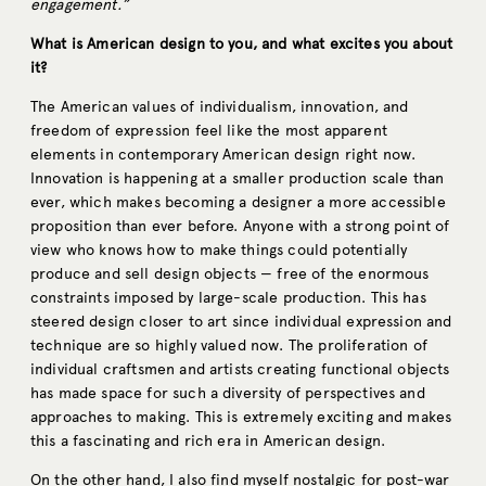
engagement.”
What is American design to you, and what excites you about
it?
The American values of individualism, innovation, and
freedom of expression feel like the most apparent
elements in contemporary American design right now.
Innovation is happening at a smaller production scale than
ever, which makes becoming a designer a more accessible
proposition than ever before. Anyone with a strong point of
view who knows how to make things could potentially
produce and sell design objects — free of the enormous
constraints imposed by large-scale production. This has
steered design closer to art since individual expression and
technique are so highly valued now. The proliferation of
individual craftsmen and artists creating functional objects
has made space for such a diversity of perspectives and
approaches to making. This is extremely exciting and makes
this a fascinating and rich era in American design.
On the other hand, I also find myself nostalgic for post-war