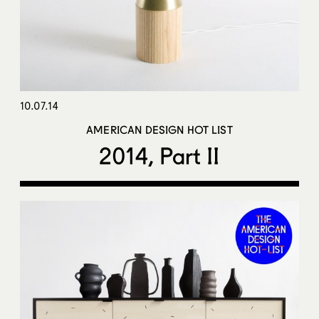
10.07.14
AMERICAN DESIGN HOT LIST
2014, Part II