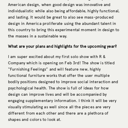
American design, when good design was innovative and
individualistic while also being affordable, highly functional,
and lasting. It would be great to also see mass-produced
design in America proliferate using the abundant talent in
this country to bring this experimental moment in design to
the masses in a sustainable way.
What are your plans and highlights for the upcoming year?
I am super excited about my first solo show with R &
Company which is opening on Feb 3rd! The show is titled
“Furnishing Feelings” and will feature new, highly
functional furniture works that offer the user multiple
bodily positions designed to improve social interaction and
psychological health. The show is full of ideas for how
design can improve lives and will be accompanied by
engaging supplementary information. I think it will be very
visually stimulating as well since all the pieces are very
different from each other and there are a plethora of
shapes and colors to look at.