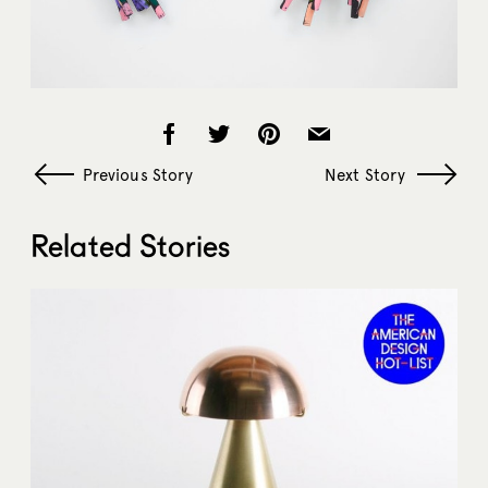
Previous Story
Next Story
Related Stories