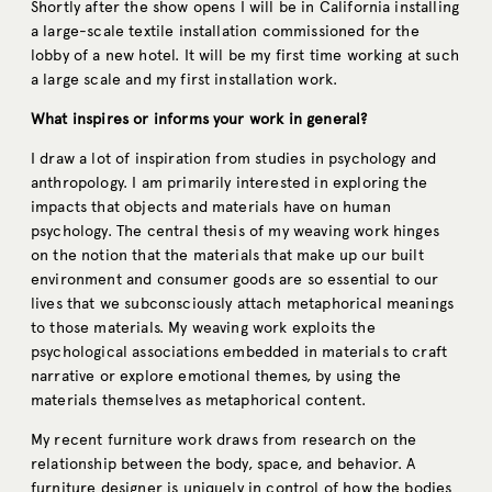
Shortly after the show opens I will be in California installing
a large-scale textile installation commissioned for the
lobby of a new hotel. It will be my first time working at such
a large scale and my first installation work.
What inspires or informs your work in general?
I draw a lot of inspiration from studies in psychology and
anthropology. I am primarily interested in exploring the
impacts that objects and materials have on human
psychology. The central thesis of my weaving work hinges
on the notion that the materials that make up our built
environment and consumer goods are so essential to our
lives that we subconsciously attach metaphorical meanings
to those materials. My weaving work exploits the
psychological associations embedded in materials to craft
narrative or explore emotional themes, by using the
materials themselves as metaphorical content.
My recent furniture work draws from research on the
relationship between the body, space, and behavior. A
furniture designer is uniquely in control of how the bodies