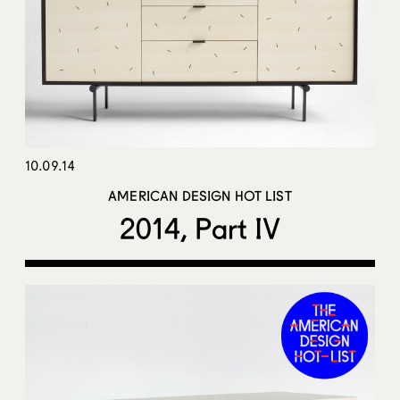
10.09.14
AMERICAN DESIGN HOT LIST
2014, Part IV