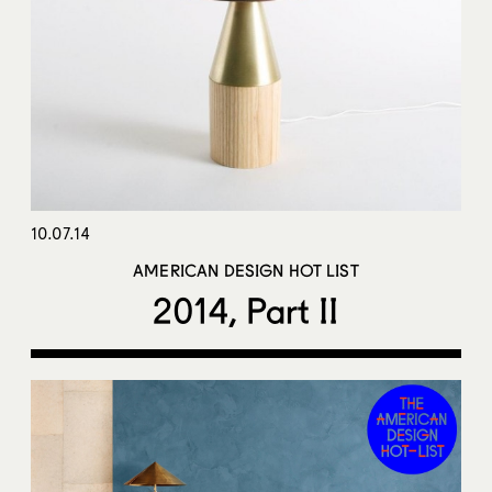
10.07.14
AMERICAN DESIGN HOT LIST
2014, Part II