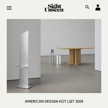
AMERICAN DESIGN HOT LIST 2024