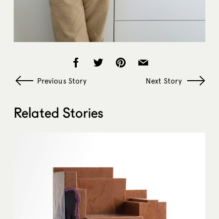
Previous Story
Next Story
Related Stories