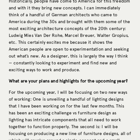
Historically, people have come to America for this freedom
and with it they bring new concepts. I can immediately
think of a handful of German architects who came to
America during the 30s and brought with them some of the
most exciting architecture concepts of the 20th century:
Ludwig Mies Van Der Rohe, Marcel Breuer, Walter Gropius,
etc. This certainly excites me because it shows the
American people are open to experimentation and seeking
out what’s new. As a designer, this is largely the way I think
— constantly looking to experiment and find new and
exciting ways to work and produce.
What are your plans and highlights for the upcoming year?
For the upcoming year, I will be focusing on two new ways
of working: One is unveiling a handful of lighting designs
that I have been working on for the last few months. This
has been an exciting challenge vs furniture design as
lighting has intricate components that all need to work
together to function properly. The second is: I will be
focusing on producing a new line of furniture designs, all of