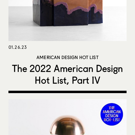
01.26.23
AMERICAN DESIGN HOT LIST
The 2022 American Design
Hot List, Part IV