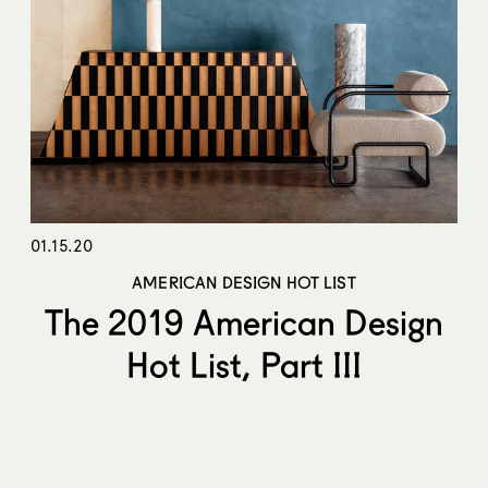
01.15.20
AMERICAN DESIGN HOT LIST
The 2019 American Design
Hot List, Part III