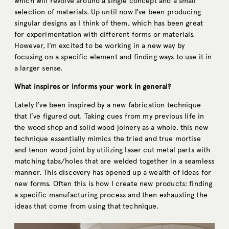
which will revolve around a single concept and a small
selection of materials. Up until now I’ve been producing
singular designs as I think of them, which has been great
for experimentation with different forms or materials.
However, I’m excited to be working in a new way by
focusing on a specific element and finding ways to use it in
a larger sense.
What inspires or informs your work in general?
Lately I’ve been inspired by a new fabrication technique
that I’ve figured out. Taking cues from my previous life in
the wood shop and solid wood joinery as a whole, this new
technique essentially mimics the tried and true mortise
and tenon wood joint by utilizing laser cut metal parts with
matching tabs/holes that are welded together in a seamless
manner. This discovery has opened up a wealth of ideas for
new forms. Often this is how I create new products: finding
a specific manufacturing process and then exhausting the
ideas that come from using that technique.