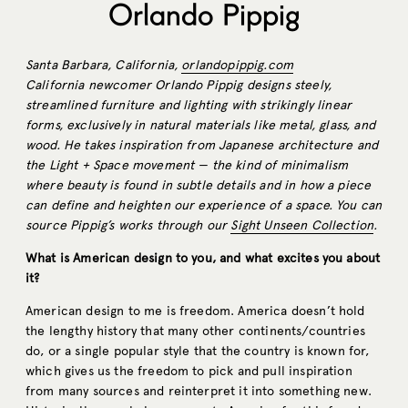
Orlando Pippig
Santa Barbara, California,
orlandopippig.com
California newcomer Orlando Pippig designs steely,
streamlined furniture and lighting with strikingly linear
forms, exclusively in natural materials like metal, glass, and
wood. He takes inspiration from Japanese architecture and
the Light + Space movement — the kind of minimalism
where beauty is found in subtle details and in how a piece
can define and heighten our experience of a space. You can
source Pippig’s works through our
Sight Unseen Collection
.
What is American design to you, and what excites you about
it?
American design to me is freedom. America doesn’t hold
the lengthy history that many other continents/countries
do, or a single popular style that the country is known for,
which gives us the freedom to pick and pull inspiration
from many sources and reinterpret it into something new.