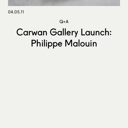
04.05.11
Q+A
Carwan Gallery Launch:
Philippe Malouin