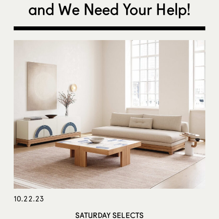
and We Need Your Help!
10.22.23
SATURDAY SELECTS