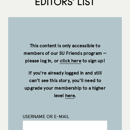
EDITORS’ LIST
This content is only accessible to
members of our SU Friends program —
please log in, or
click here
to sign up!
If you're already logged in and still
can't see this story, you'll need to
upgrade your membership to a higher
level
here
.
USERNAME OR E-MAIL