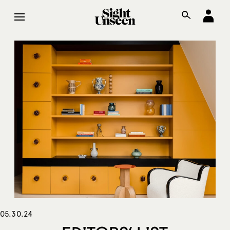
05.30.24