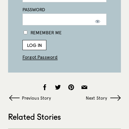
PASSWORD
REMEMBER ME
Forgot Password
Previous Story
Next Story
Related Stories