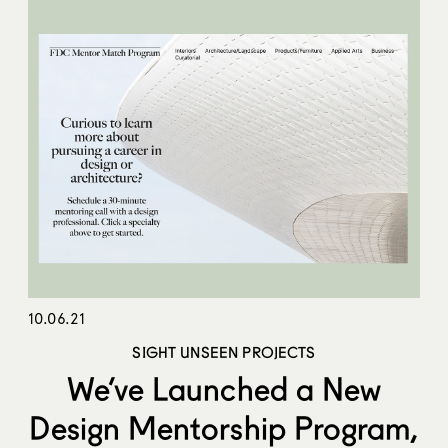
10.06.21
SIGHT UNSEEN PROJECTS
We’ve Launched a New
Design Mentorship Program,