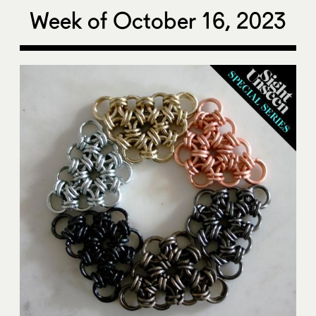
Week of October 16, 2023