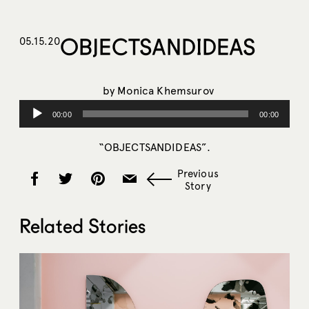
OBJECTSANDIDEAS
05.15.20
by
Monica Khemsurov
Audio
00:00
00:00
Player
“OBJECTSANDIDEAS”.
Previous
Story
Related Stories