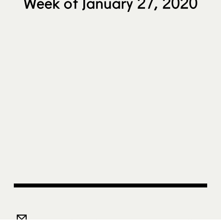
Week of January 27, 2020