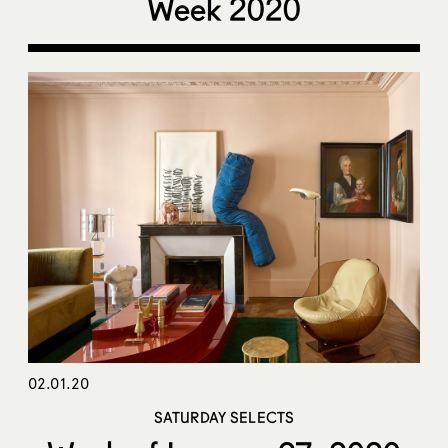
Week 2020
02.01.20
SATURDAY SELECTS