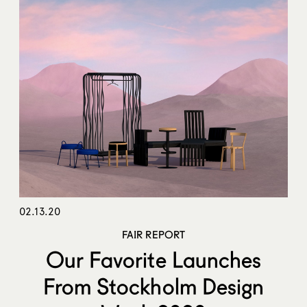
02.13.20
FAIR REPORT
Our Favorite Launches
From Stockholm Design