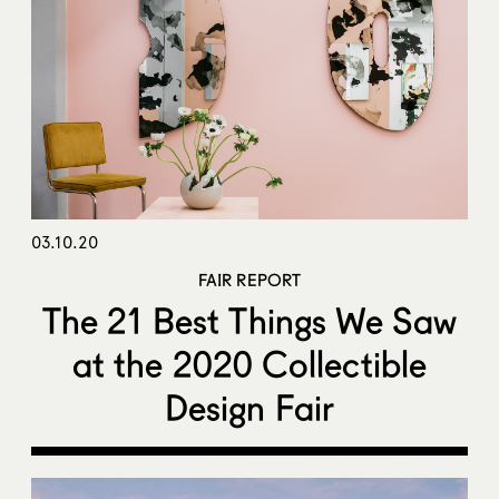
03.10.20
FAIR REPORT
The 21 Best Things We Saw
at the 2020 Collectible
Design Fair