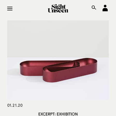
01.21.20
EXCERPT: EXHIBITION