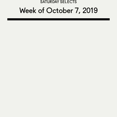
SATURDAY SELECTS
Week of October 7, 2019