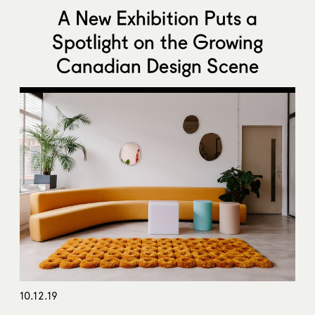
A New Exhibition Puts a
Spotlight on the Growing
Canadian Design Scene
10.12.19