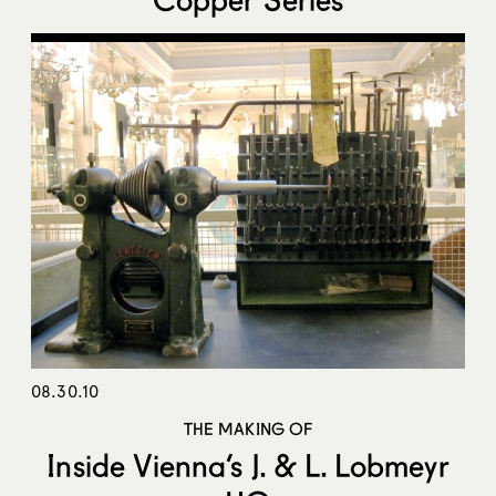
08.30.10
THE MAKING OF
Inside Vienna’s J. & L. Lobmeyr