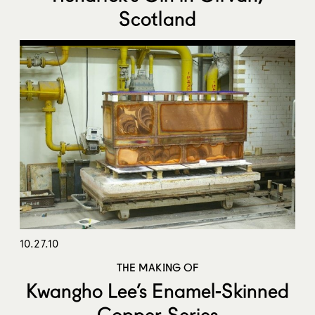
Scotland
10.27.10
THE MAKING OF
Kwangho Lee’s Enamel-Skinned
Copper Series