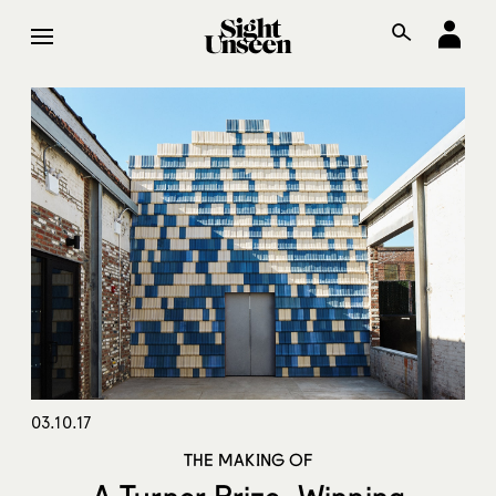
03.10.17
THE MAKING OF
A Turner Prize–Winning