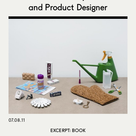
and Product Designer
07.08.11
EXCERPT: BOOK