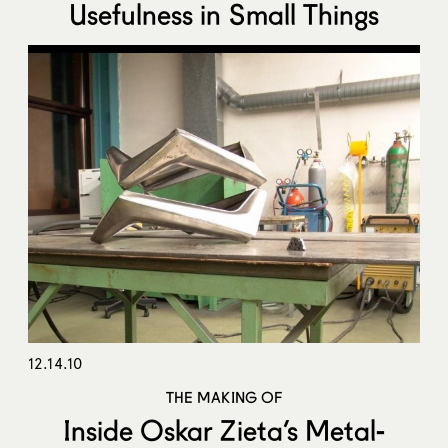
Usefulness in Small Things
12.14.10
THE MAKING OF
Inside Oskar Zieta’s Metal-