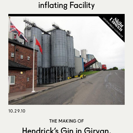
inflating Facility
10.29.10
THE MAKING OF
Hendrick’s Gin in Girvan,