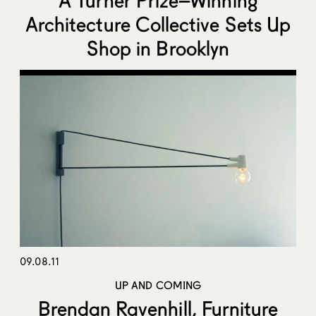
Architecture Collective Sets Up
Shop in Brooklyn
09.08.11
UP AND COMING
Brendan Ravenhill, Furniture