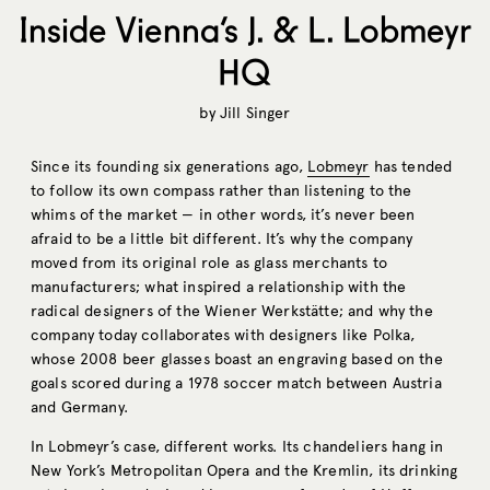
Inside Vienna’s J. & L. Lobmeyr
HQ
by
Jill Singer
Since its founding six generations ago,
Lobmeyr
has tended
to follow its own compass rather than listening to the
whims of the market — in other words, it’s never been
afraid to be a little bit different. It’s why the company
moved from its original role as glass merchants to
manufacturers; what inspired a relationship with the
radical designers of the Wiener Werkstätte; and why the
company today collaborates with designers like Polka,
whose 2008 beer glasses boast an engraving based on the
goals scored during a 1978 soccer match between Austria
and Germany.
In Lobmeyr’s case, different works. Its chandeliers hang in
New York’s Metropolitan Opera and the Kremlin, its drinking