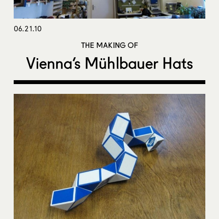
06.21.10
THE MAKING OF
Vienna’s Mühlbauer Hats