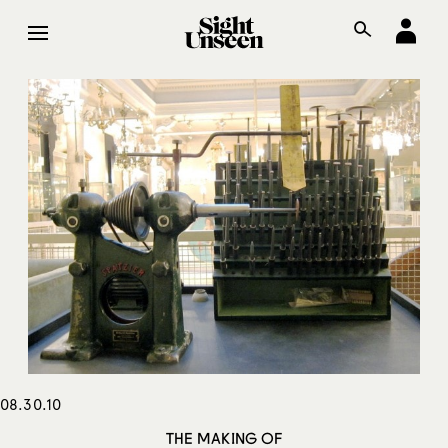
08.30.10
THE MAKING OF