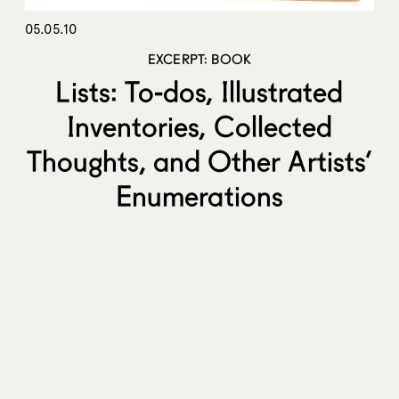
05.05.10
EXCERPT: BOOK
Lists: To-dos, Illustrated
Inventories, Collected
Thoughts, and Other Artists’
Enumerations