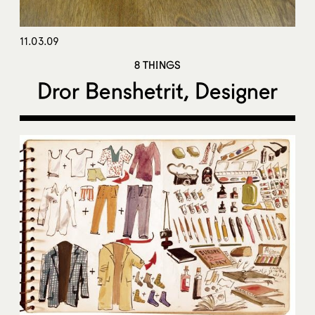
11.03.09
8 THINGS
Dror Benshetrit, Designer