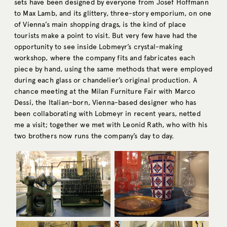
sets have been designed by everyone from Josef Hoffmann
to Max Lamb, and its glittery, three-story emporium, on one
of Vienna’s main shopping drags, is the kind of place
tourists make a point to visit. But very few have had the
opportunity to see inside Lobmeyr’s crystal-making
workshop, where the company fits and fabricates each
piece by hand, using the same methods that were employed
during each glass or chandelier’s original production. A
chance meeting at the Milan Furniture Fair with Marco
Dessí, the Italian-born, Vienna-based designer who has
been collaborating with Lobmeyr in recent years, netted
me a visit; together we met with Leonid Rath, who with his
two brothers now runs the company’s day to day.