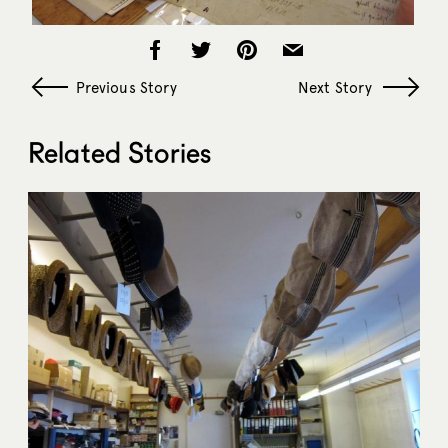
Previous Story
Next Story
Related Stories