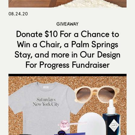
08.24.20
GIVEAWAY
Donate $10 For a Chance to
Win a Chair, a Palm Springs
Stay, and more in Our Design
For Progress Fundraiser