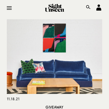
11.18.21
GIVEAWAY