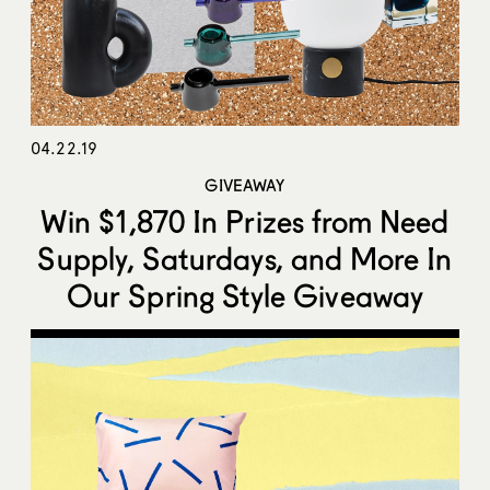
04.22.19
GIVEAWAY
Win $1,870 In Prizes from Need
Supply, Saturdays, and More In
Our Spring Style Giveaway