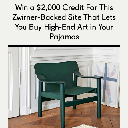
Win a $2,000 Credit For This
Zwirner-Backed Site That Lets
You Buy High-End Art in Your
Pajamas