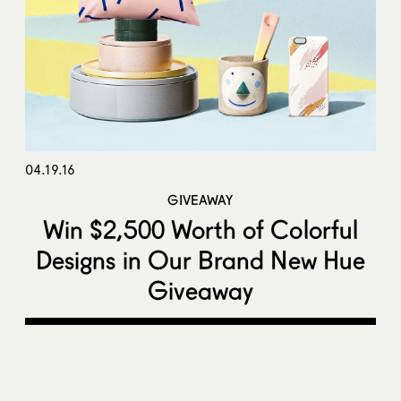
04.19.16
GIVEAWAY
Win $2,500 Worth of Colorful
Designs in Our Brand New Hue
Giveaway