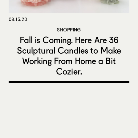
08.13.20
SHOPPING
Fall is Coming. Here Are 36
Sculptural Candles to Make
Working From Home a Bit
Cozier.