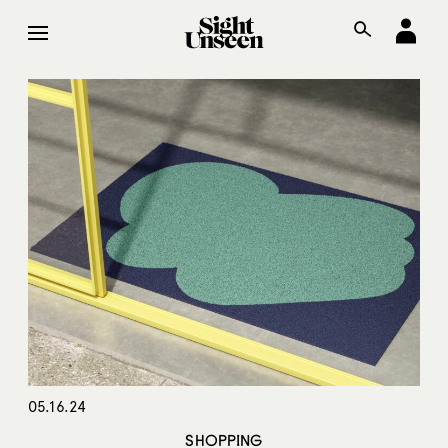
05.16.24
SHOPPING