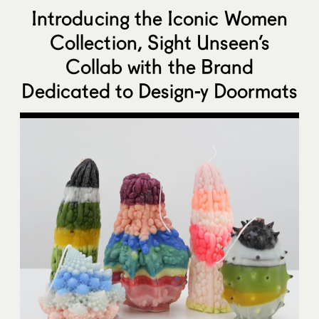
Introducing the Iconic Women
Collection, Sight Unseen’s
Collab with the Brand
Dedicated to Design-y Doormats