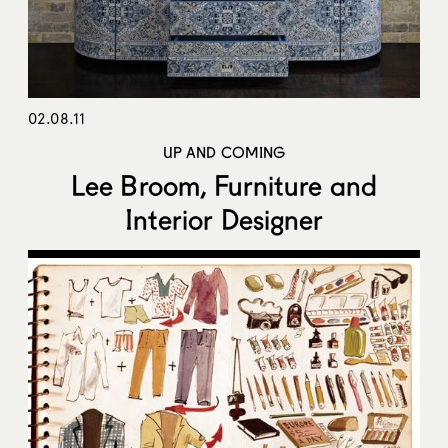
02.08.11
UP AND COMING
Lee Broom, Furniture and
Interior Designer