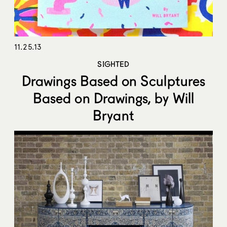
11.25.13
SIGHTED
Drawings Based on Sculptures
Based on Drawings, by Will
Bryant