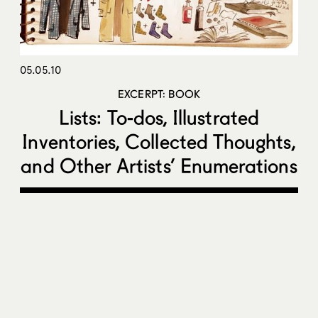
05.05.10
EXCERPT: BOOK
Lists: To-dos, Illustrated
Inventories, Collected Thoughts,
and Other Artists’ Enumerations