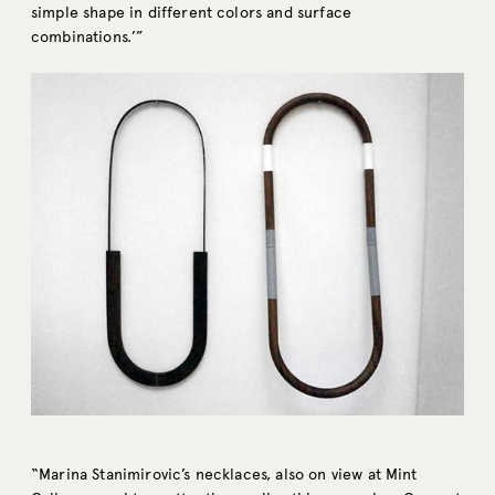
simple shape in different colors and surface
combinations.’”
“Marina Stanimirovic’s necklaces, also on view at Mint