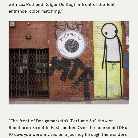
with Lex Pott and Rutger De Regt in front of the Tent
entrance, color matching.”
“The front of Designmarketo’s ‘Perfume Sir’ show on
Redchurch Street in East London. Over the course of LDF’s
10 days you were invited on a journey through the wonders