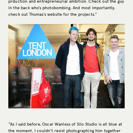
prduction and entrepreneurial ambition. Check out the guy
in the back who’s photobombing. And most importantly,
check out Thomas’s website for the projects.”
“As I said before, Oscar Wanless of Silo Studio is all blue at
the moment. I couldn’t resist photographing him together