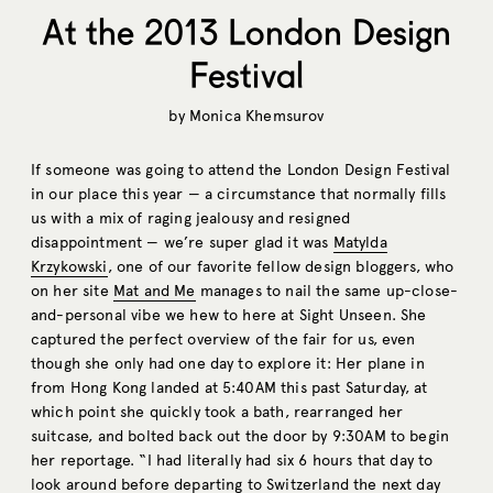
At the 2013 London Design
Festival
by
Monica Khemsurov
If someone was going to attend the London Design Festival
in our place this year — a circumstance that normally fills
us with a mix of raging jealousy and resigned
disappointment — we’re super glad it was
Matylda
Krzykowski
, one of our favorite fellow design bloggers, who
on her site
Mat and Me
manages to nail the same up-close-
and-personal vibe we hew to here at Sight Unseen. She
captured the perfect overview of the fair for us, even
though she only had one day to explore it: Her plane in
from Hong Kong landed at 5:40AM this past Saturday, at
which point she quickly took a bath, rearranged her
suitcase, and bolted back out the door by 9:30AM to begin
her reportage. “I had literally had six 6 hours that day to
look around before departing to Switzerland the next day