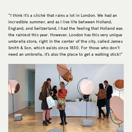
“I think it’s a cliché that rains a lot in London. We had an
incredible summer, and as I live life between Holland,
England, and Switzerland, I had the feeling that Holland was
the rainiest this year. However, London has this very unique
umbrella store, right in the center of the city, called James
Smith & Son, which exists since 1830. For those who don’t
need an umbrella, it’s also the place to get a walking stick!”