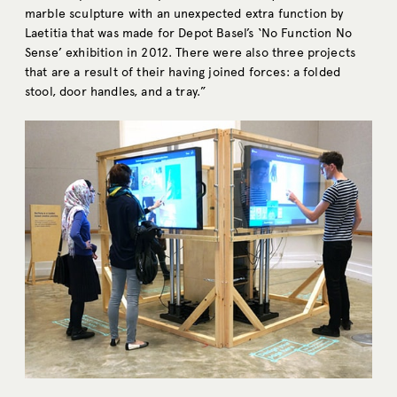
marble sculpture with an unexpected extra function by
Laetitia that was made for Depot Basel’s ‘No Function No
Sense’ exhibition in 2012. There were also three projects
that are a result of their having joined forces: a folded
stool, door handles, and a tray.”