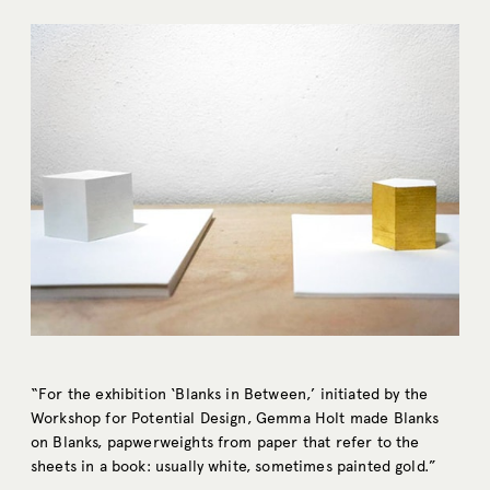
“For the exhibition ‘Blanks in Between,’ initiated by the
Workshop for Potential Design, Gemma Holt made Blanks
on Blanks, papwerweights from paper that refer to the
sheets in a book: usually white, sometimes painted gold.”