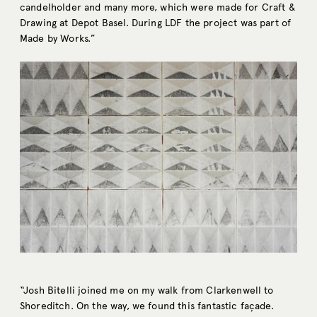
candelholder and many more, which were made for Craft &
Drawing at Depot Basel. During LDF the project was part of
Made by Works.”
“Josh Bitelli joined me on my walk from Clarkenwell to
Shoreditch. On the way, we found this fantastic façade.