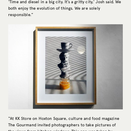
‘Time and diesel in a big city. It’s a gritty city,’ Josh said. We
both enjoy the evolution of things. We are solely
responsible.”
“At KK Store on Hoxton Square, culture and food magazine
The Gourmand invited photographers to take pictures of