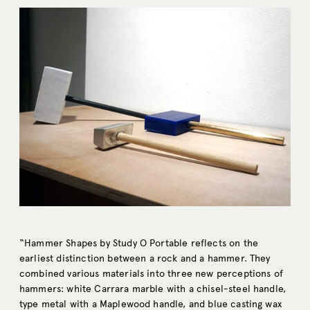
“Hammer Shapes by Study O Portable reflects on the
earliest distinction between a rock and a hammer. They
combined various materials into three new perceptions of
hammers: white Carrara marble with a chisel-steel handle,
type metal with a Maplewood handle, and blue casting wax