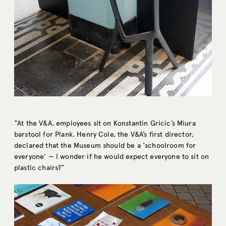
“At the V&A, employees sit on Konstantin Gricic’s Miura
barstool for Plank. Henry Cole, the V&A’s first director,
declared that the Museum should be a ‘schoolroom for
everyone’ — I wonder if he would expect everyone to sit on
plastic chairs?”