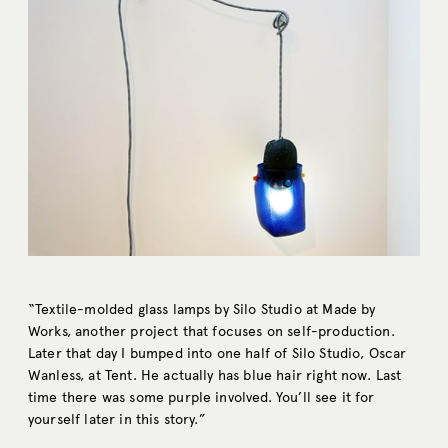
“Textile-molded glass lamps by Silo Studio at Made by
Works, another project that focuses on self-production.
Later that day I bumped into one half of Silo Studio, Oscar
Wanless, at Tent. He actually has blue hair right now. Last
time there was some purple involved. You’ll see it for
yourself later in this story.”