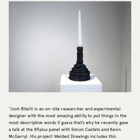
“Josh Bitelli is an on-site researcher and experimental
designer with the most amazing ability to put things in the
most descriptive words (I guess that’s why he recently gave
a talk at the 89plus panel with Simon Castets and Kevin
McGarry). His project Welded Drawings includes this