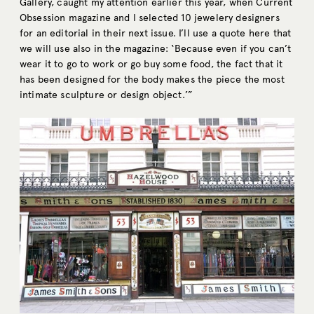
Gallery, caught my attention earlier this year, when Current
Obsession magazine and I selected 10 jewelery designers
for an editorial in their next issue. I’ll use a quote here that
we will use also in the magazine: ‘Because even if you can’t
wear it to go to work or go buy some food, the fact that it
has been designed for the body makes the piece the most
intimate sculpture or design object.’”