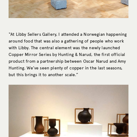
“At Libby Sellers Gallery, I attended a Norwegian happening
around food that was also a gathering of people who work
with Libby. The central element was the newly launched
Copper Mirror Series by Hunting & Narud, the first official
product from a partnership between Oscar Narud and Amy
Hunting. We’ve seen plenty of copper in the last seasons,
but this brings it to another scale.”