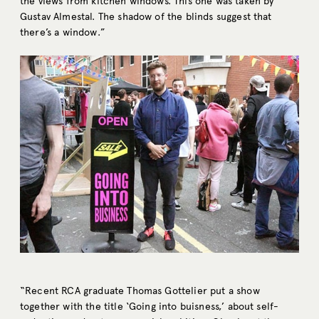
the views from kitchen windows. This one was taken by
Gustav Almestal. The shadow of the blinds suggest that
there’s a window.”
“Recent RCA graduate Thomas Gottelier put a show
together with the title ‘Going into buisness,’ about self-