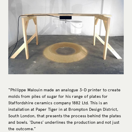
“Philippe Malouin made an analogue 3-D printer to create
molds from piles of sugar for his range of plates for
Staffordshire ceramics company 1882 Ltd. This is an
installation at Paper Tiger in at Brompton Design District,
South London, that presents the process behind the plates
and bowls. ‘Dunes’ underlines the production and not just
the outcome.”