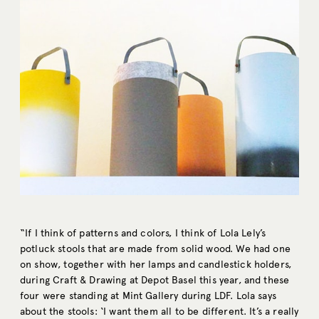
“If I think of patterns and colors, I think of Lola Lely’s
potluck stools that are made from solid wood. We had one
on show, together with her lamps and candlestick holders,
during Craft & Drawing at Depot Basel this year, and these
four were standing at Mint Gallery during LDF. Lola says
about the stools: ‘I want them all to be different. It’s a really