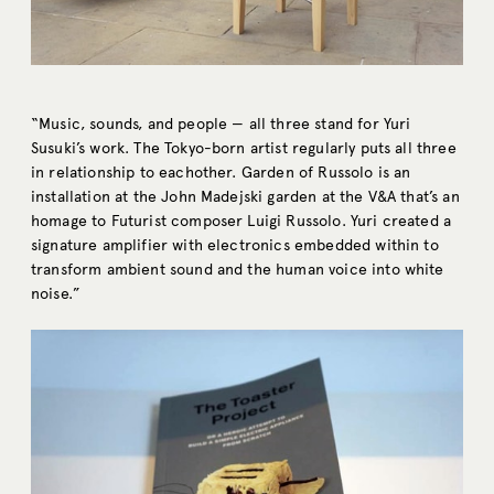
“Music, sounds, and people — all three stand for Yuri
Susuki’s work. The Tokyo-born artist regularly puts all three
in relationship to eachother. Garden of Russolo is an
installation at the John Madejski garden at the V&A that’s an
homage to Futurist composer Luigi Russolo. Yuri created a
signature amplifier with electronics embedded within to
transform ambient sound and the human voice into white
noise.”