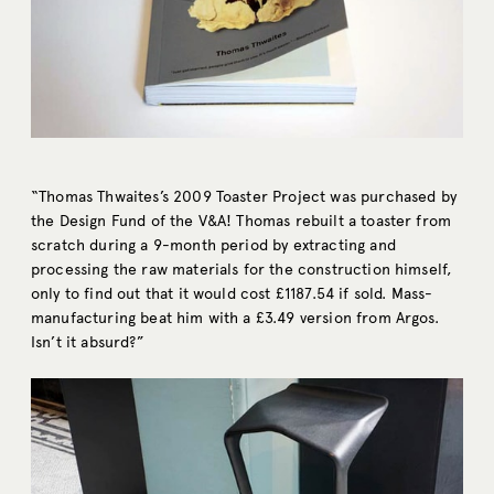
“Thomas Thwaites’s 2009 Toaster Project was purchased by
the Design Fund of the V&A! Thomas rebuilt a toaster from
scratch during a 9-month period by extracting and
processing the raw materials for the construction himself,
only to find out that it would cost £1187.54 if sold. Mass-
manufacturing beat him with a £3.49 version from Argos.
Isn’t it absurd?”