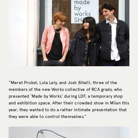
“Meret Probst, Lola Lely, and Josh Bitelli, three of the
members of the new Works collective of RCA grads, who
presented ‘Made by Works’ during LDF, a temporary shop
and exhibition space. After their crowded show in Milan this
year, they wanted to do a rather intimate presentation that
they were able to control themselves.”