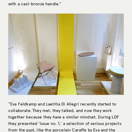
with a cast-bronze handle.”
“Eva Feldkamp and Laetitia Di Allegri recently started to
collaborate. They met, they talked, and now they work
together because they have a similar mindset. During LDF
they presented ‘Issue no. 1,’ a selection of various projects
from the past, like the porcelain Caraffe by Eva and the