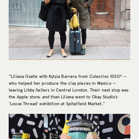
“Liliana Ovalle with Kytzia Barrera from Colectivo 1050º —
who helped her produce the clay pieces in Mexico —
leaving Libby Sellers in Central London. Their next stop was
the Apple store, and than Liliana went to Okay Studio’s
‘Loose Thread’ exhibition at Spitalfield Market.”