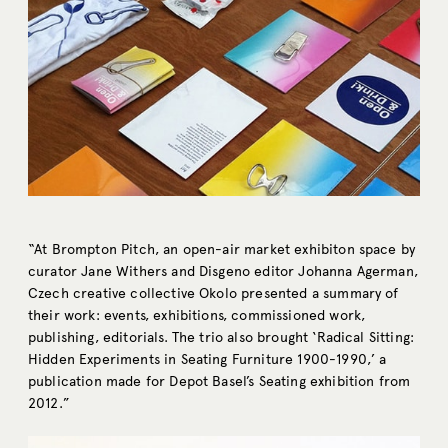
“At Brompton Pitch, an open-air market exhibiton space by
curator Jane Withers and Disgeno editor Johanna Agerman,
Czech creative collective Okolo presented a summary of
their work: events, exhibitions, commissioned work,
publishing, editorials. The trio also brought ‘Radical Sitting:
Hidden Experiments in Seating Furniture 1900-1990,’ a
publication made for Depot Basel’s Seating exhibition from
2012.”