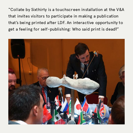
“Collate by Sixthirty is a touchscreen installation at the V&A
that invites visitors to participate in making a publication
that’s being printed after LDF. An interactive opportunity to
get a feeling for self-publishing: Who said print is dead?”