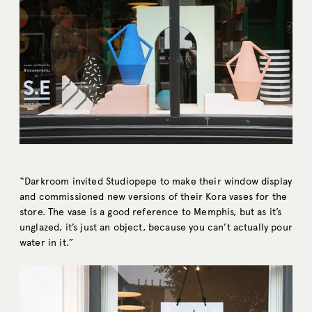
“Darkroom invited Studiopepe to make their window display
and commissioned new versions of their Kora vases for the
store. The vase is a good reference to Memphis, but as it’s
unglazed, it’s just an object, because you can’t actually pour
water in it.”