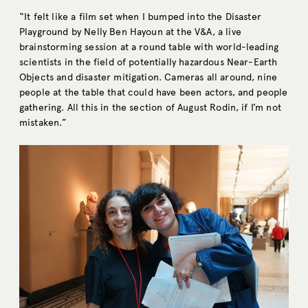
“It felt like a film set when I bumped into the Disaster
Playground by Nelly Ben Hayoun at the V&A, a live
brainstorming session at a round table with world-leading
scientists in the field of potentially hazardous Near-Earth
Objects and disaster mitigation. Cameras all around, nine
people at the table that could have been actors, and people
gathering. All this in the section of August Rodin, if I’m not
mistaken.”