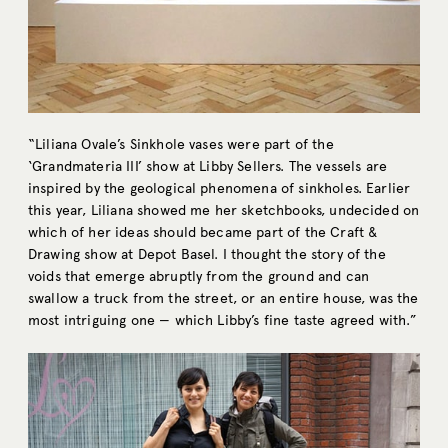
“Liliana Ovale’s Sinkhole vases were part of the
‘Grandmateria III’ show at Libby Sellers. The vessels are
inspired by the geological phenomena of sinkholes. Earlier
this year, Liliana showed me her sketchbooks, undecided on
which of her ideas should became part of the Craft &
Drawing show at Depot Basel. I thought the story of the
voids that emerge abruptly from the ground and can
swallow a truck from the street, or an entire house, was the
most intriguing one — which Libby’s fine taste agreed with.”