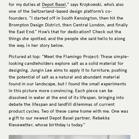
for my duties at
Depot Basel
,” says Krzykowski, who’s also
one of the Switzerland-based design platform’s co-
founders. “I started off in South Kensington, then hit the
Brompton Design District, then Central London, and finally
the East End.” How’s that for dedication? Check out the
things she spotted, and the people she said hello to along
the way, in her story below.
Pictured at top: “Meet the Flamingo Project: These simple-
looking candleholders explore salt as a solid material for
designing. Jungin Lee aims to apply it to furniture, pushing
the potential of salt as a natural and abundant material
found in our landscape, but I found the small experiments
in this picture more convincing. Each piece can be
dissolved in water at the end of its lifespan, bringing into
debate the lifespan and landfill dilemmas of current
product cycles. Two of these came home with me. One was
a gift to our newest Depot Basel partner, Rebekka
Kiesewetter, whose birthday is today.”