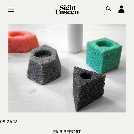
09.25.13
FAIR REPORT