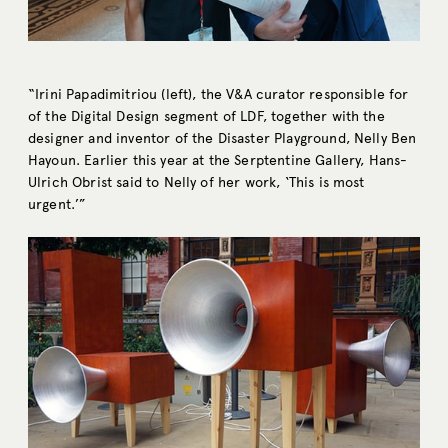
“Irini Papadimitriou (left), the V&A curator responsible for
of the Digital Design segment of LDF, together with the
designer and inventor of the Disaster Playground, Nelly Ben
Hayoun. Earlier this year at the Serptentine Gallery, Hans-
Ulrich Obrist said to Nelly of her work, ‘This is most
urgent.’”