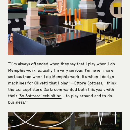
“‘I’m always offended when they say that I play when I do
Memphis work; actually I’m very serious, I’m never more
serious than when I do Memphis work. It’s when I design
machines for Olivetti that I play.’ —Ettore Sottsass. I think
the concept store Darkroom wanted both this year, with
their
‘So Sottsass’ exhibition
—to play around and to do
business.”